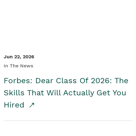
Student/Educators
Contact Us
Jun 22, 2026
In The News
Forbes: Dear Class Of 2026: The
Skills That Will Actually Get You
Hired