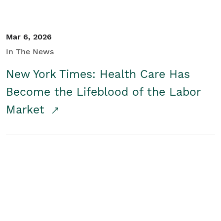
Mar 6, 2026
In The News
New York Times: Health Care Has
Become the Lifeblood of the Labor
Market