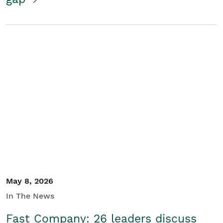
May 8, 2026
In The News
Fast Company: 26 leaders discuss