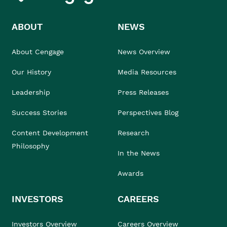
ABOUT
NEWS
About Cengage
News Overview
Our History
Media Resources
Leadership
Press Releases
Success Stories
Perspectives Blog
Content Development
Research
Philosophy
In the News
Awards
INVESTORS
CAREERS
Investors Overview
Careers Overview