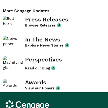
More Cengage Updates
Press Releases
Browse Releases
In The News
Explore News Stories
Perspectives
Read our Blog
Awards
View our Honors
Cengage