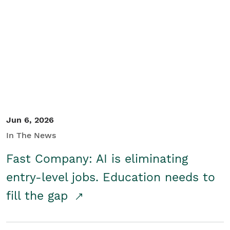
Jun 6, 2026
In The News
Fast Company: AI is eliminating
entry-level jobs. Education needs to
fill the gap