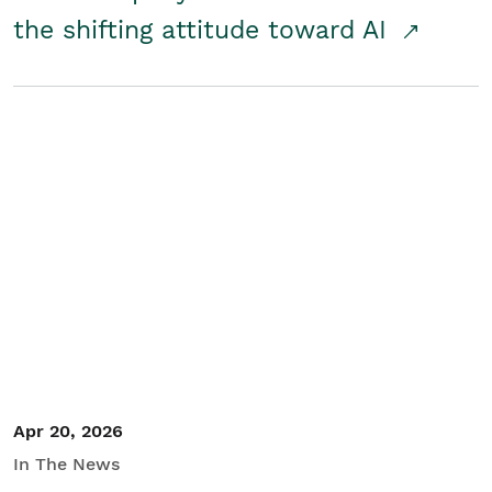
the shifting attitude toward AI
Apr 20, 2026
In The News