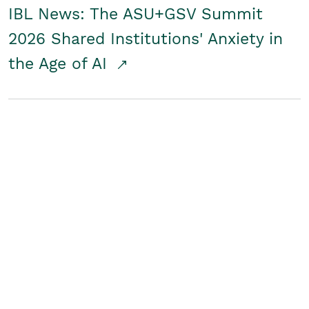
IBL News: The ASU+GSV Summit
2026 Shared Institutions' Anxiety in
the Age of AI