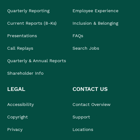
Quarterly Reporting
Employee Experience
Current Reports (8-Ks)
Inclusion & Belonging
Presentations
FAQs
Call Replays
Search Jobs
Quarterly & Annual Reports
Shareholder Info
LEGAL
CONTACT US
Accessibility
Contact Overview
Copyright
Support
Privacy
Locations