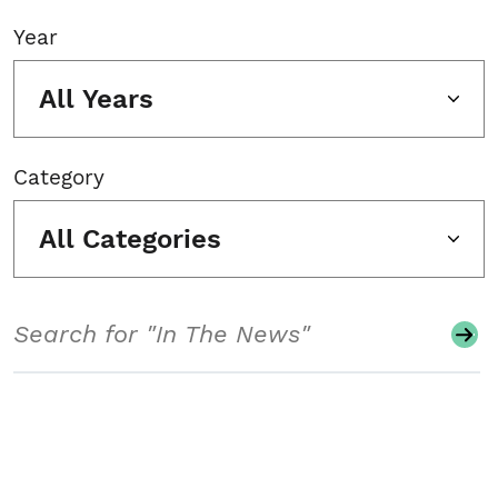
Year
All Years
Category
All Categories
Search