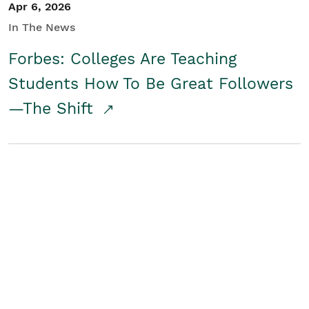
Apr 6, 2026
In The News
Forbes: Colleges Are Teaching
Students How To Be Great Followers
—The Shift