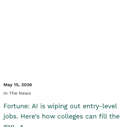
May 15, 2026
In The News
Fortune: AI is wiping out entry-level
jobs. Here’s how colleges can fill the
gap