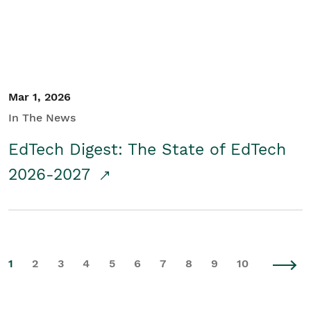
Mar 1, 2026
In The News
EdTech Digest: The State of EdTech
2026-2027
1
2
3
4
5
6
7
8
9
10