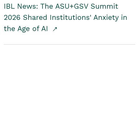
IBL News: The ASU+GSV Summit
2026 Shared Institutions' Anxiety in
the Age of AI