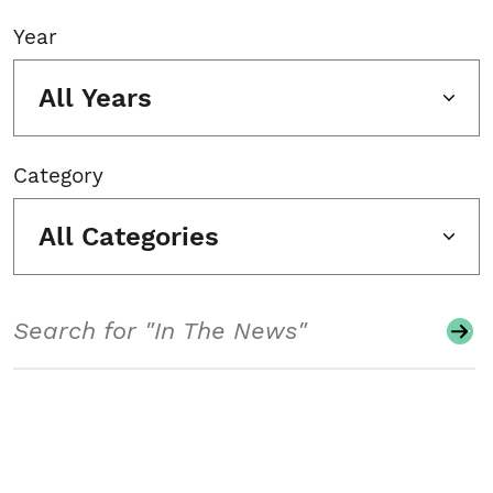
Year
All Years
Category
All Categories
Search