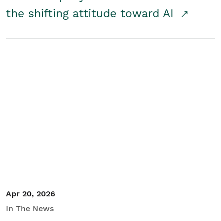
the shifting attitude toward AI
Apr 20, 2026
In The News