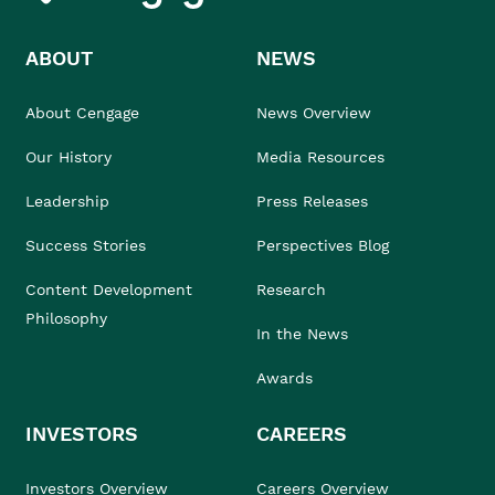
ABOUT
NEWS
About Cengage
News Overview
Our History
Media Resources
Leadership
Press Releases
Success Stories
Perspectives Blog
Content Development
Research
Philosophy
In the News
Awards
INVESTORS
CAREERS
Investors Overview
Careers Overview