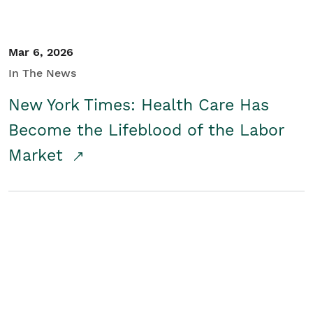
Mar 6, 2026
In The News
New York Times: Health Care Has
Become the Lifeblood of the Labor
Market