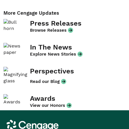
More Cengage Updates
Press Releases
Browse Releases
In The News
Explore News Stories
Perspectives
Read our Blog
Awards
View our Honors
Cengage