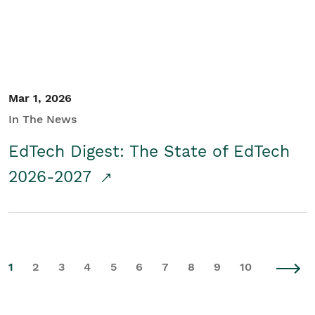
Mar 1, 2026
In The News
EdTech Digest: The State of EdTech
2026-2027
1
2
3
4
5
6
7
8
9
10