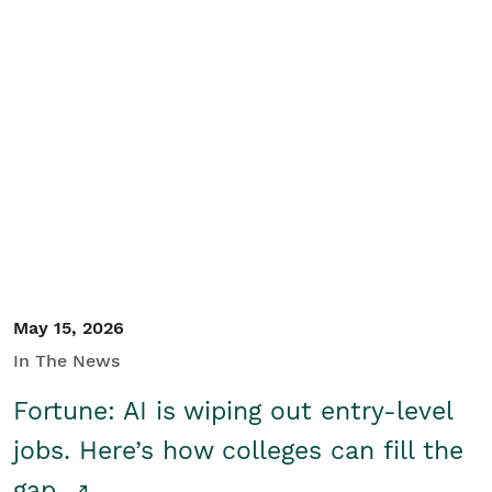
May 15, 2026
In The News
Fortune: AI is wiping out entry-level
jobs. Here’s how colleges can fill the
gap