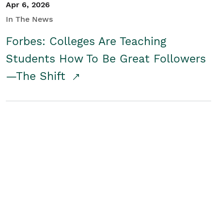
Apr 6, 2026
In The News
Forbes: Colleges Are Teaching
Students How To Be Great Followers
—The Shift