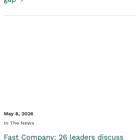
May 8, 2026
In The News
Fast Company: 26 leaders discuss