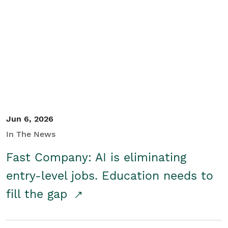
Jun 6, 2026
In The News
Fast Company: AI is eliminating
entry-level jobs. Education needs to
fill the gap