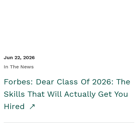
Student/Educators
Contact Us
Jun 22, 2026
In The News
Forbes: Dear Class Of 2026: The
Skills That Will Actually Get You
Hired