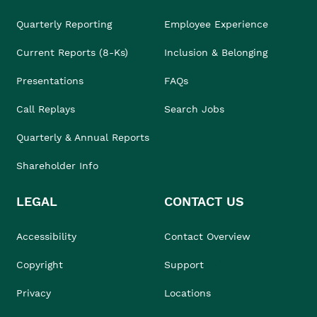
Quarterly Reporting
Employee Experience
Current Reports (8-Ks)
Inclusion & Belonging
Presentations
FAQs
Call Replays
Search Jobs
Quarterly & Annual Reports
Shareholder Info
LEGAL
CONTACT US
Accessibility
Contact Overview
Copyright
Support
Privacy
Locations