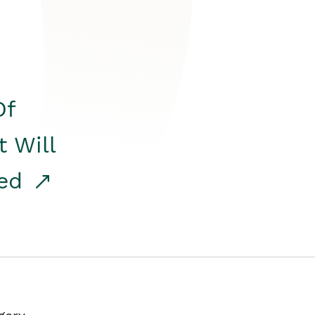
Of
t Will
red