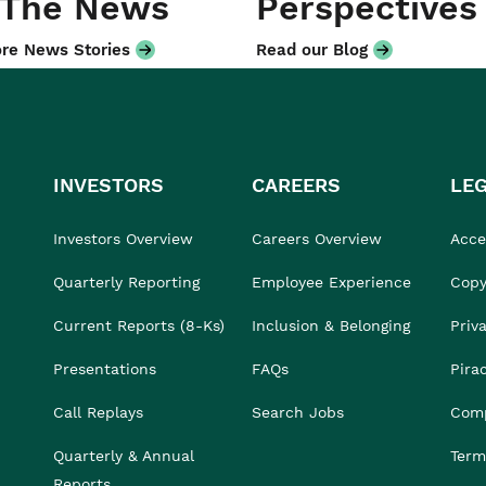
 The News
Perspectives
re News Stories
Read our Blog
INVESTORS
CAREERS
LE
Investors Overview
Careers Overview
Acces
Quarterly Reporting
Employee Experience
Copy
Current Reports (8-Ks)
Inclusion & Belonging
Priv
Presentations
FAQs
Pira
Call Replays
Search Jobs
Comp
Quarterly & Annual
Term
Reports