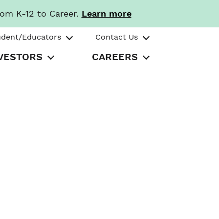
rom K-12 to Career.
Learn more
udent/Educators
Contact Us
VESTORS
CAREERS