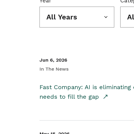
Year
Cate
All Years
A
Jun 6, 2026
In The News
Fast Company: AI is eliminating 
needs to fill the gap
May 15, 2026