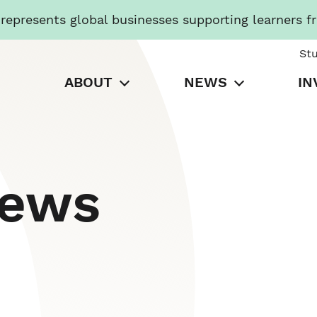
presents global businesses supporting learners f
St
ABOUT
NEWS
IN
News