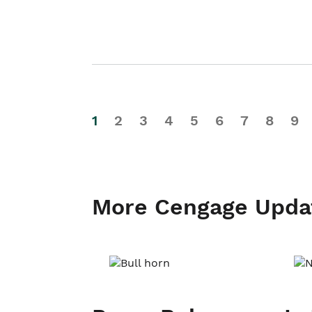
1
2
3
4
5
6
7
8
9
More Cengage Upda