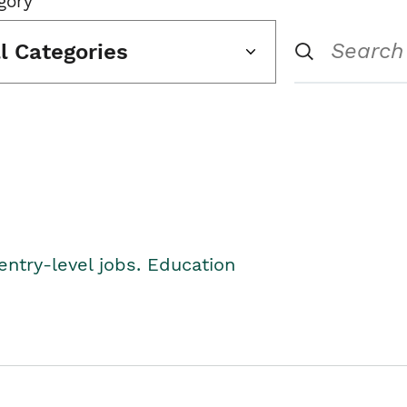
gory
ll Categories
entry-level jobs. Education