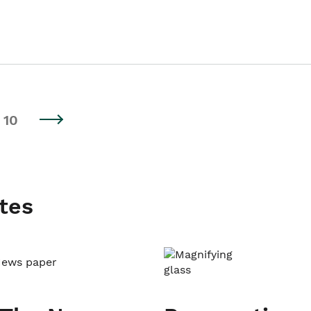
10
tes