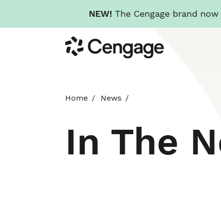
NEW!
The Cengage brand now re
Skip
Cengage
to
main
content
Home
News
In The 