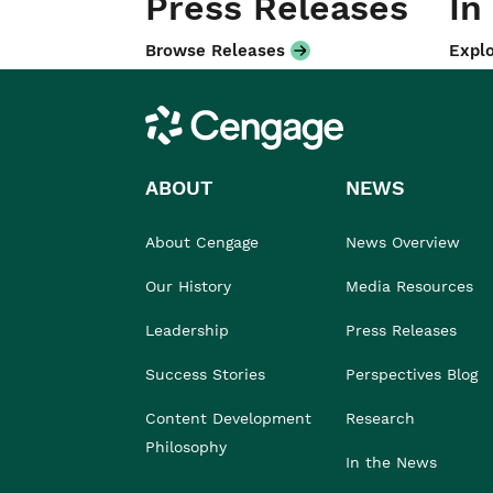
Press Releases
In
Browse Releases
Explo
Cengage
ABOUT
NEWS
About Cengage
News Overview
Our History
Media Resources
Leadership
Press Releases
Success Stories
Perspectives Blog
Content Development
Research
Philosophy
In the News