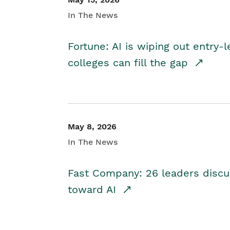
In The News
Fortune: AI is wiping out entry-
colleges can fill the gap
May 8, 2026
In The News
Fast Company: 26 leaders discus
toward AI