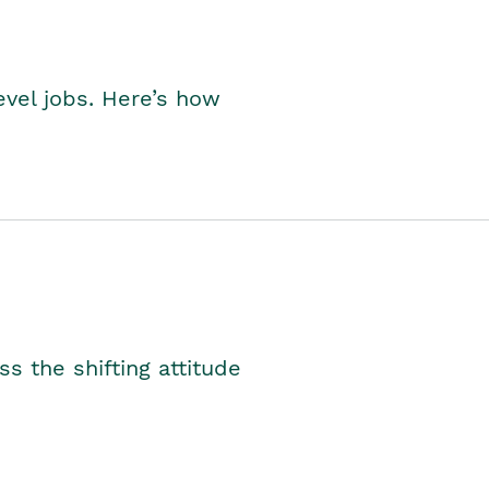
level jobs. Here’s how
s the shifting attitude