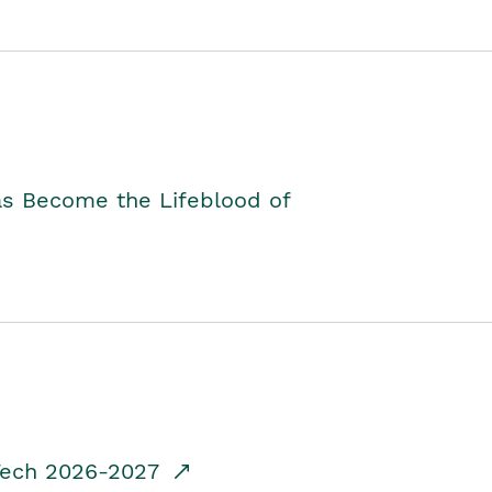
as Become the Lifeblood of
dTech 2026-2027