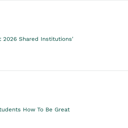
2026 Shared Institutions'
Students How To Be Great