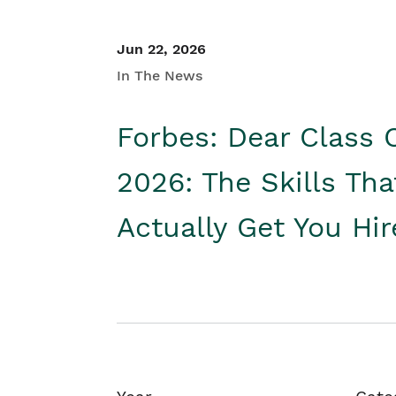
Jun 22, 2026
In The News
Forbes: Dear Class 
2026: The Skills Tha
Actually Get You Hi