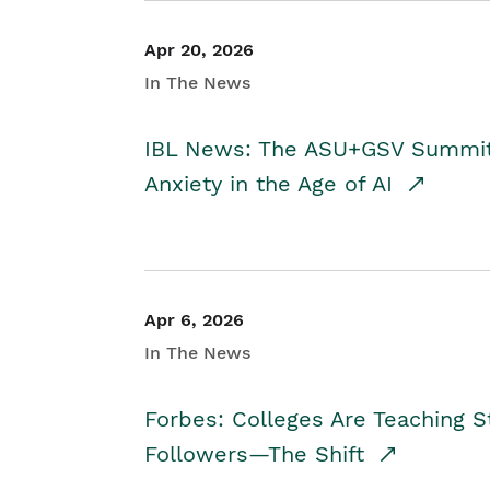
Apr 20, 2026
In The News
IBL News: The ASU+GSV Summit 
Anxiety in the Age of AI
Apr 6, 2026
In The News
Forbes: Colleges Are Teaching 
Followers—The Shift