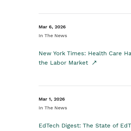
Mar 6, 2026
In The News
New York Times: Health Care H
the Labor Market
Mar 1, 2026
In The News
EdTech Digest: The State of E