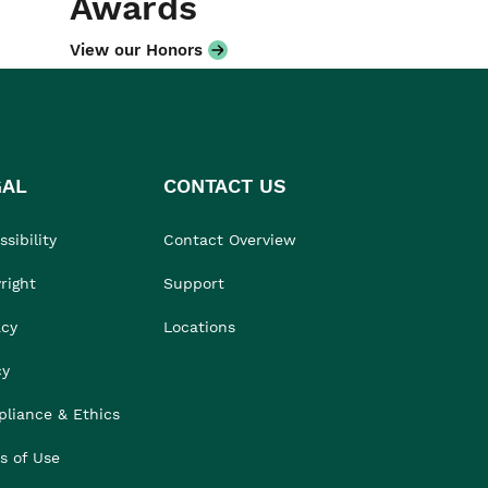
Awards
View our Honors
GAL
CONTACT US
sibility
Contact Overview
right
Support
acy
Locations
cy
liance & Ethics
s of Use