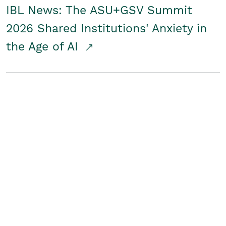
IBL News: The ASU+GSV Summit
2026 Shared Institutions' Anxiety in
the Age of AI