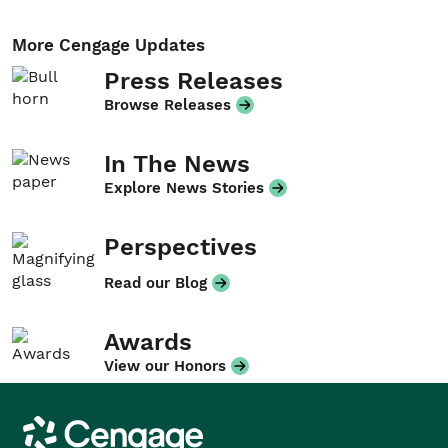
More Cengage Updates
Press Releases
Browse Releases
In The News
Explore News Stories
Perspectives
Read our Blog
Awards
View our Honors
Cengage