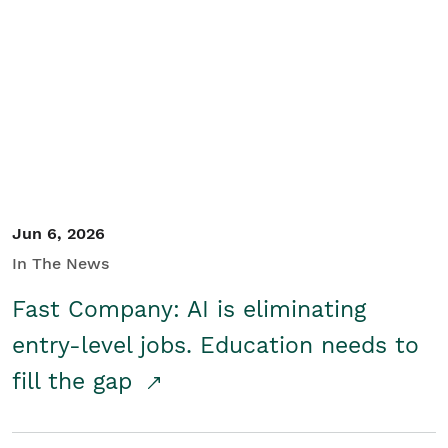
Jun 6, 2026
In The News
Fast Company: AI is eliminating
entry-level jobs. Education needs to
fill the gap