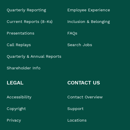
Quarterly Reporting
Employee Experience
Current Reports (8-Ks)
Inclusion & Belonging
Presentations
FAQs
Call Replays
Search Jobs
Quarterly & Annual Reports
Shareholder Info
LEGAL
CONTACT US
Accessibility
Contact Overview
Copyright
Support
Privacy
Locations