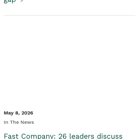
May 8, 2026
In The News
Fast Company: 26 leaders discuss