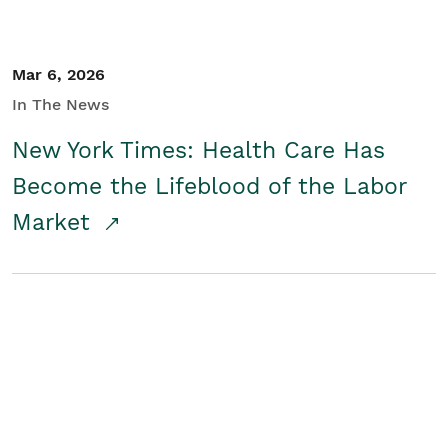
Mar 6, 2026
In The News
New York Times: Health Care Has
Become the Lifeblood of the Labor
Market