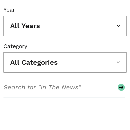
Year
All Years
Category
All Categories
Search