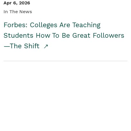
Apr 6, 2026
In The News
Forbes: Colleges Are Teaching
Students How To Be Great Followers
—The Shift