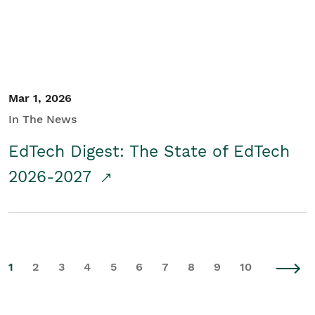
Mar 1, 2026
In The News
EdTech Digest: The State of EdTech
2026-2027
1
2
3
4
5
6
7
8
9
10