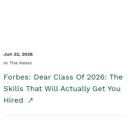
Student/Educators
Contact Us
Jun 22, 2026
In The News
Forbes: Dear Class Of 2026: The
Skills That Will Actually Get You
Hired