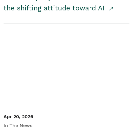
the shifting attitude toward AI
Apr 20, 2026
In The News