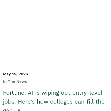
May 15, 2026
In The News
Fortune: AI is wiping out entry-level
jobs. Here’s how colleges can fill the
gap