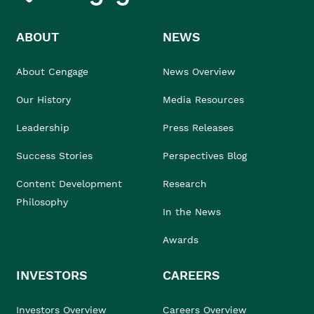
ABOUT
NEWS
About Cengage
News Overview
Our History
Media Resources
Leadership
Press Releases
Success Stories
Perspectives Blog
Content Development
Research
Philosophy
In the News
Awards
INVESTORS
CAREERS
Investors Overview
Careers Overview