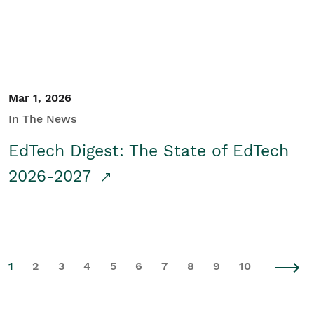
Mar 1, 2026
In The News
EdTech Digest: The State of EdTech
2026-2027
1
2
3
4
5
6
7
8
9
10