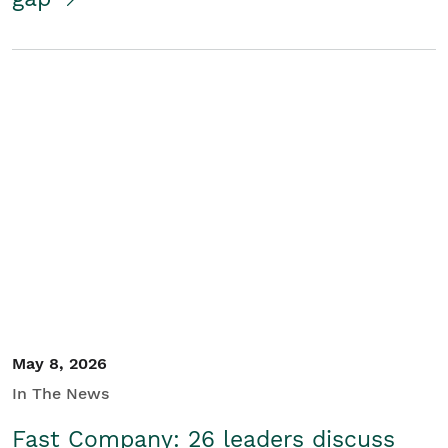
May 8, 2026
In The News
Fast Company: 26 leaders discuss