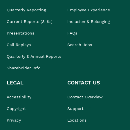
Quarterly Reporting
Employee Experience
Current Reports (8-Ks)
Inclusion & Belonging
Presentations
FAQs
Call Replays
Search Jobs
Quarterly & Annual Reports
Shareholder Info
LEGAL
CONTACT US
Accessibility
Contact Overview
Copyright
Support
Privacy
Locations