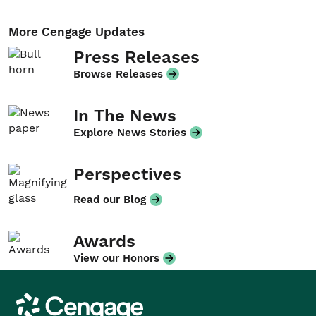
More Cengage Updates
Press Releases
Browse Releases
In The News
Explore News Stories
Perspectives
Read our Blog
Awards
View our Honors
Cengage