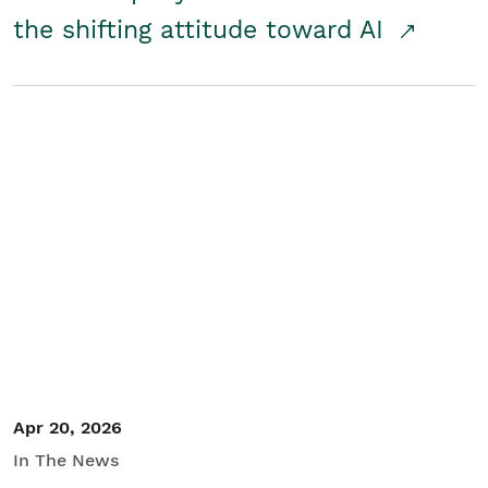
the shifting attitude toward AI
Apr 20, 2026
In The News