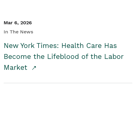
Mar 6, 2026
In The News
New York Times: Health Care Has
Become the Lifeblood of the Labor
Market