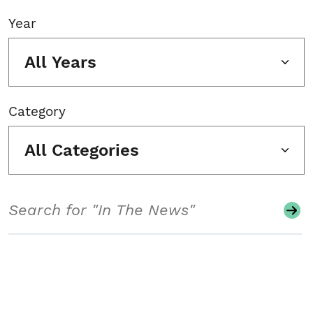
Year
All Years
Category
All Categories
Search