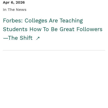
Apr 6, 2026
In The News
Forbes: Colleges Are Teaching
Students How To Be Great Followers
—The Shift