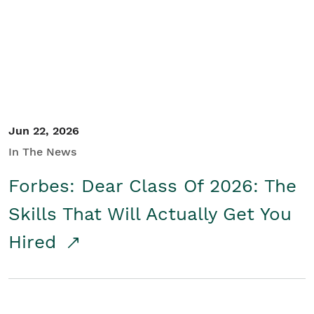
Student/Educators
Contact Us
Jun 22, 2026
In The News
Forbes: Dear Class Of 2026: The
Skills That Will Actually Get You
Hired