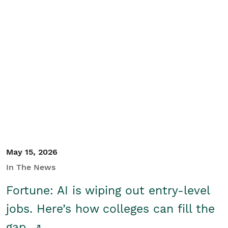
May 15, 2026
In The News
Fortune: AI is wiping out entry-level
jobs. Here’s how colleges can fill the
gap