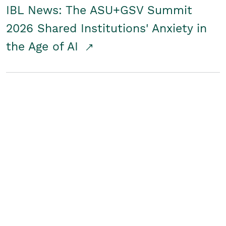
IBL News: The ASU+GSV Summit
2026 Shared Institutions' Anxiety in
the Age of AI