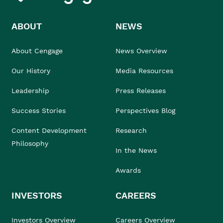
ABOUT
NEWS
About Cengage
News Overview
Our History
Media Resources
Leadership
Press Releases
Success Stories
Perspectives Blog
Content Development
Research
Philosophy
In the News
Awards
INVESTORS
CAREERS
Investors Overview
Careers Overview