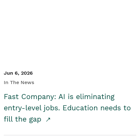
Jun 6, 2026
In The News
Fast Company: AI is eliminating
entry-level jobs. Education needs to
fill the gap