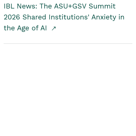
IBL News: The ASU+GSV Summit
2026 Shared Institutions' Anxiety in
the Age of AI