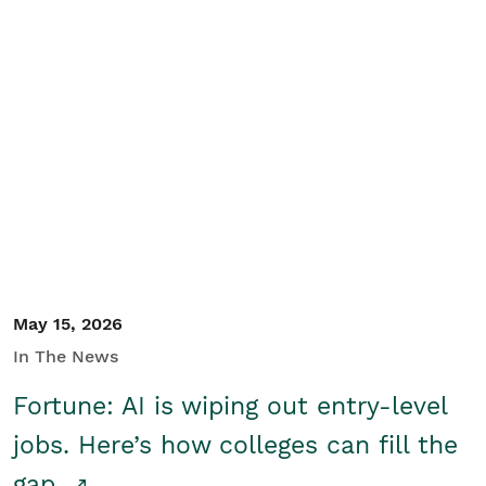
May 15, 2026
In The News
Fortune: AI is wiping out entry-level
jobs. Here’s how colleges can fill the
gap