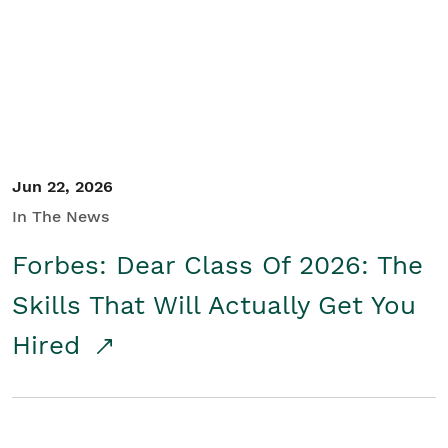
Student/Educators
Contact Us
Jun 22, 2026
In The News
Forbes: Dear Class Of 2026: The
Skills That Will Actually Get You
Hired