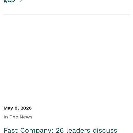
May 8, 2026
In The News
Fast Company: 26 leaders discuss