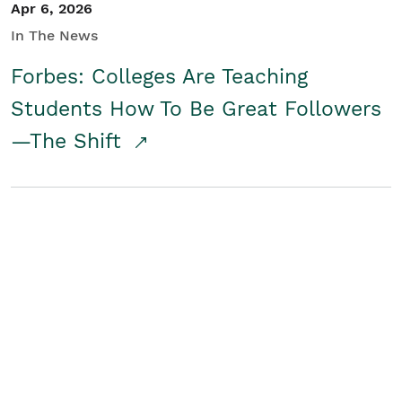
Apr 6, 2026
In The News
Forbes: Colleges Are Teaching
Students How To Be Great Followers
—The Shift