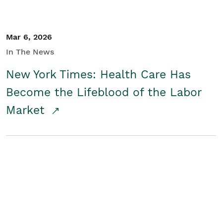
Mar 6, 2026
In The News
New York Times: Health Care Has
Become the Lifeblood of the Labor
Market