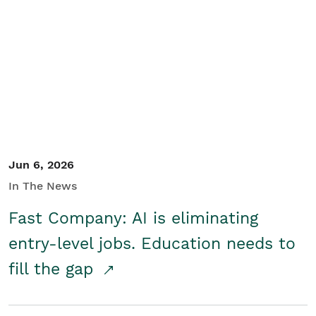
Jun 6, 2026
In The News
Fast Company: AI is eliminating
entry-level jobs. Education needs to
fill the gap