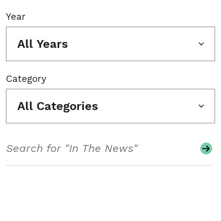
Year
All Years
Category
All Categories
Search