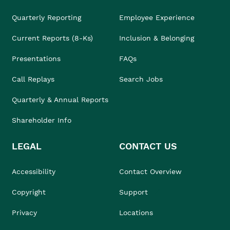
Quarterly Reporting
Employee Experience
Current Reports (8-Ks)
Inclusion & Belonging
Presentations
FAQs
Call Replays
Search Jobs
Quarterly & Annual Reports
Shareholder Info
LEGAL
CONTACT US
Accessibility
Contact Overview
Copyright
Support
Privacy
Locations