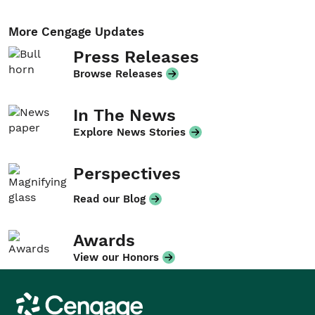
More Cengage Updates
Press Releases
Browse Releases
In The News
Explore News Stories
Perspectives
Read our Blog
Awards
View our Honors
Cengage