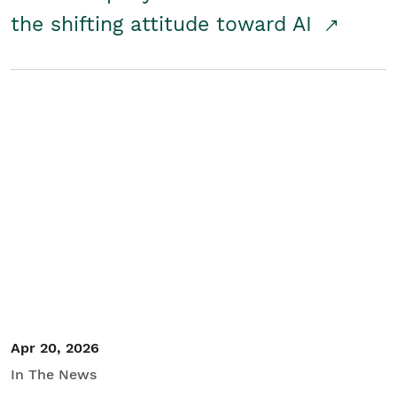
the shifting attitude toward AI
Apr 20, 2026
In The News