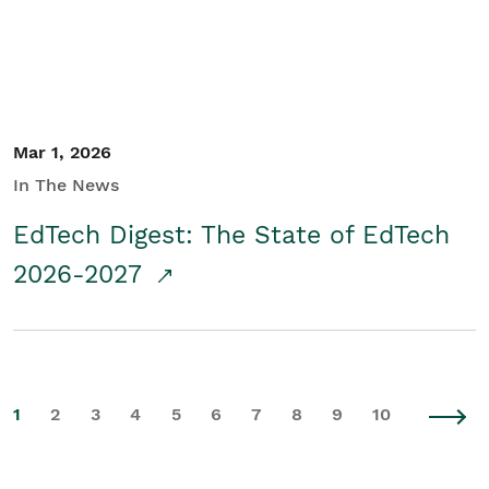
Mar 1, 2026
In The News
EdTech Digest: The State of EdTech
2026-2027
1
2
3
4
5
6
7
8
9
10