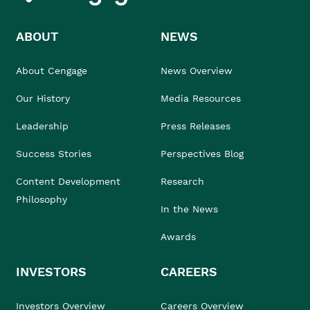
ABOUT
NEWS
About Cengage
News Overview
Our History
Media Resources
Leadership
Press Releases
Success Stories
Perspectives Blog
Content Development
Research
Philosophy
In the News
Awards
INVESTORS
CAREERS
Investors Overview
Careers Overview