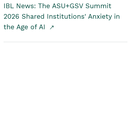
IBL News: The ASU+GSV Summit
2026 Shared Institutions' Anxiety in
the Age of AI