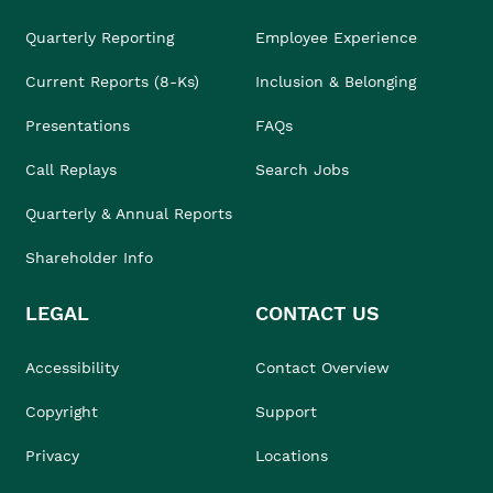
Quarterly Reporting
Employee Experience
Current Reports (8-Ks)
Inclusion & Belonging
Presentations
FAQs
Call Replays
Search Jobs
Quarterly & Annual Reports
Shareholder Info
LEGAL
CONTACT US
Accessibility
Contact Overview
Copyright
Support
Privacy
Locations