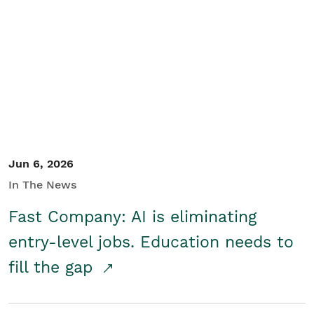
Jun 6, 2026
In The News
Fast Company: AI is eliminating
entry-level jobs. Education needs to
fill the gap