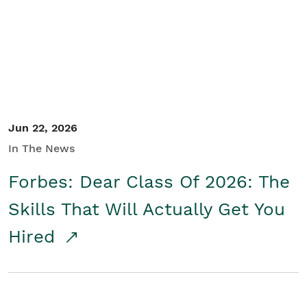
Student/Educators
Contact Us
Jun 22, 2026
In The News
Forbes: Dear Class Of 2026: The
Skills That Will Actually Get You
Hired