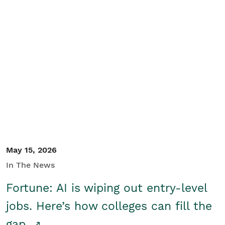
May 15, 2026
In The News
Fortune: AI is wiping out entry-level
jobs. Here’s how colleges can fill the
gap