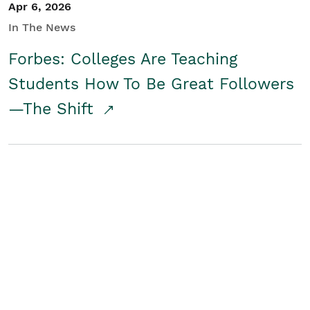
Apr 6, 2026
In The News
Forbes: Colleges Are Teaching
Students How To Be Great Followers
—The Shift