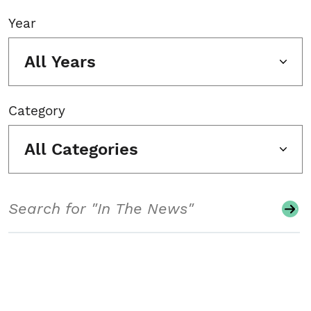
Year
All Years
Category
All Categories
Search