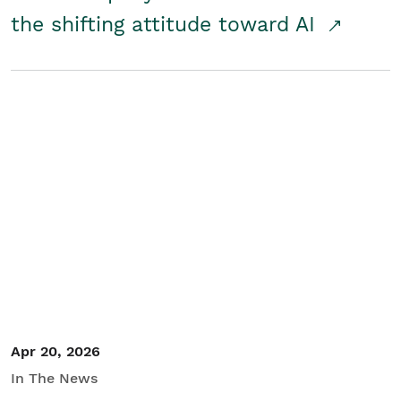
the shifting attitude toward AI
Apr 20, 2026
In The News