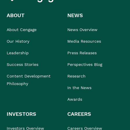
ABOUT
NEWS
About Cengage
News Overview
Our History
Media Resources
Leadership
Press Releases
Success Stories
Perspectives Blog
Content Development
Research
Philosophy
In the News
Awards
INVESTORS
CAREERS
Investors Overview
Careers Overview