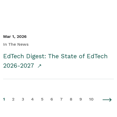
Mar 1, 2026
In The News
EdTech Digest: The State of EdTech
2026-2027
1
2
3
4
5
6
7
8
9
10