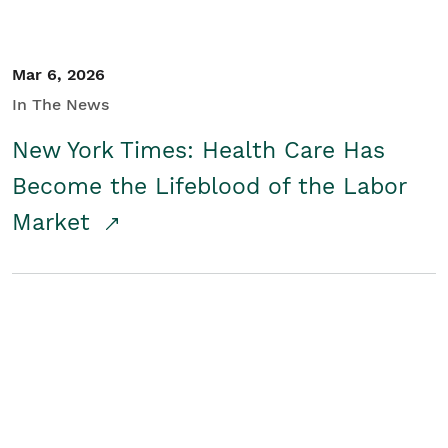
Mar 6, 2026
In The News
New York Times: Health Care Has
Become the Lifeblood of the Labor
Market