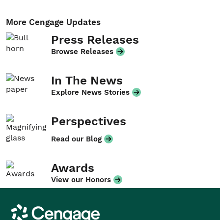
More Cengage Updates
Press Releases
Browse Releases
In The News
Explore News Stories
Perspectives
Read our Blog
Awards
View our Honors
Cengage