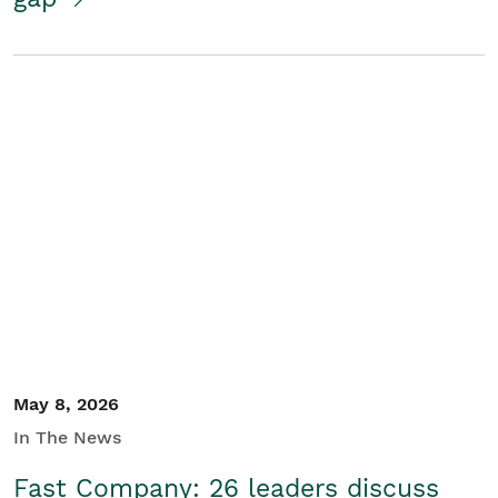
May 8, 2026
In The News
Fast Company: 26 leaders discuss