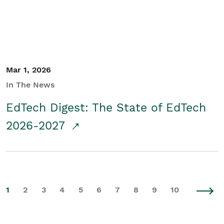
Mar 1, 2026
In The News
EdTech Digest: The State of EdTech
2026-2027
1
2
3
4
5
6
7
8
9
10