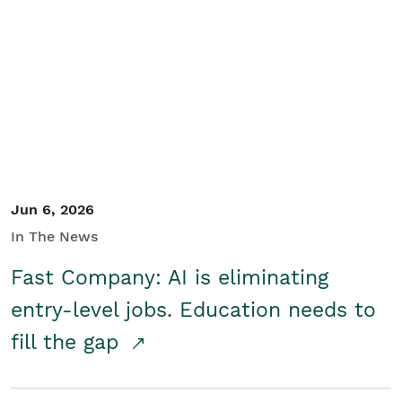
Jun 6, 2026
In The News
Fast Company: AI is eliminating
entry-level jobs. Education needs to
fill the gap