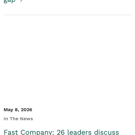
May 8, 2026
In The News
Fast Company: 26 leaders discuss