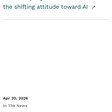
the shifting attitude toward AI
Apr 20, 2026
In The News