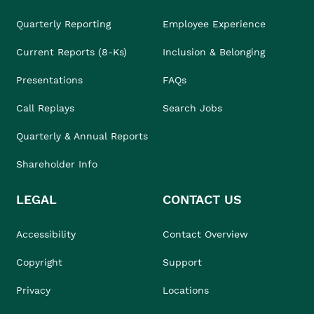
Quarterly Reporting
Employee Experience
Current Reports (8-Ks)
Inclusion & Belonging
Presentations
FAQs
Call Replays
Search Jobs
Quarterly & Annual Reports
Shareholder Info
LEGAL
CONTACT US
Accessibility
Contact Overview
Copyright
Support
Privacy
Locations