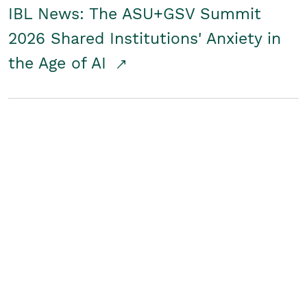
IBL News: The ASU+GSV Summit
2026 Shared Institutions' Anxiety in
the Age of AI