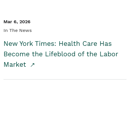
Mar 6, 2026
In The News
New York Times: Health Care Has
Become the Lifeblood of the Labor
Market