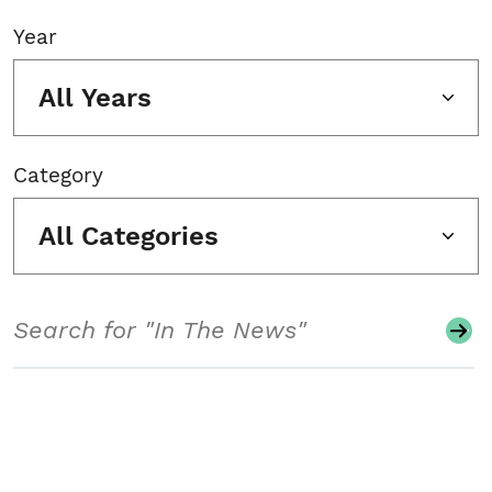
Year
All Years
Category
All Categories
Search