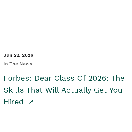
Student/Educators
Contact Us
Jun 22, 2026
In The News
Forbes: Dear Class Of 2026: The
Skills That Will Actually Get You
Hired