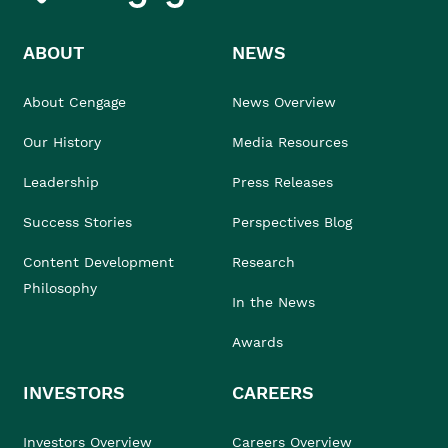
ABOUT
NEWS
About Cengage
News Overview
Our History
Media Resources
Leadership
Press Releases
Success Stories
Perspectives Blog
Content Development
Research
Philosophy
In the News
Awards
INVESTORS
CAREERS
Investors Overview
Careers Overview