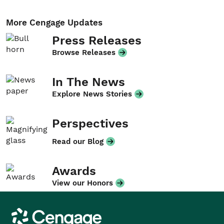
More Cengage Updates
Press Releases
Browse Releases
In The News
Explore News Stories
Perspectives
Read our Blog
Awards
View our Honors
Cengage