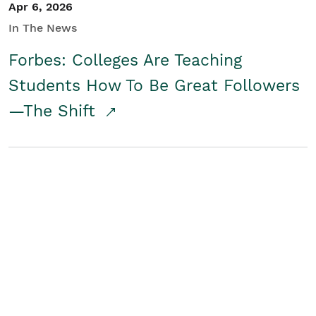
Apr 6, 2026
In The News
Forbes: Colleges Are Teaching
Students How To Be Great Followers
—The Shift