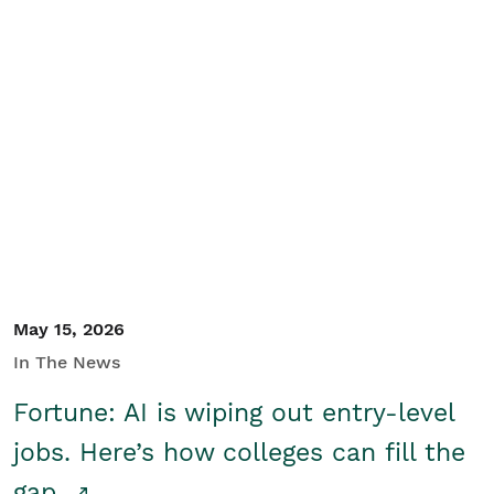
May 15, 2026
In The News
Fortune: AI is wiping out entry-level
jobs. Here’s how colleges can fill the
gap