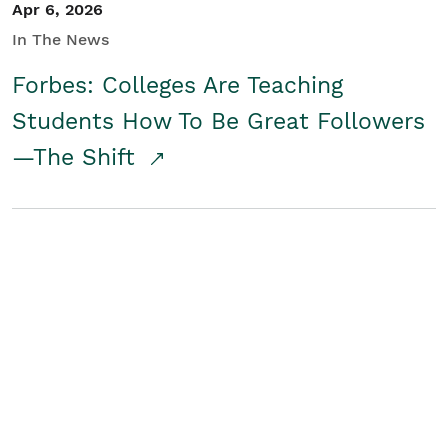
Apr 6, 2026
In The News
Forbes: Colleges Are Teaching
Students How To Be Great Followers
—The Shift