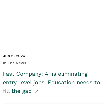
Jun 6, 2026
In The News
Fast Company: AI is eliminating
entry-level jobs. Education needs to
fill the gap