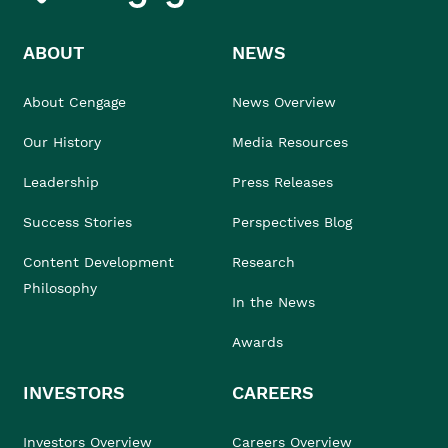
ABOUT
NEWS
About Cengage
News Overview
Our History
Media Resources
Leadership
Press Releases
Success Stories
Perspectives Blog
Content Development
Research
Philosophy
In the News
Awards
INVESTORS
CAREERS
Investors Overview
Careers Overview