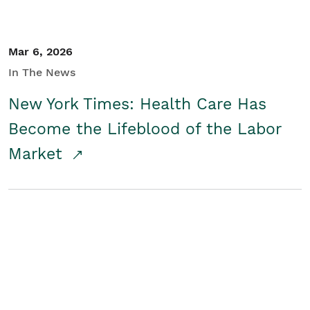
Mar 6, 2026
In The News
New York Times: Health Care Has
Become the Lifeblood of the Labor
Market