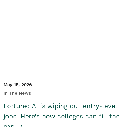
May 15, 2026
In The News
Fortune: AI is wiping out entry-level
jobs. Here’s how colleges can fill the
gap