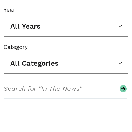
Year
All Years
Category
All Categories
Search