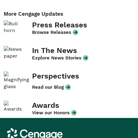
More Cengage Updates
Press Releases
Browse Releases
In The News
Explore News Stories
Perspectives
Read our Blog
Awards
View our Honors
Cengage