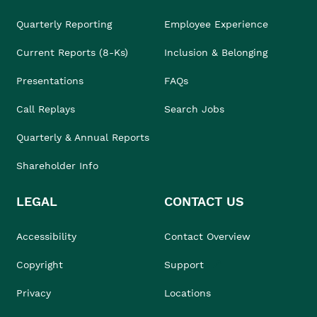
Quarterly Reporting
Employee Experience
Current Reports (8-Ks)
Inclusion & Belonging
Presentations
FAQs
Call Replays
Search Jobs
Quarterly & Annual Reports
Shareholder Info
LEGAL
CONTACT US
Accessibility
Contact Overview
Copyright
Support
Privacy
Locations