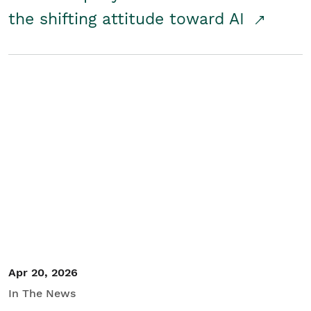
the shifting attitude toward AI
Apr 20, 2026
In The News