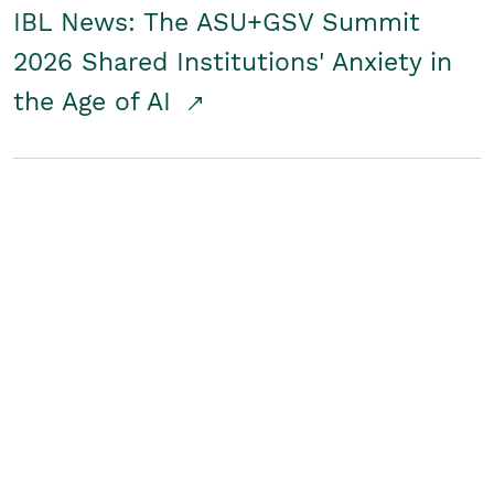
IBL News: The ASU+GSV Summit
2026 Shared Institutions' Anxiety in
the Age of AI