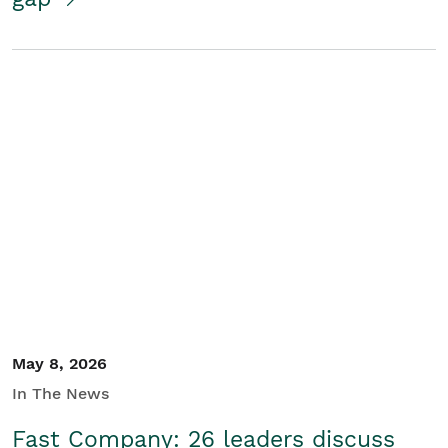
May 8, 2026
In The News
Fast Company: 26 leaders discuss