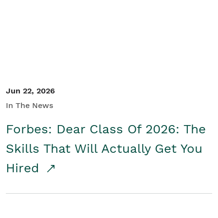
Student/Educators
Contact Us
Jun 22, 2026
In The News
Forbes: Dear Class Of 2026: The
Skills That Will Actually Get You
Hired