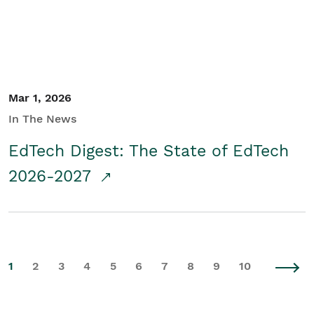
Mar 1, 2026
In The News
EdTech Digest: The State of EdTech
2026-2027
1
2
3
4
5
6
7
8
9
10