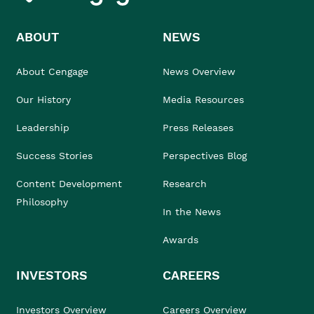
ABOUT
NEWS
About Cengage
News Overview
Our History
Media Resources
Leadership
Press Releases
Success Stories
Perspectives Blog
Content Development
Research
Philosophy
In the News
Awards
INVESTORS
CAREERS
Investors Overview
Careers Overview