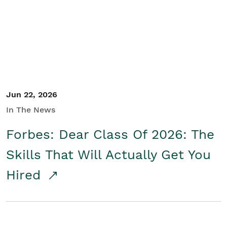
Student/Educators
Contact Us
Jun 22, 2026
In The News
Forbes: Dear Class Of 2026: The
Skills That Will Actually Get You
Hired