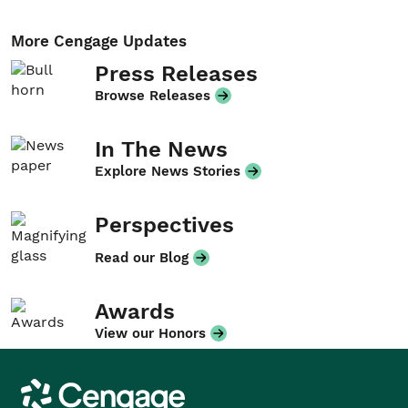
More Cengage Updates
Press Releases
Browse Releases
In The News
Explore News Stories
Perspectives
Read our Blog
Awards
View our Honors
Cengage