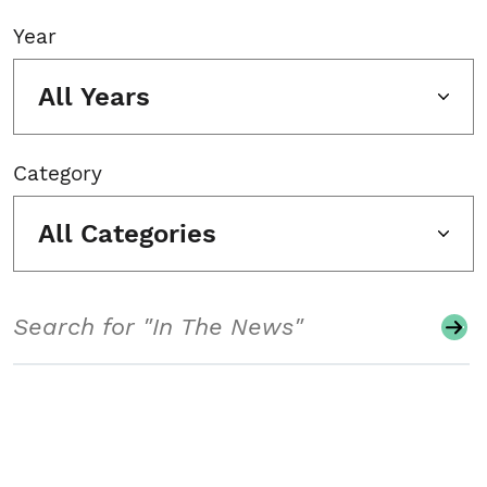
Year
All Years
Category
All Categories
Search