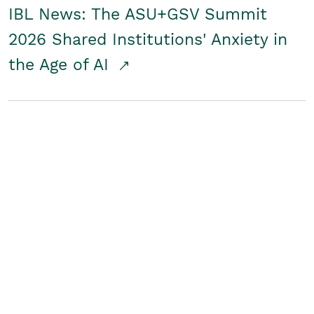
IBL News: The ASU+GSV Summit
2026 Shared Institutions' Anxiety in
the Age of AI