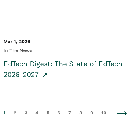
Mar 1, 2026
In The News
EdTech Digest: The State of EdTech
2026-2027
1
2
3
4
5
6
7
8
9
10