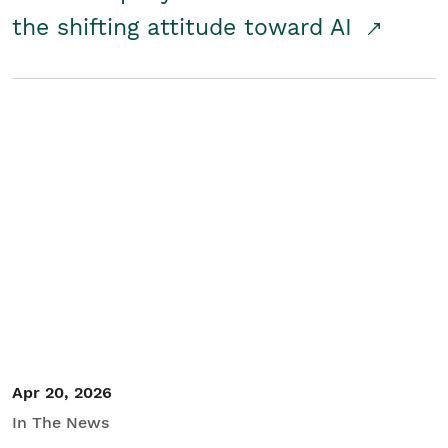
the shifting attitude toward AI
Apr 20, 2026
In The News