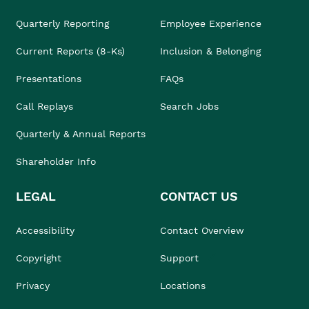
Quarterly Reporting
Employee Experience
Current Reports (8-Ks)
Inclusion & Belonging
Presentations
FAQs
Call Replays
Search Jobs
Quarterly & Annual Reports
Shareholder Info
LEGAL
CONTACT US
Accessibility
Contact Overview
Copyright
Support
Privacy
Locations