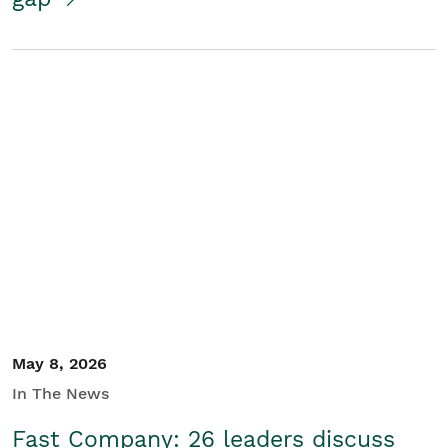
May 8, 2026
In The News
Fast Company: 26 leaders discuss