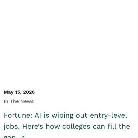
May 15, 2026
In The News
Fortune: AI is wiping out entry-level
jobs. Here’s how colleges can fill the
gap