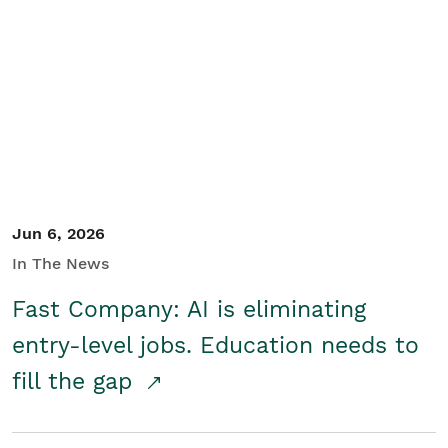
Jun 6, 2026
In The News
Fast Company: AI is eliminating
entry-level jobs. Education needs to
fill the gap