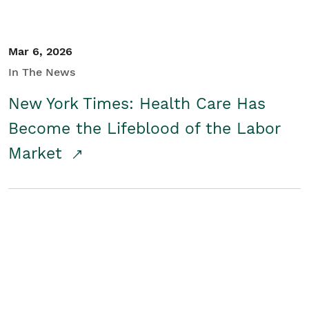
Mar 6, 2026
In The News
New York Times: Health Care Has
Become the Lifeblood of the Labor
Market