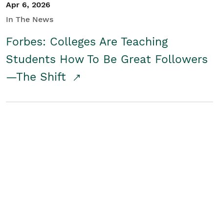
Apr 6, 2026
In The News
Forbes: Colleges Are Teaching
Students How To Be Great Followers
—The Shift