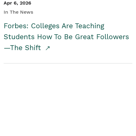
Apr 6, 2026
In The News
Forbes: Colleges Are Teaching
Students How To Be Great Followers
—The Shift