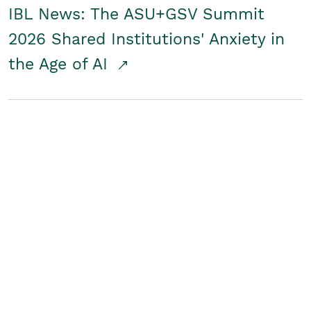
IBL News: The ASU+GSV Summit
2026 Shared Institutions' Anxiety in
the Age of AI