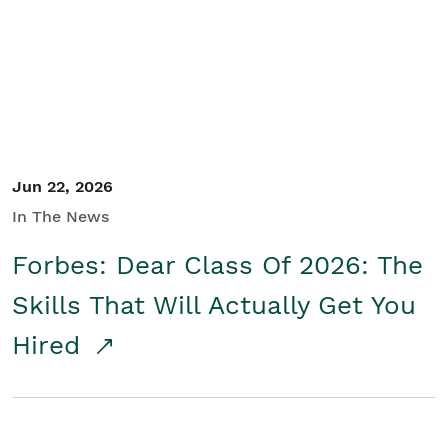
Student/Educators
Contact Us
Jun 22, 2026
In The News
Forbes: Dear Class Of 2026: The
Skills That Will Actually Get You
Hired