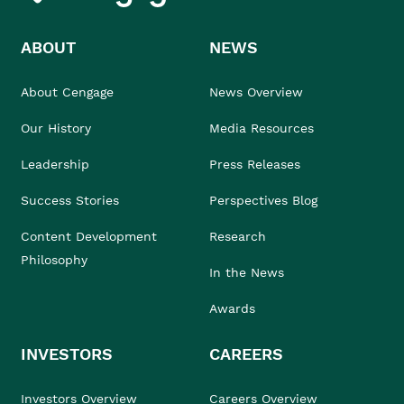
ABOUT
NEWS
About Cengage
News Overview
Our History
Media Resources
Leadership
Press Releases
Success Stories
Perspectives Blog
Content Development
Research
Philosophy
In the News
Awards
INVESTORS
CAREERS
Investors Overview
Careers Overview