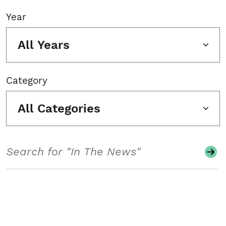
Year
All Years
Category
All Categories
Search