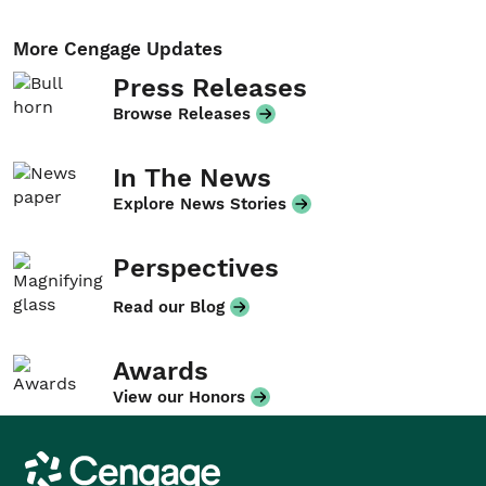
More Cengage Updates
Press Releases
Browse Releases
In The News
Explore News Stories
Perspectives
Read our Blog
Awards
View our Honors
Cengage