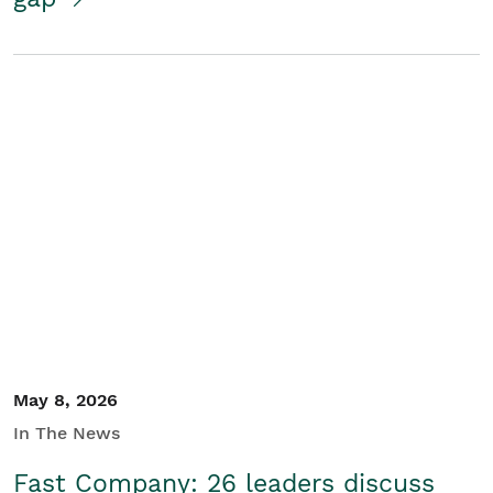
May 8, 2026
In The News
Fast Company: 26 leaders discuss