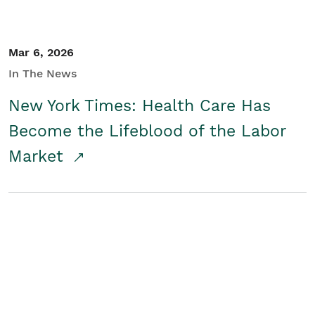
Mar 6, 2026
In The News
New York Times: Health Care Has
Become the Lifeblood of the Labor
Market