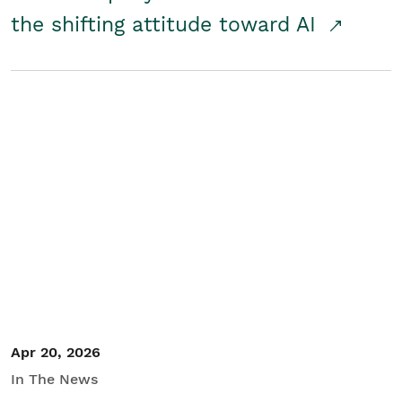
the shifting attitude toward AI
Apr 20, 2026
In The News