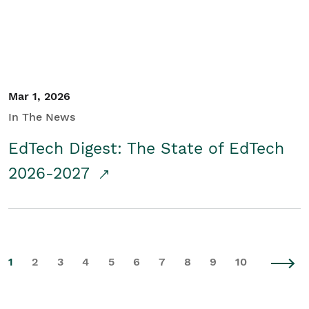
Mar 1, 2026
In The News
EdTech Digest: The State of EdTech
2026-2027
1
2
3
4
5
6
7
8
9
10