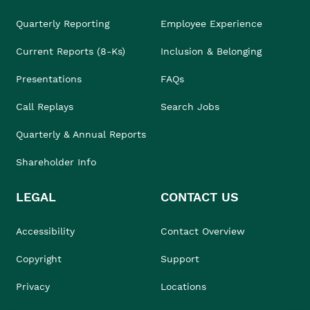
Quarterly Reporting
Employee Experience
Current Reports (8-Ks)
Inclusion & Belonging
Presentations
FAQs
Call Replays
Search Jobs
Quarterly & Annual Reports
Shareholder Info
LEGAL
CONTACT US
Accessibility
Contact Overview
Copyright
Support
Privacy
Locations