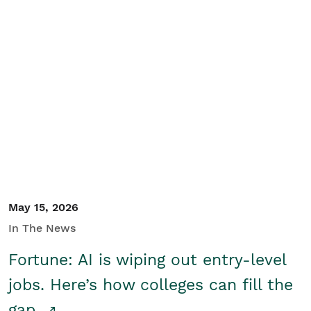
May 15, 2026
In The News
Fortune: AI is wiping out entry-level
jobs. Here’s how colleges can fill the
gap