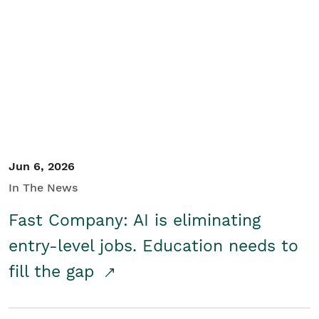
Jun 6, 2026
In The News
Fast Company: AI is eliminating
entry-level jobs. Education needs to
fill the gap