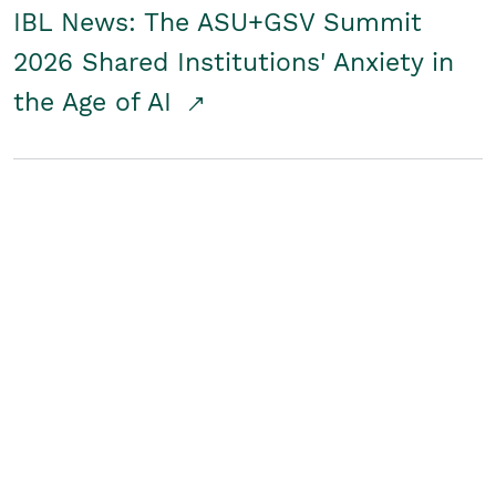
IBL News: The ASU+GSV Summit
2026 Shared Institutions' Anxiety in
the Age of AI