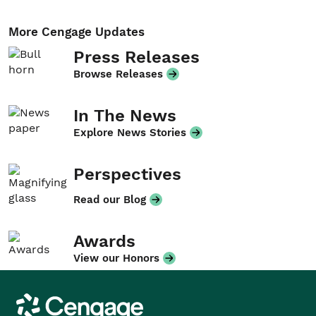
More Cengage Updates
Press Releases
Browse Releases
In The News
Explore News Stories
Perspectives
Read our Blog
Awards
View our Honors
Cengage