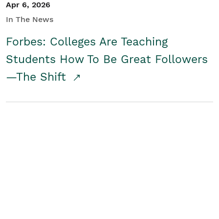
Apr 6, 2026
In The News
Forbes: Colleges Are Teaching
Students How To Be Great Followers
—The Shift