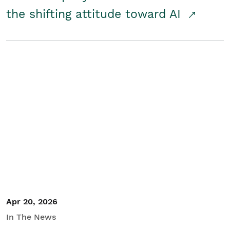
the shifting attitude toward AI
Apr 20, 2026
In The News