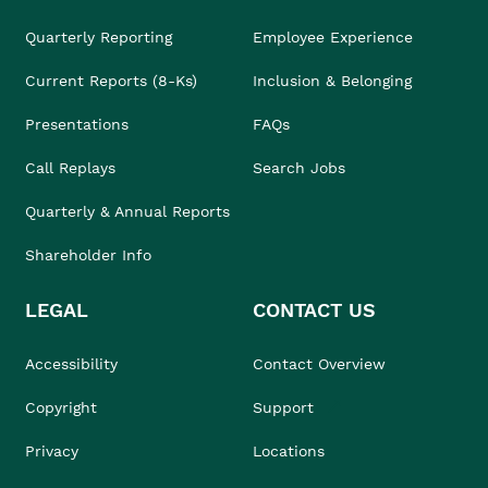
Quarterly Reporting
Employee Experience
Current Reports (8-Ks)
Inclusion & Belonging
Presentations
FAQs
Call Replays
Search Jobs
Quarterly & Annual Reports
Shareholder Info
LEGAL
CONTACT US
Accessibility
Contact Overview
Copyright
Support
Privacy
Locations