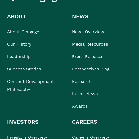
ABOUT
NEWS
About Cengage
News Overview
Our History
Media Resources
Leadership
Press Releases
Success Stories
Perspectives Blog
Content Development
Research
Philosophy
In the News
Awards
INVESTORS
CAREERS
Investors Overview
Careers Overview