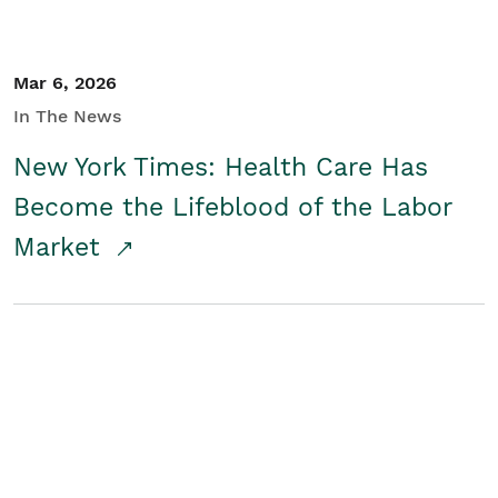
Mar 6, 2026
In The News
New York Times: Health Care Has
Become the Lifeblood of the Labor
Market