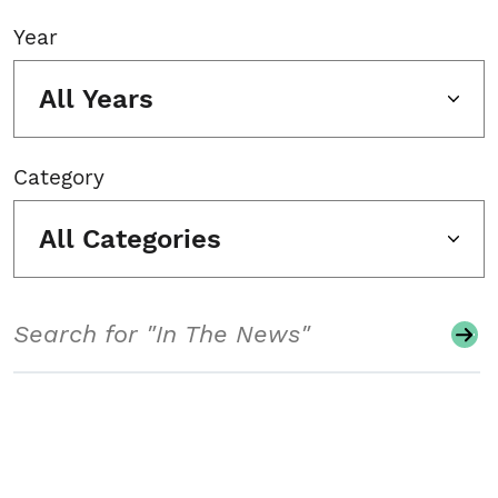
Year
All Years
Category
All Categories
Search