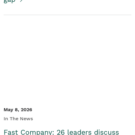
May 8, 2026
In The News
Fast Company: 26 leaders discuss