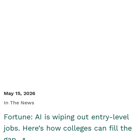
May 15, 2026
In The News
Fortune: AI is wiping out entry-level
jobs. Here’s how colleges can fill the
gap