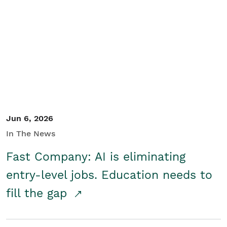
Jun 6, 2026
In The News
Fast Company: AI is eliminating
entry-level jobs. Education needs to
fill the gap