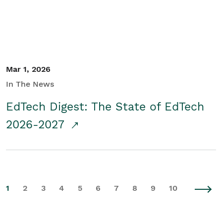
Mar 1, 2026
In The News
EdTech Digest: The State of EdTech
2026-2027
1
2
3
4
5
6
7
8
9
10