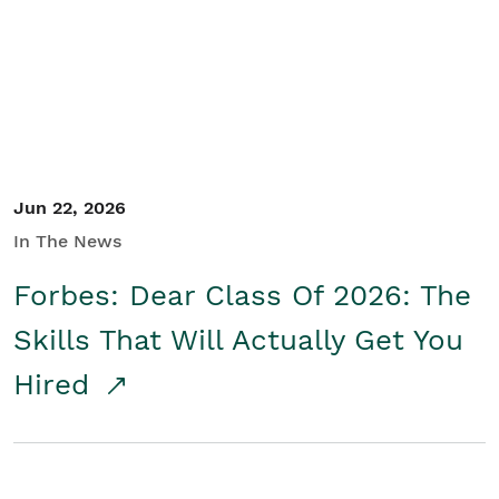
Student/Educators
Contact Us
Jun 22, 2026
In The News
Forbes: Dear Class Of 2026: The
Skills That Will Actually Get You
Hired