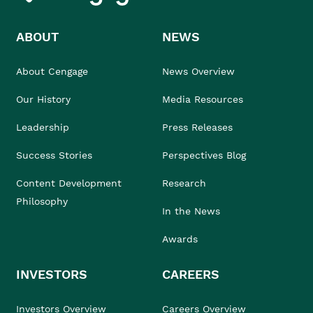
ABOUT
NEWS
About Cengage
News Overview
Our History
Media Resources
Leadership
Press Releases
Success Stories
Perspectives Blog
Content Development
Research
Philosophy
In the News
Awards
INVESTORS
CAREERS
Investors Overview
Careers Overview