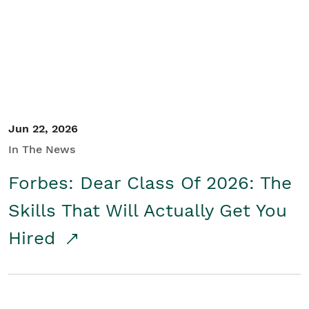
Student/Educators
Contact Us
Jun 22, 2026
In The News
Forbes: Dear Class Of 2026: The
Skills That Will Actually Get You
Hired