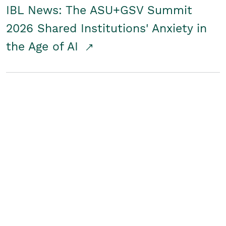
IBL News: The ASU+GSV Summit
2026 Shared Institutions' Anxiety in
the Age of AI