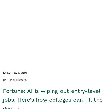
May 15, 2026
In The News
Fortune: AI is wiping out entry-level
jobs. Here’s how colleges can fill the
gap