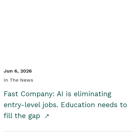
Jun 6, 2026
In The News
Fast Company: AI is eliminating
entry-level jobs. Education needs to
fill the gap