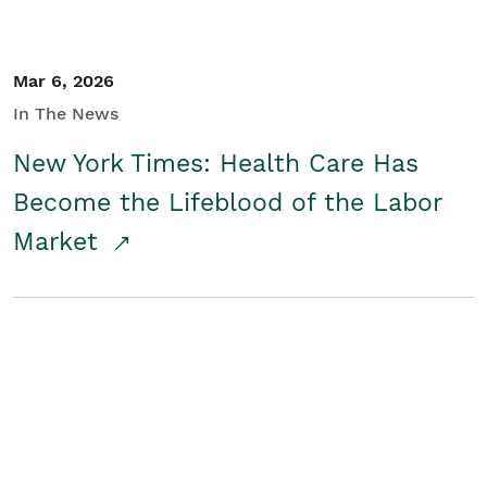
Mar 6, 2026
In The News
New York Times: Health Care Has
Become the Lifeblood of the Labor
Market