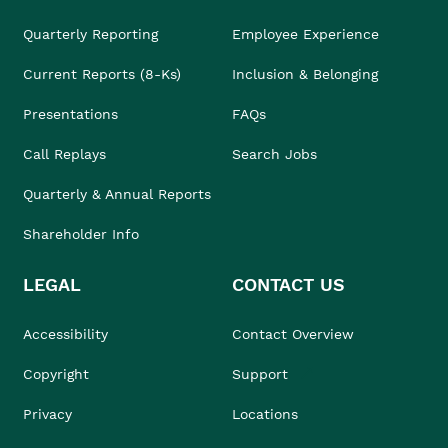
Quarterly Reporting
Employee Experience
Current Reports (8-Ks)
Inclusion & Belonging
Presentations
FAQs
Call Replays
Search Jobs
Quarterly & Annual Reports
Shareholder Info
LEGAL
CONTACT US
Accessibility
Contact Overview
Copyright
Support
Privacy
Locations