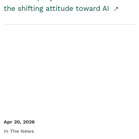
the shifting attitude toward AI
Apr 20, 2026
In The News