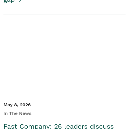
May 8, 2026
In The News
Fast Company: 26 leaders discuss