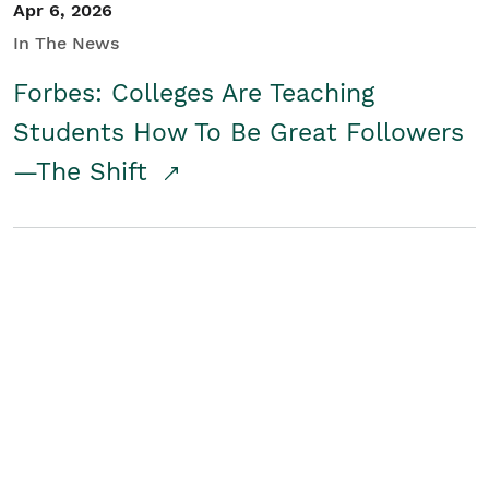
Apr 6, 2026
In The News
Forbes: Colleges Are Teaching
Students How To Be Great Followers
—The Shift