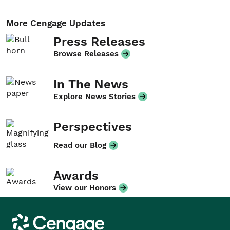
More Cengage Updates
Press Releases
Browse Releases
In The News
Explore News Stories
Perspectives
Read our Blog
Awards
View our Honors
Cengage