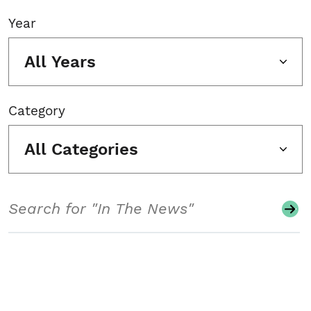
Year
All Years
Category
All Categories
Search