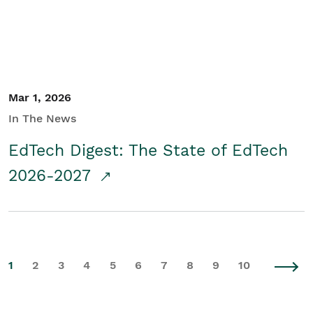
Mar 1, 2026
In The News
EdTech Digest: The State of EdTech
2026-2027
1
2
3
4
5
6
7
8
9
10