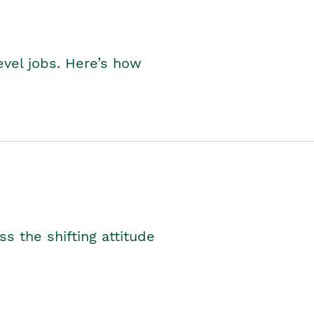
level jobs. Here’s how
s the shifting attitude