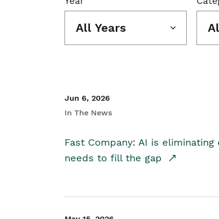
Year
Cate
All Years
A
Jun 6, 2026
In The News
Fast Company: AI is eliminating 
needs to fill the gap
May 15, 2026