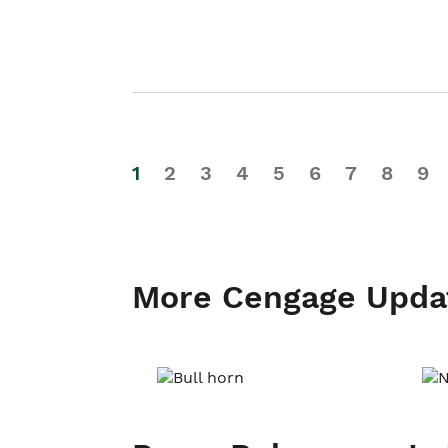
1
2
3
4
5
6
7
8
9
More Cengage Upda