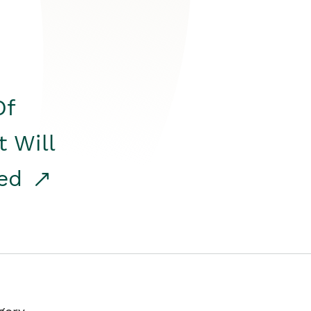
Of
t Will
red