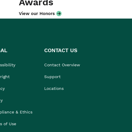
Awards
View our Honors
GAL
CONTACT US
sibility
Contact Overview
right
Support
acy
Locations
cy
liance & Ethics
s of Use