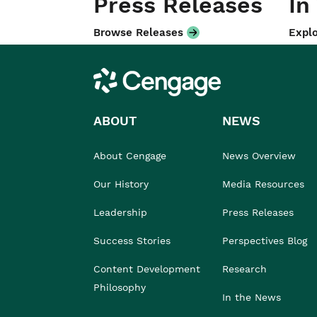
Press Releases
In
Browse Releases
Explo
Cengage
ABOUT
NEWS
About Cengage
News Overview
Our History
Media Resources
Leadership
Press Releases
Success Stories
Perspectives Blog
Content Development
Research
Philosophy
In the News