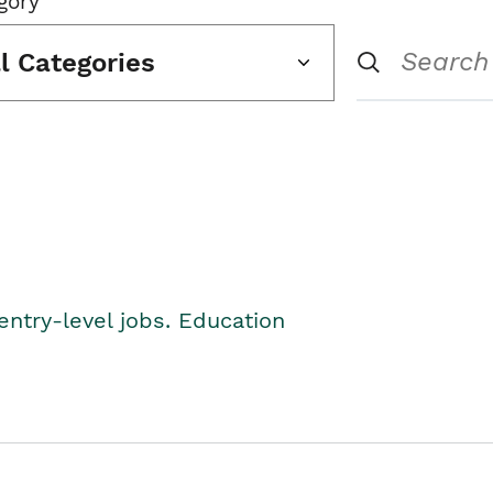
gory
ll Categories
entry-level jobs. Education