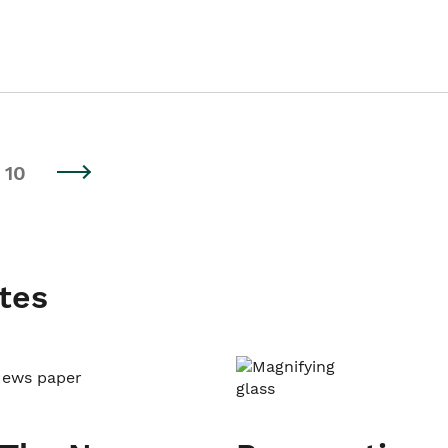
10
tes