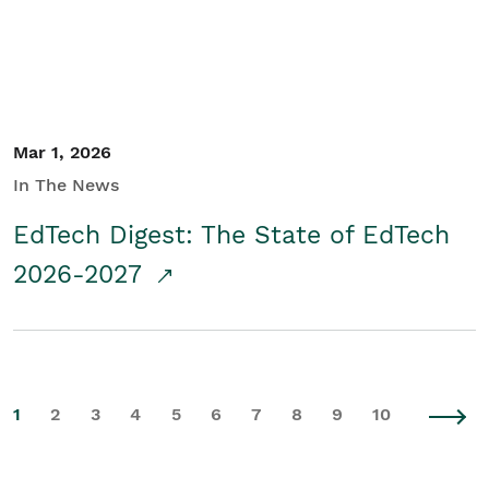
Mar 1, 2026
In The News
EdTech Digest: The State of EdTech
2026-2027
1
2
3
4
5
6
7
8
9
10