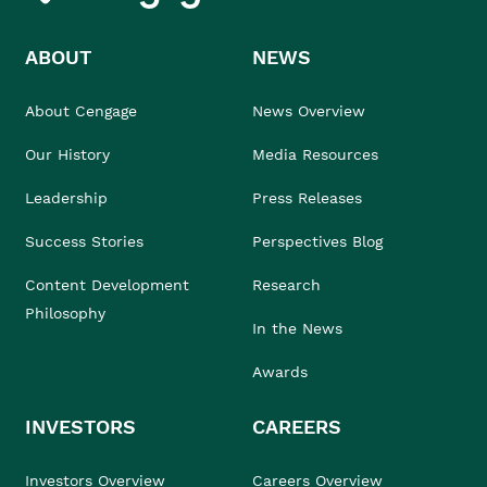
ABOUT
NEWS
About Cengage
News Overview
Our History
Media Resources
Leadership
Press Releases
Success Stories
Perspectives Blog
Content Development
Research
Philosophy
In the News
Awards
INVESTORS
CAREERS
Investors Overview
Careers Overview