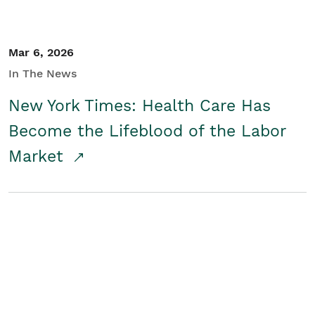
Mar 6, 2026
In The News
New York Times: Health Care Has
Become the Lifeblood of the Labor
Market