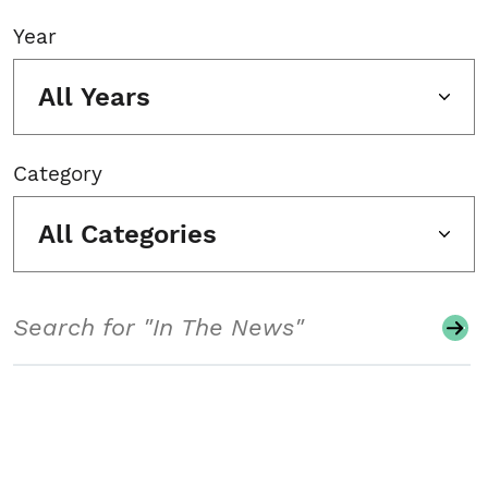
Year
All Years
Category
All Categories
Search