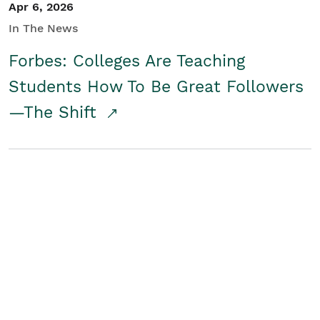
Apr 6, 2026
In The News
Forbes: Colleges Are Teaching
Students How To Be Great Followers
—The Shift