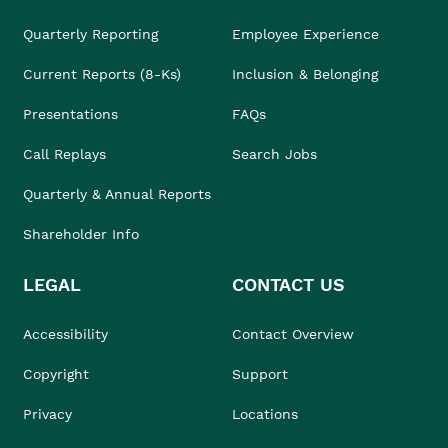
Quarterly Reporting
Employee Experience
Current Reports (8-Ks)
Inclusion & Belonging
Presentations
FAQs
Call Replays
Search Jobs
Quarterly & Annual Reports
Shareholder Info
LEGAL
CONTACT US
Accessibility
Contact Overview
Copyright
Support
Privacy
Locations