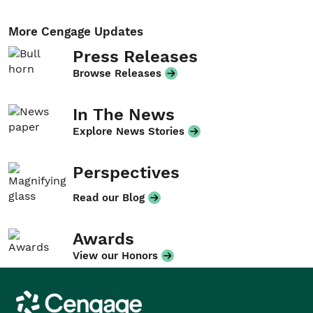
More Cengage Updates
Press Releases
Browse Releases
In The News
Explore News Stories
Perspectives
Read our Blog
Awards
View our Honors
Cengage