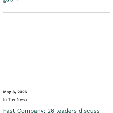
May 8, 2026
In The News
Fast Company: 26 leaders discuss