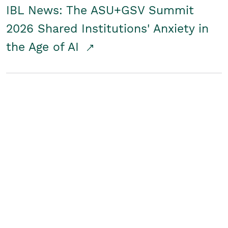
IBL News: The ASU+GSV Summit
2026 Shared Institutions' Anxiety in
the Age of AI