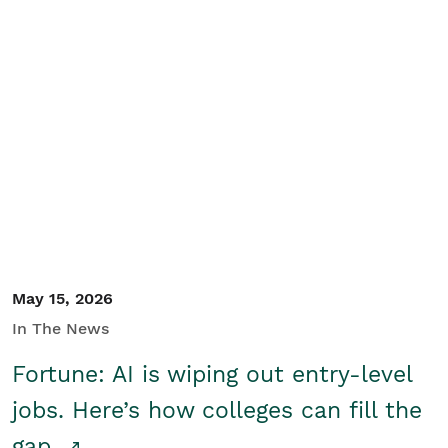
May 15, 2026
In The News
Fortune: AI is wiping out entry-level
jobs. Here’s how colleges can fill the
gap