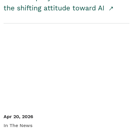
the shifting attitude toward AI
Apr 20, 2026
In The News