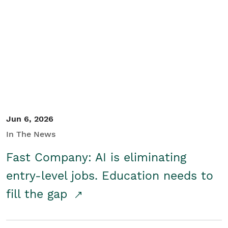
Jun 6, 2026
In The News
Fast Company: AI is eliminating
entry-level jobs. Education needs to
fill the gap