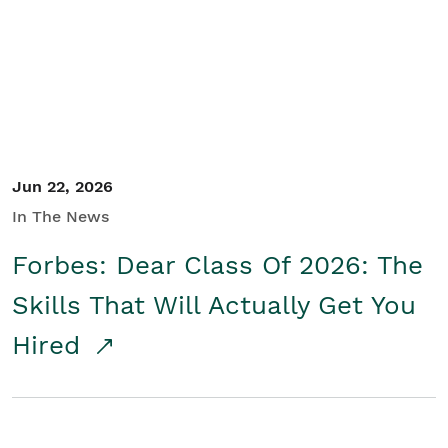
Student/Educators
Contact Us
Jun 22, 2026
In The News
Forbes: Dear Class Of 2026: The
Skills That Will Actually Get You
Hired