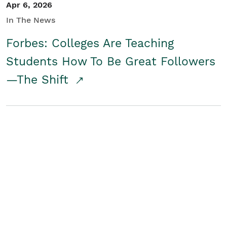
Apr 6, 2026
In The News
Forbes: Colleges Are Teaching
Students How To Be Great Followers
—The Shift