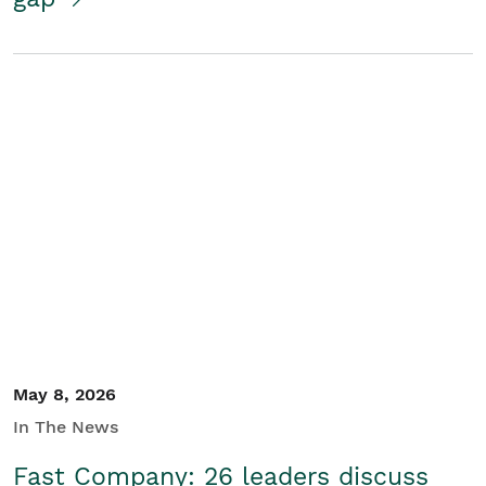
May 8, 2026
In The News
Fast Company: 26 leaders discuss