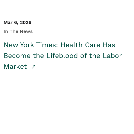
Mar 6, 2026
In The News
New York Times: Health Care Has
Become the Lifeblood of the Labor
Market