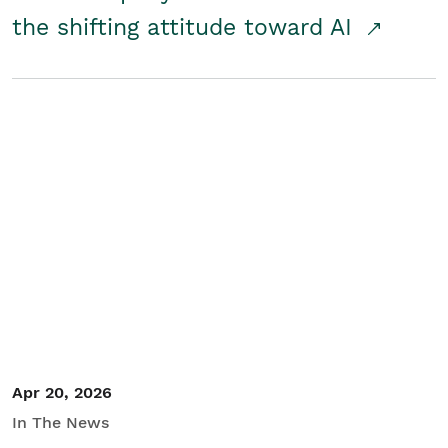
the shifting attitude toward AI
Apr 20, 2026
In The News