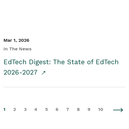
Mar 1, 2026
In The News
EdTech Digest: The State of EdTech
2026-2027
1
2
3
4
5
6
7
8
9
10