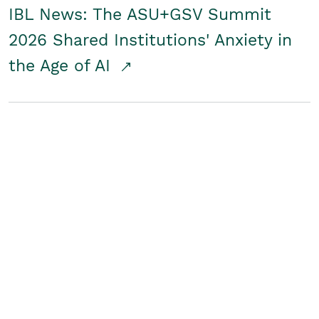
IBL News: The ASU+GSV Summit
2026 Shared Institutions' Anxiety in
the Age of AI