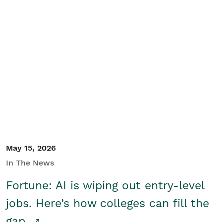
May 15, 2026
In The News
Fortune: AI is wiping out entry-level
jobs. Here’s how colleges can fill the
gap