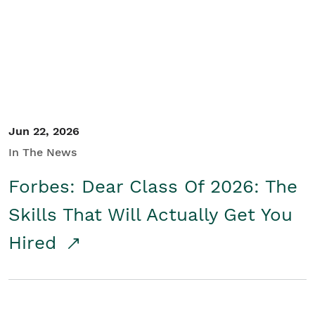
Student/Educators
Contact Us
Jun 22, 2026
In The News
Forbes: Dear Class Of 2026: The
Skills That Will Actually Get You
Hired