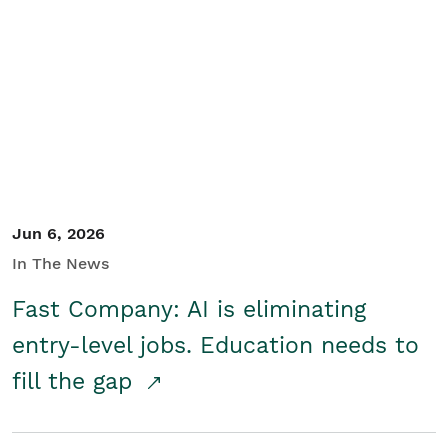
Jun 6, 2026
In The News
Fast Company: AI is eliminating
entry-level jobs. Education needs to
fill the gap