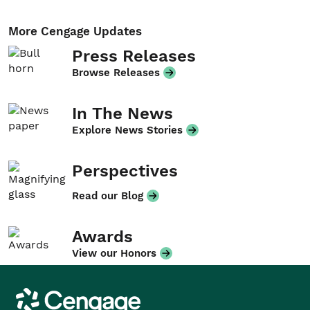
More Cengage Updates
Press Releases
Browse Releases
In The News
Explore News Stories
Perspectives
Read our Blog
Awards
View our Honors
Cengage