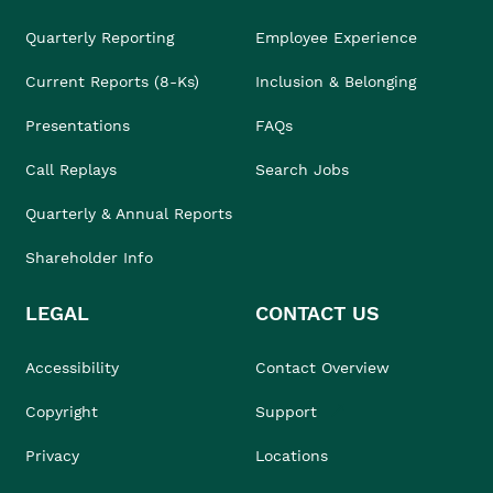
Quarterly Reporting
Employee Experience
Current Reports (8-Ks)
Inclusion & Belonging
Presentations
FAQs
Call Replays
Search Jobs
Quarterly & Annual Reports
Shareholder Info
LEGAL
CONTACT US
Accessibility
Contact Overview
Copyright
Support
Privacy
Locations