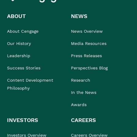
ABOUT
NEWS
About Cengage
News Overview
Our History
Media Resources
Leadership
Press Releases
Success Stories
Perspectives Blog
Content Development
Research
Philosophy
In the News
Awards
INVESTORS
CAREERS
Investors Overview
Careers Overview