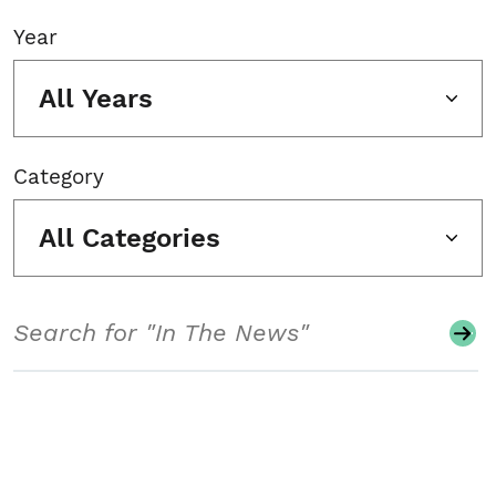
Year
All Years
Category
All Categories
Search