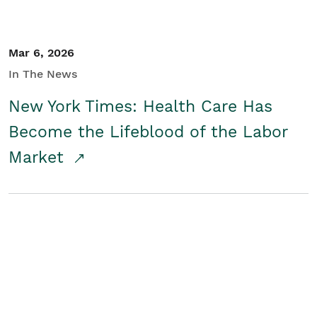
Mar 6, 2026
In The News
New York Times: Health Care Has
Become the Lifeblood of the Labor
Market