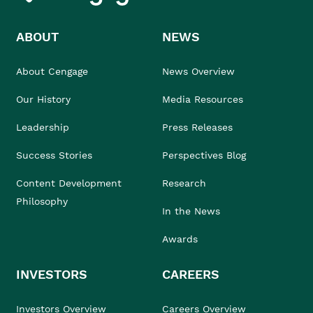
ABOUT
NEWS
About Cengage
News Overview
Our History
Media Resources
Leadership
Press Releases
Success Stories
Perspectives Blog
Content Development
Research
Philosophy
In the News
Awards
INVESTORS
CAREERS
Investors Overview
Careers Overview