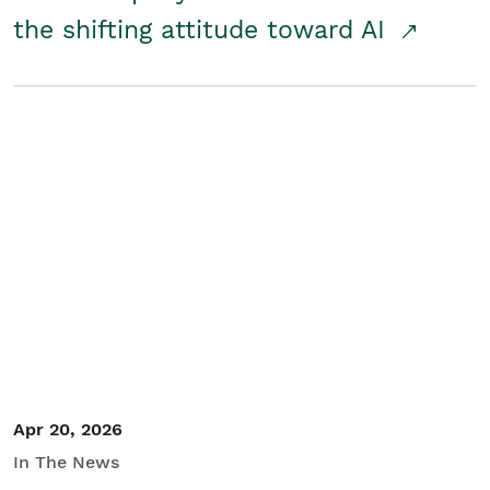
the shifting attitude toward AI
Apr 20, 2026
In The News