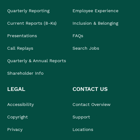
Quarterly Reporting
Employee Experience
Current Reports (8-Ks)
Inclusion & Belonging
Presentations
FAQs
Call Replays
Search Jobs
Quarterly & Annual Reports
Shareholder Info
LEGAL
CONTACT US
Accessibility
Contact Overview
Copyright
Support
Privacy
Locations