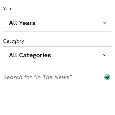
Year
All Years
Category
All Categories
Search