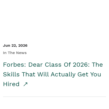
Student/Educators
Contact Us
Jun 22, 2026
In The News
Forbes: Dear Class Of 2026: The
Skills That Will Actually Get You
Hired