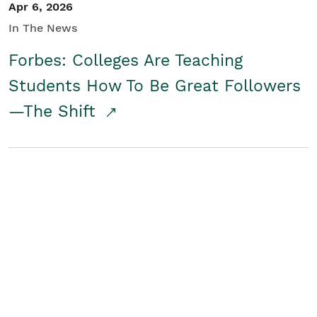
Apr 6, 2026
In The News
Forbes: Colleges Are Teaching
Students How To Be Great Followers
—The Shift