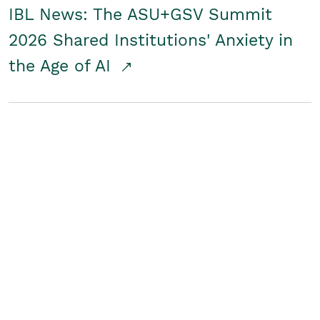
IBL News: The ASU+GSV Summit
2026 Shared Institutions' Anxiety in
the Age of AI