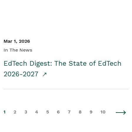
Mar 1, 2026
In The News
EdTech Digest: The State of EdTech
2026-2027
1
2
3
4
5
6
7
8
9
10