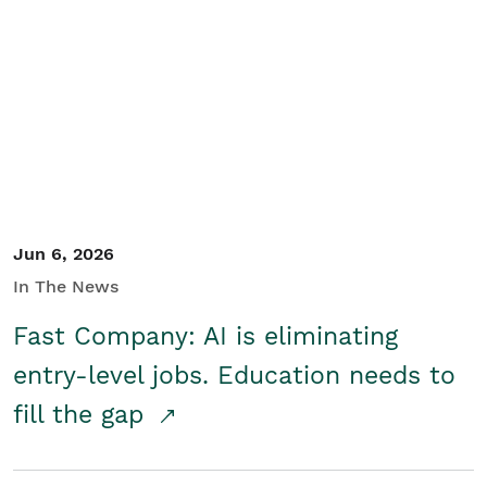
Jun 6, 2026
In The News
Fast Company: AI is eliminating
entry-level jobs. Education needs to
fill the gap