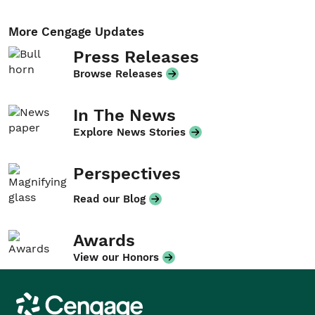
More Cengage Updates
Press Releases
Browse Releases
In The News
Explore News Stories
Perspectives
Read our Blog
Awards
View our Honors
Cengage