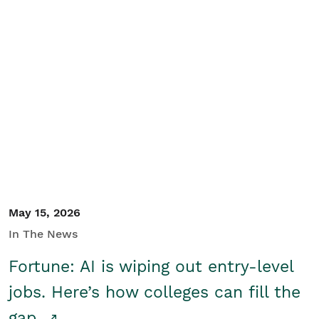
May 15, 2026
In The News
Fortune: AI is wiping out entry-level
jobs. Here’s how colleges can fill the
gap