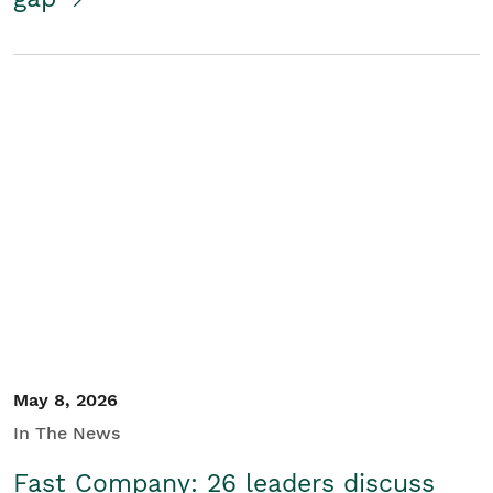
May 8, 2026
In The News
Fast Company: 26 leaders discuss