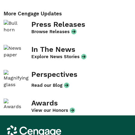
More Cengage Updates
Press Releases
Browse Releases
In The News
Explore News Stories
Perspectives
Read our Blog
Awards
View our Honors
Cengage