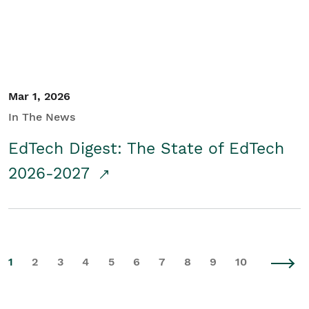
Mar 1, 2026
In The News
EdTech Digest: The State of EdTech
2026-2027
1
2
3
4
5
6
7
8
9
10