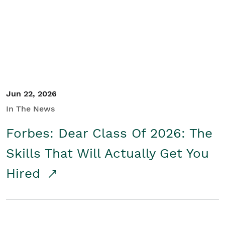
Student/Educators
Contact Us
Jun 22, 2026
In The News
Forbes: Dear Class Of 2026: The
Skills That Will Actually Get You
Hired