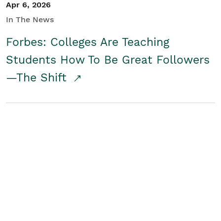
Apr 6, 2026
In The News
Forbes: Colleges Are Teaching
Students How To Be Great Followers
—The Shift