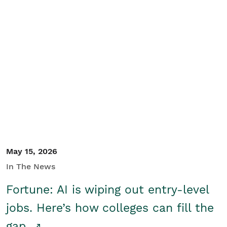
May 15, 2026
In The News
Fortune: AI is wiping out entry-level
jobs. Here’s how colleges can fill the
gap