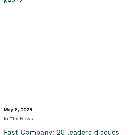
May 8, 2026
In The News
Fast Company: 26 leaders discuss