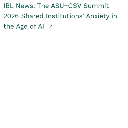
IBL News: The ASU+GSV Summit
2026 Shared Institutions' Anxiety in
the Age of AI