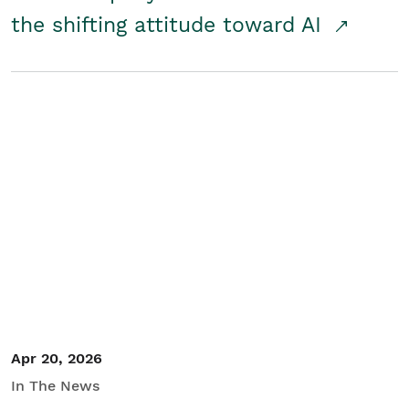
the shifting attitude toward AI
Apr 20, 2026
In The News