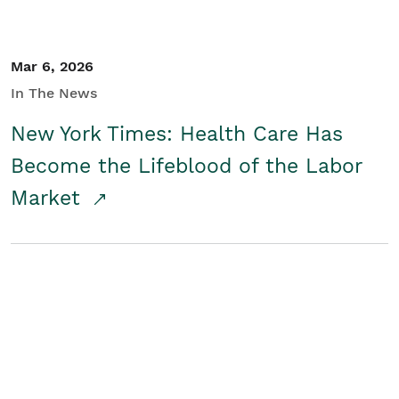
Mar 6, 2026
In The News
New York Times: Health Care Has
Become the Lifeblood of the Labor
Market