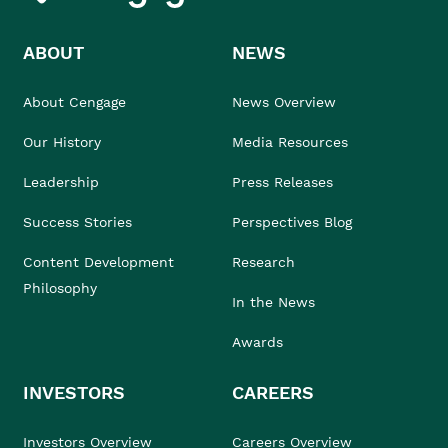
ABOUT
NEWS
About Cengage
News Overview
Our History
Media Resources
Leadership
Press Releases
Success Stories
Perspectives Blog
Content Development
Research
Philosophy
In the News
Awards
INVESTORS
CAREERS
Investors Overview
Careers Overview