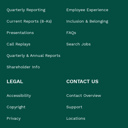
Quarterly Reporting
Employee Experience
Current Reports (8-Ks)
Inclusion & Belonging
Presentations
FAQs
Call Replays
Search Jobs
Quarterly & Annual Reports
Shareholder Info
LEGAL
CONTACT US
Accessibility
Contact Overview
Copyright
Support
Privacy
Locations