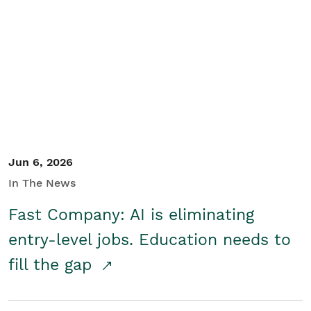
Jun 6, 2026
In The News
Fast Company: AI is eliminating
entry-level jobs. Education needs to
fill the gap