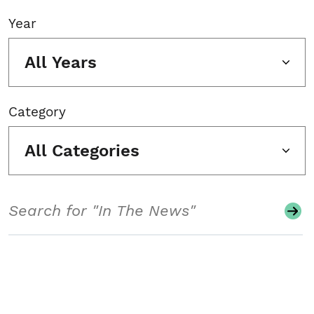
Year
All Years
Category
All Categories
Search