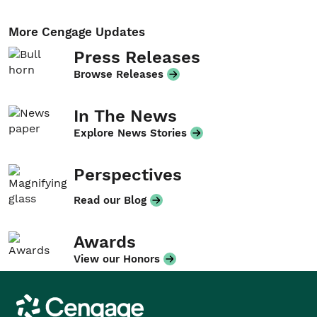
More Cengage Updates
Press Releases
Browse Releases
In The News
Explore News Stories
Perspectives
Read our Blog
Awards
View our Honors
Cengage