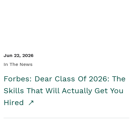
Student/Educators
Contact Us
Jun 22, 2026
In The News
Forbes: Dear Class Of 2026: The
Skills That Will Actually Get You
Hired