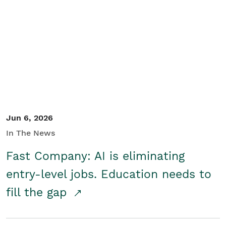
Jun 6, 2026
In The News
Fast Company: AI is eliminating
entry-level jobs. Education needs to
fill the gap