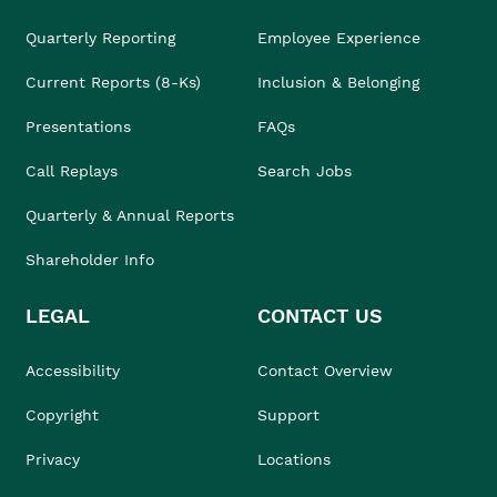
Quarterly Reporting
Employee Experience
Current Reports (8-Ks)
Inclusion & Belonging
Presentations
FAQs
Call Replays
Search Jobs
Quarterly & Annual Reports
Shareholder Info
LEGAL
CONTACT US
Accessibility
Contact Overview
Copyright
Support
Privacy
Locations