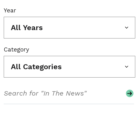
Year
All Years
Category
All Categories
Search