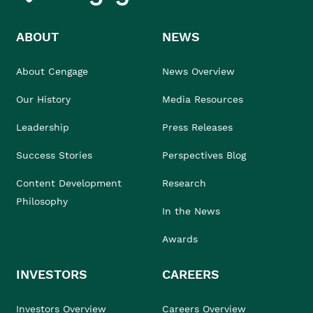
ABOUT
NEWS
About Cengage
News Overview
Our History
Media Resources
Leadership
Press Releases
Success Stories
Perspectives Blog
Content Development
Research
Philosophy
In the News
Awards
INVESTORS
CAREERS
Investors Overview
Careers Overview