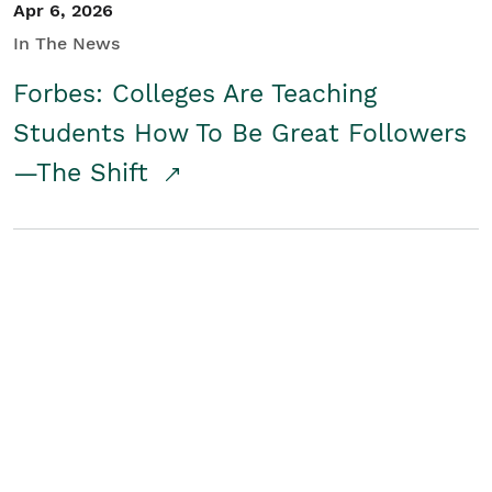
Apr 6, 2026
In The News
Forbes: Colleges Are Teaching
Students How To Be Great Followers
—The Shift