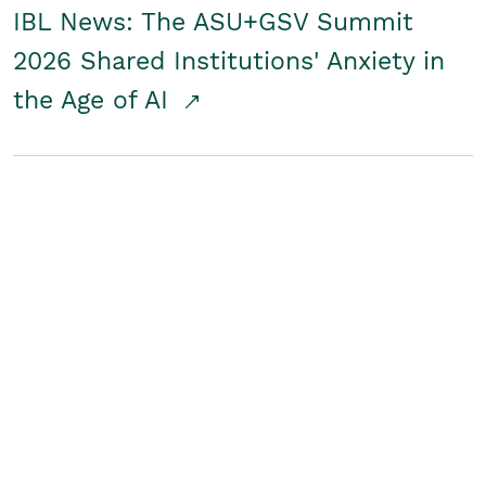
IBL News: The ASU+GSV Summit
2026 Shared Institutions' Anxiety in
the Age of AI