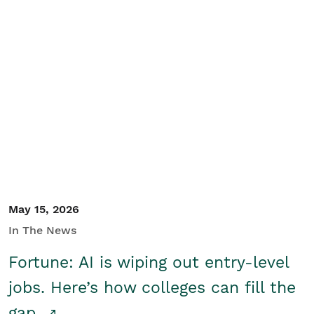
May 15, 2026
In The News
Fortune: AI is wiping out entry-level
jobs. Here’s how colleges can fill the
gap