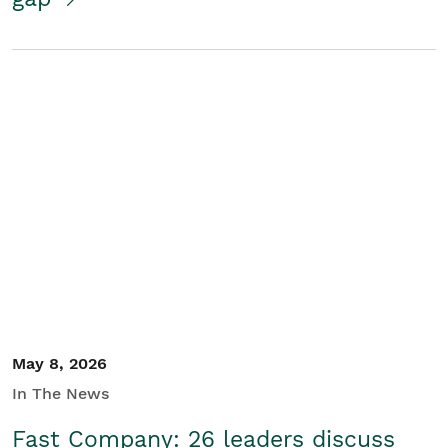
May 8, 2026
In The News
Fast Company: 26 leaders discuss