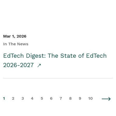
Mar 1, 2026
In The News
EdTech Digest: The State of EdTech
2026-2027
1
2
3
4
5
6
7
8
9
10