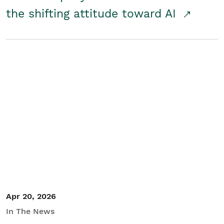
the shifting attitude toward AI
Apr 20, 2026
In The News