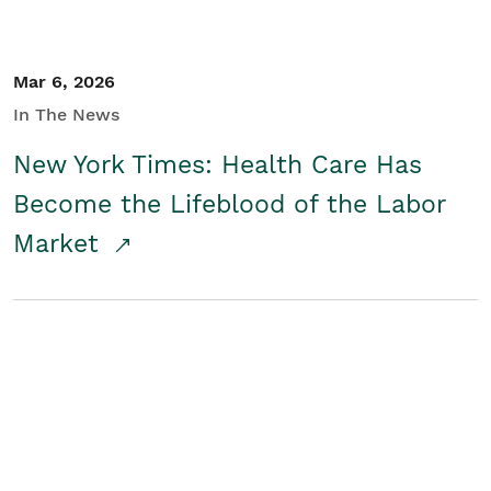
Mar 6, 2026
In The News
New York Times: Health Care Has
Become the Lifeblood of the Labor
Market