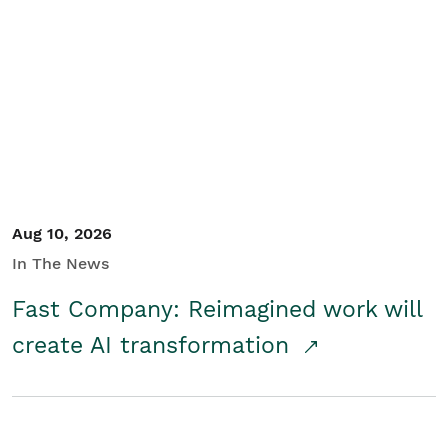
Aug 10, 2026
In The News
Fast Company: Reimagined work will
create AI transformation