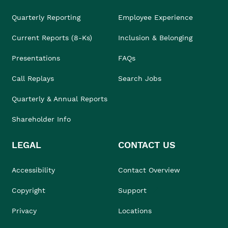
Quarterly Reporting
Employee Experience
Current Reports (8-Ks)
Inclusion & Belonging
Presentations
FAQs
Call Replays
Search Jobs
Quarterly & Annual Reports
Shareholder Info
LEGAL
CONTACT US
Accessibility
Contact Overview
Copyright
Support
Privacy
Locations