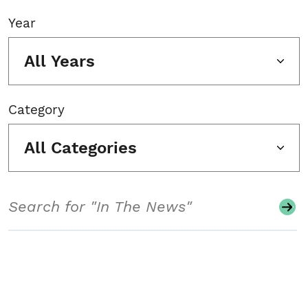
Year
All Years
Category
All Categories
Search