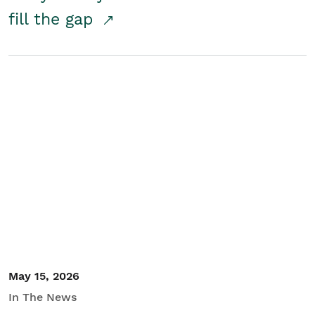
fill the gap
May 15, 2026
In The News