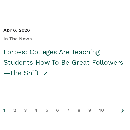
Apr 6, 2026
In The News
Forbes: Colleges Are Teaching
Students How To Be Great Followers
—The Shift
1
2
3
4
5
6
7
8
9
10