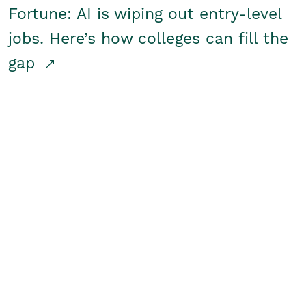
Fortune: AI is wiping out entry-level
jobs. Here’s how colleges can fill the
gap