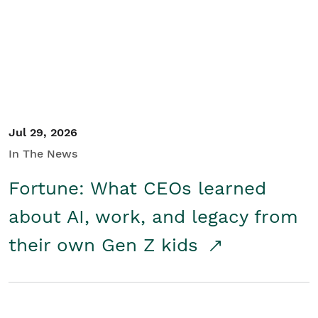
Student/Educators
Contact Us
Jul 29, 2026
In The News
Fortune: What CEOs learned
about AI, work, and legacy from
their own Gen Z kids