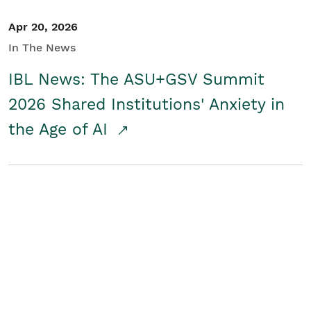
Apr 20, 2026
In The News
IBL News: The ASU+GSV Summit
2026 Shared Institutions' Anxiety in
the Age of AI