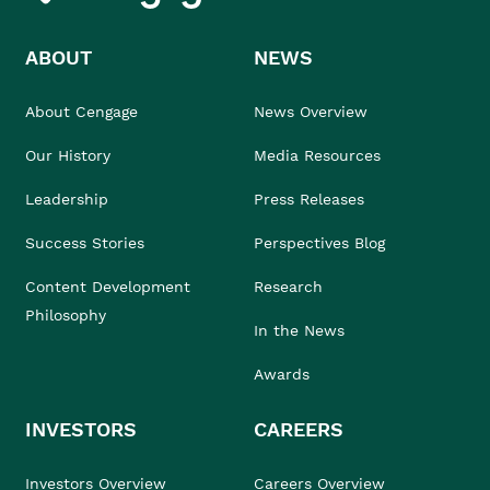
ABOUT
NEWS
About Cengage
News Overview
Our History
Media Resources
Leadership
Press Releases
Success Stories
Perspectives Blog
Content Development
Research
Philosophy
In the News
Awards
INVESTORS
CAREERS
Investors Overview
Careers Overview