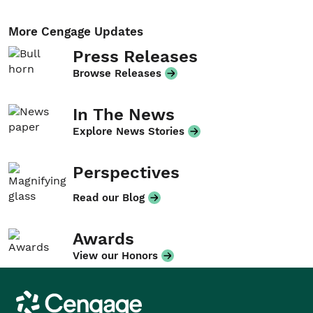
More Cengage Updates
Press Releases
Browse Releases
In The News
Explore News Stories
Perspectives
Read our Blog
Awards
View our Honors
Cengage