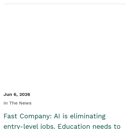
Jun 6, 2026
In The News
Fast Company: AI is eliminating
entry-level jobs. Education needs to