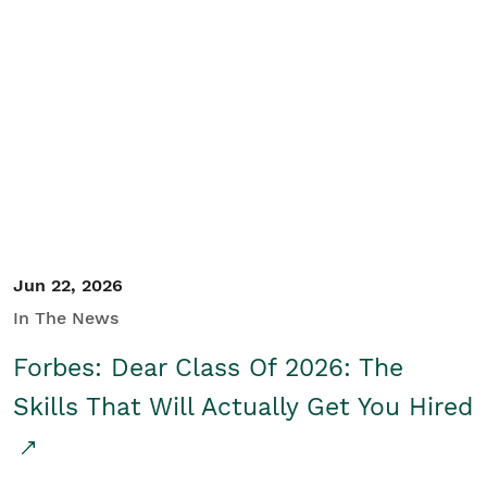
Jun 22, 2026
In The News
Forbes: Dear Class Of 2026: The
Skills That Will Actually Get You Hired