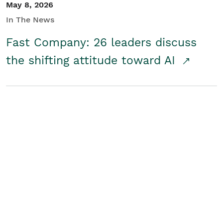
May 8, 2026
In The News
Fast Company: 26 leaders discuss
the shifting attitude toward AI