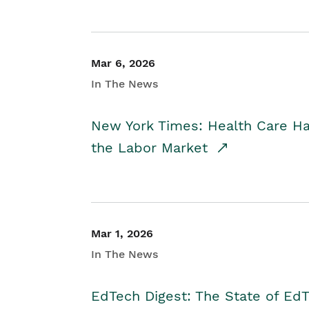
Mar 6, 2026
In The News
New York Times: Health Care H
the Labor Market
Mar 1, 2026
In The News
EdTech Digest: The State of E