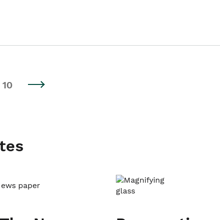
10
tes