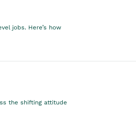
level jobs. Here’s how
s the shifting attitude