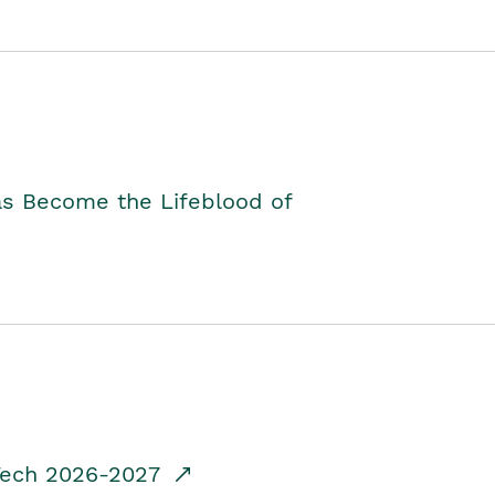
as Become the Lifeblood of
dTech 2026-2027