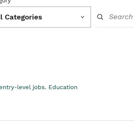
gory
ll Categories
entry-level jobs. Education