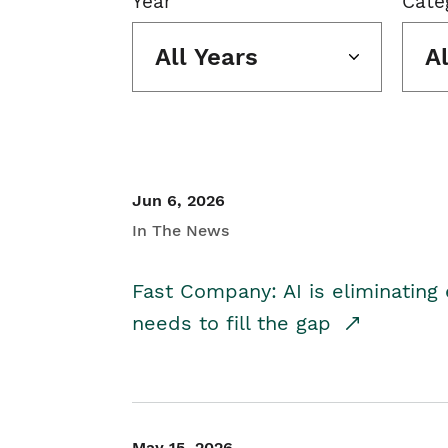
Year
Cate
All Years
A
Jun 6, 2026
In The News
Fast Company: AI is eliminating 
needs to fill the gap
May 15, 2026