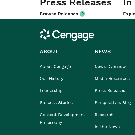
Press Releases
In
Browse Releases
Explo
Cengage
ABOUT
NEWS
About Cengage
News Overview
Our History
Media Resources
Leadership
Press Releases
Success Stories
Perspectives Blog
Content Development
Research
Philosophy
In the News