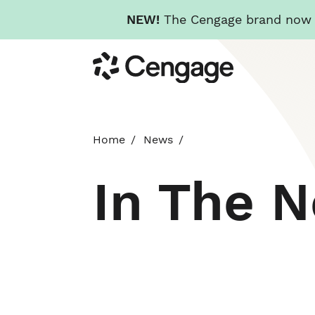
NEW!
The Cengage brand now re
Skip
Cengage
to
main
content
Home
News
In The 