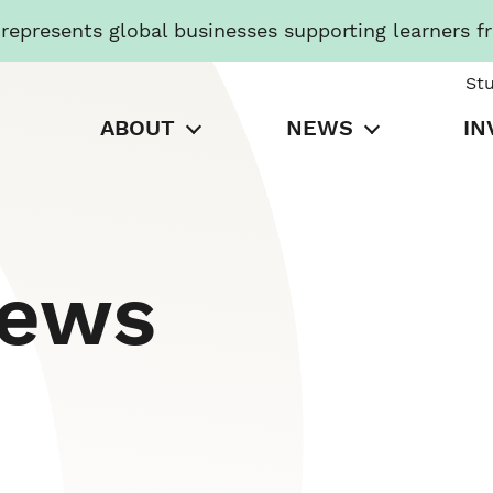
presents global businesses supporting learners f
St
ABOUT
NEWS
IN
News