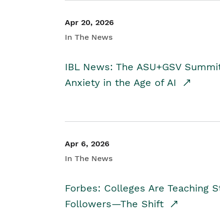
Apr 20, 2026
In The News
IBL News: The ASU+GSV Summit 
Anxiety in the Age of AI
Apr 6, 2026
In The News
Forbes: Colleges Are Teaching 
Followers—The Shift