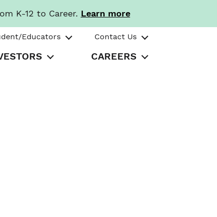
rom K-12 to Career.
Learn more
udent/Educators
Contact Us
VESTORS
CAREERS