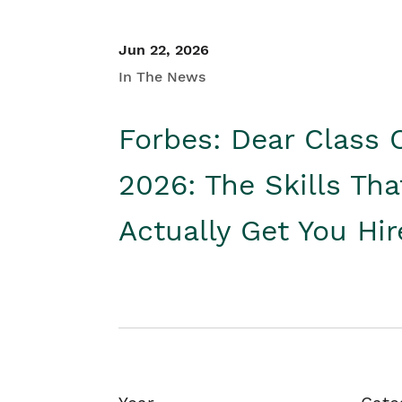
Jun 22, 2026
In The News
Forbes: Dear Class 
2026: The Skills Tha
Actually Get You Hi