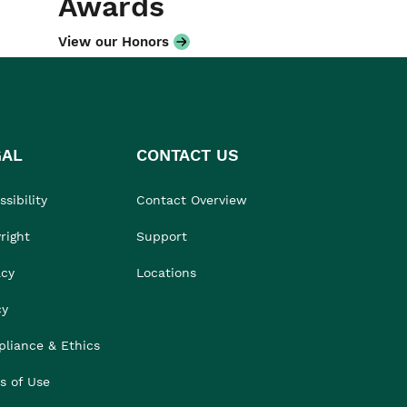
Awards
View our Honors
GAL
CONTACT US
sibility
Contact Overview
right
Support
acy
Locations
cy
liance & Ethics
s of Use