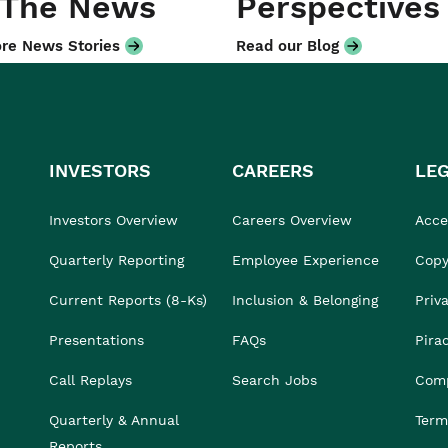
 The News
Perspectives
re News Stories
Read our Blog
INVESTORS
CAREERS
LE
Investors Overview
Careers Overview
Acces
Quarterly Reporting
Employee Experience
Copy
Current Reports (8-Ks)
Inclusion & Belonging
Priv
Presentations
FAQs
Pira
Call Replays
Search Jobs
Comp
Quarterly & Annual
Term
Reports