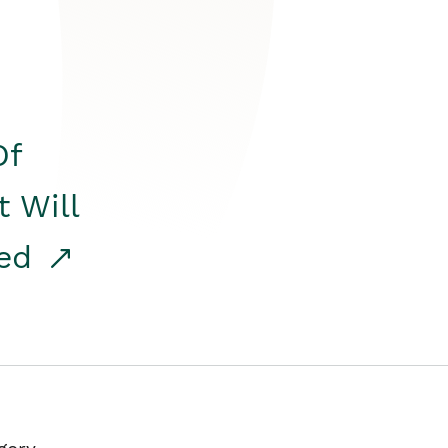
Of
t Will
red