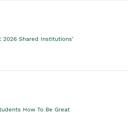
2026 Shared Institutions'
Students How To Be Great