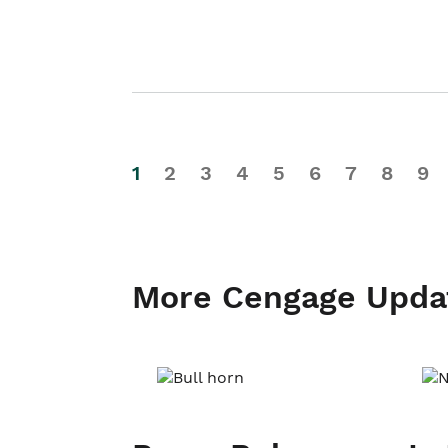
1
2
3
4
5
6
7
8
9
More Cengage Upda