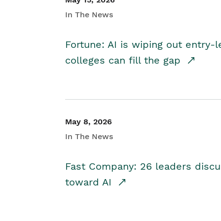
In The News
Fortune: AI is wiping out entry-
colleges can fill the gap
May 8, 2026
In The News
Fast Company: 26 leaders discus
toward AI