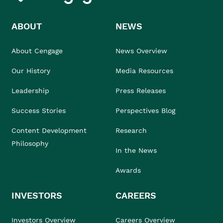
ABOUT
NEWS
About Cengage
News Overview
Our History
Media Resources
Leadership
Press Releases
Success Stories
Perspectives Blog
Content Development
Research
Philosophy
In the News
Awards
INVESTORS
CAREERS
Investors Overview
Careers Overview