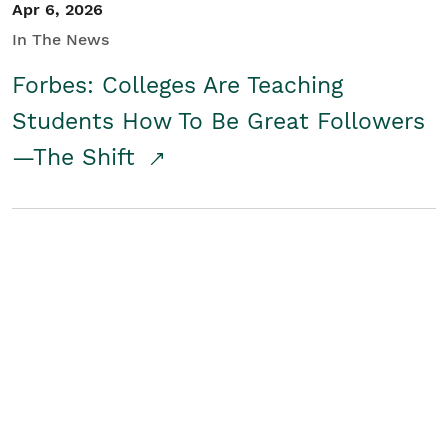
Apr 6, 2026
In The News
Forbes: Colleges Are Teaching
Students How To Be Great Followers
—The Shift