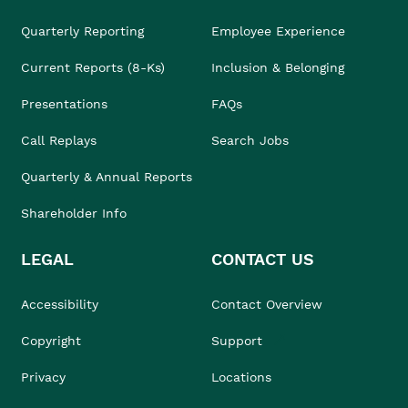
Quarterly Reporting
Employee Experience
Current Reports (8-Ks)
Inclusion & Belonging
Presentations
FAQs
Call Replays
Search Jobs
Quarterly & Annual Reports
Shareholder Info
LEGAL
CONTACT US
Accessibility
Contact Overview
Copyright
Support
Privacy
Locations