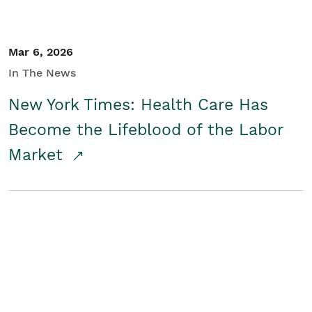
Mar 6, 2026
In The News
New York Times: Health Care Has
Become the Lifeblood of the Labor
Market