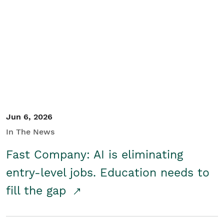
Jun 6, 2026
In The News
Fast Company: AI is eliminating
entry-level jobs. Education needs to
fill the gap