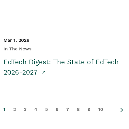
Mar 1, 2026
In The News
EdTech Digest: The State of EdTech
2026-2027
1
2
3
4
5
6
7
8
9
10