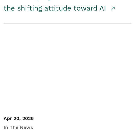
the shifting attitude toward AI
Apr 20, 2026
In The News