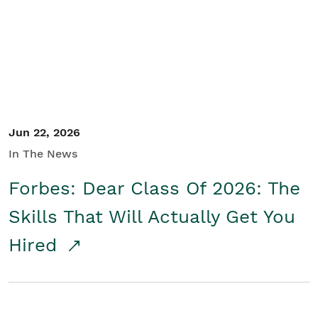
Student/Educators
Contact Us
Jun 22, 2026
In The News
Forbes: Dear Class Of 2026: The
Skills That Will Actually Get You
Hired