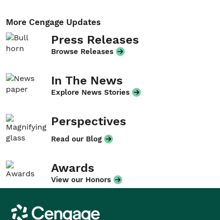
More Cengage Updates
Press Releases
Browse Releases
In The News
Explore News Stories
Perspectives
Read our Blog
Awards
View our Honors
Cengage