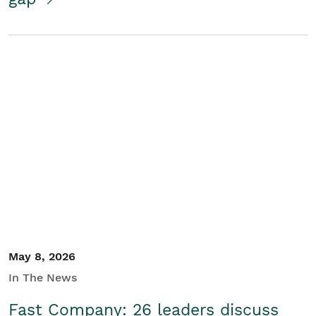
May 8, 2026
In The News
Fast Company: 26 leaders discuss