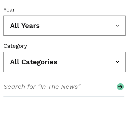
Year
All Years
Category
All Categories
Search