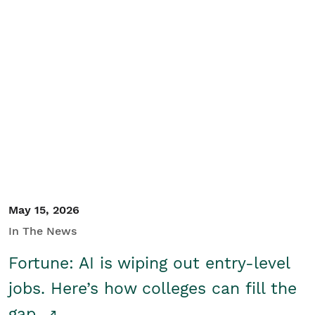
May 15, 2026
In The News
Fortune: AI is wiping out entry-level
jobs. Here’s how colleges can fill the
gap