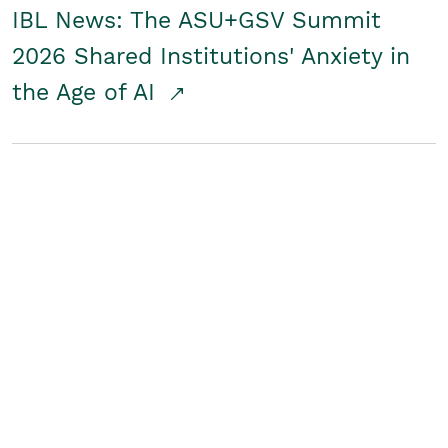
IBL News: The ASU+GSV Summit
2026 Shared Institutions' Anxiety in
the Age of AI