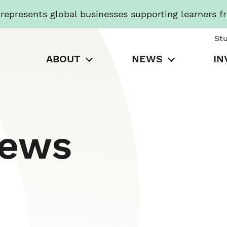
presents global businesses supporting learners f
St
ABOUT
NEWS
IN
News