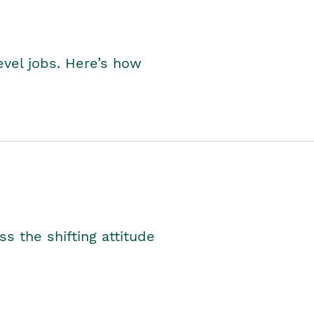
level jobs. Here’s how
s the shifting attitude