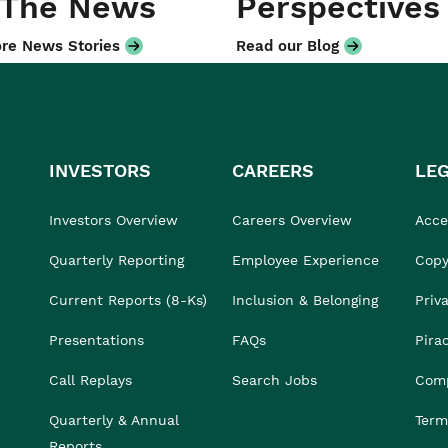
 The News
Perspectives
re News Stories
Read our Blog
INVESTORS
CAREERS
LE
Investors Overview
Careers Overview
Acces
Quarterly Reporting
Employee Experience
Copy
Current Reports (8-Ks)
Inclusion & Belonging
Priv
Presentations
FAQs
Pira
Call Replays
Search Jobs
Comp
Quarterly & Annual
Term
Reports