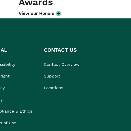
Awards
View our Honors
GAL
CONTACT US
sibility
Contact Overview
right
Support
acy
Locations
cy
liance & Ethics
s of Use