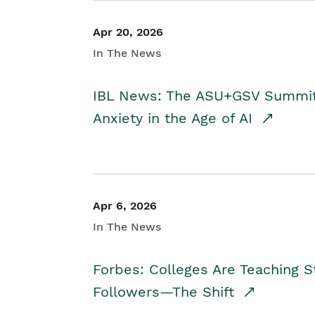
Apr 20, 2026
In The News
IBL News: The ASU+GSV Summit 
Anxiety in the Age of AI
Apr 6, 2026
In The News
Forbes: Colleges Are Teaching 
Followers—The Shift