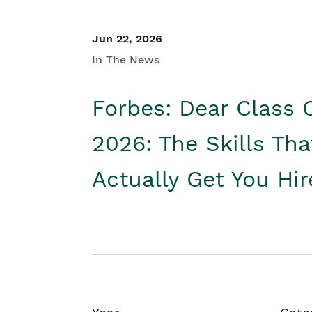
Jun 22, 2026
In The News
Forbes: Dear Class 
2026: The Skills Tha
Actually Get You Hi