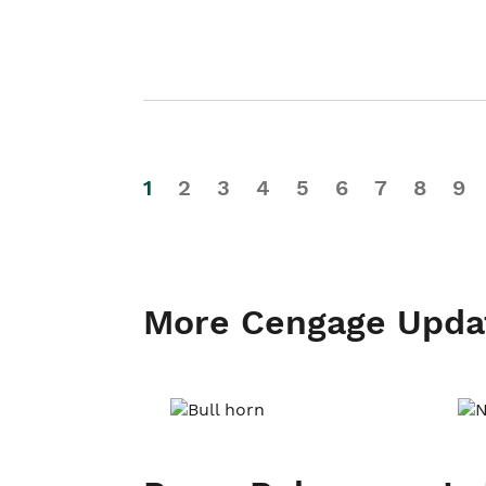
1
2
3
4
5
6
7
8
9
More Cengage Upda