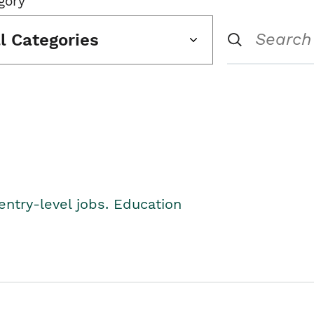
gory
ll Categories
entry-level jobs. Education