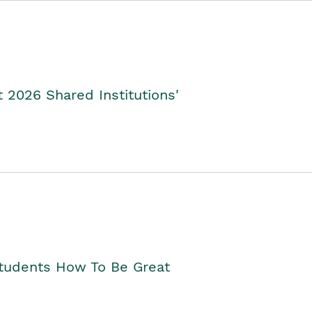
2026 Shared Institutions'
Students How To Be Great