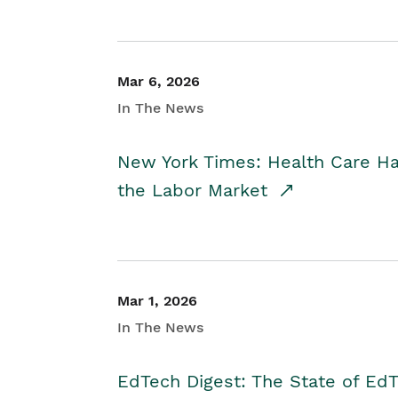
Mar 6, 2026
In The News
New York Times: Health Care H
the Labor Market
Mar 1, 2026
In The News
EdTech Digest: The State of E