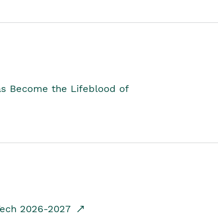
as Become the Lifeblood of
dTech 2026-2027