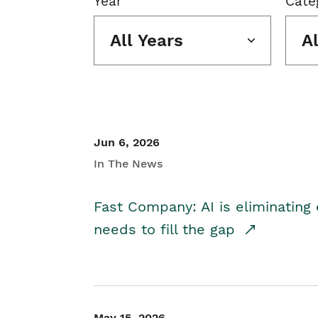
Year
Cate
All Years
A
Jun 6, 2026
In The News
Fast Company: AI is eliminating 
needs to fill the gap
May 15, 2026