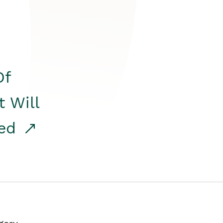
Of
t Will
red