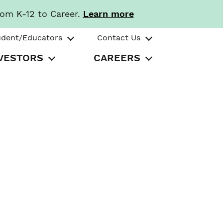
rom K-12 to Career.
Learn more
udent/Educators
Contact Us
VESTORS
CAREERS