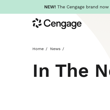
NEW!
The Cengage brand now re
Skip
Cengage
to
main
content
Home
News
In The 