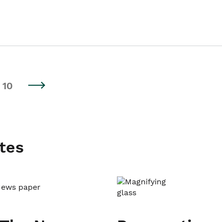
10
tes