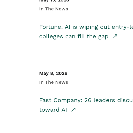
In The News
Fortune: AI is wiping out entry-
colleges can fill the gap
May 8, 2026
In The News
Fast Company: 26 leaders discus
toward AI