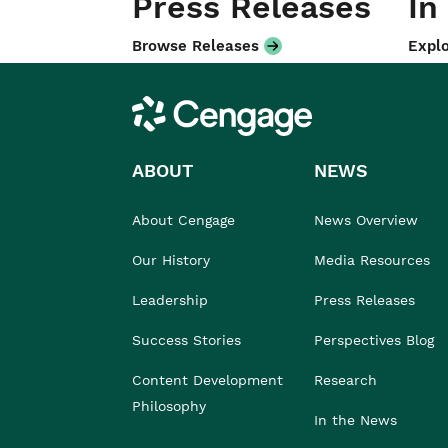
Press Releases
In
Browse Releases
Explo
Cengage
ABOUT
NEWS
About Cengage
News Overview
Our History
Media Resources
Leadership
Press Releases
Success Stories
Perspectives Blog
Content Development
Research
Philosophy
In the News