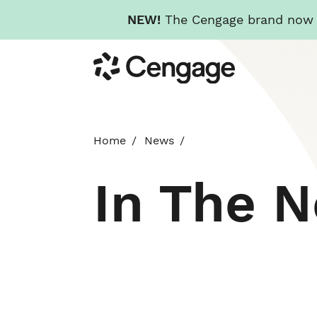
NEW!
The Cengage brand now re
Skip
Cengage
to
main
content
Home
News
In The 