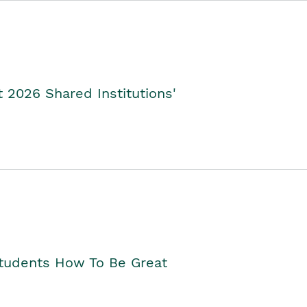
2026 Shared Institutions'
Students How To Be Great