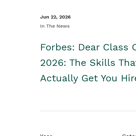
Jun 22, 2026
In The News
Forbes: Dear Class 
2026: The Skills Tha
Actually Get You Hi