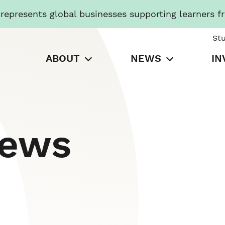
presents global businesses supporting learners f
St
ABOUT
NEWS
IN
News