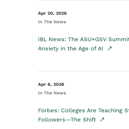
Apr 20, 2026
In The News
IBL News: The ASU+GSV Summit 
Anxiety in the Age of AI
Apr 6, 2026
In The News
Forbes: Colleges Are Teaching 
Followers—The Shift