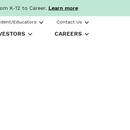
rom K-12 to Career.
Learn more
udent/Educators
Contact Us
VESTORS
CAREERS