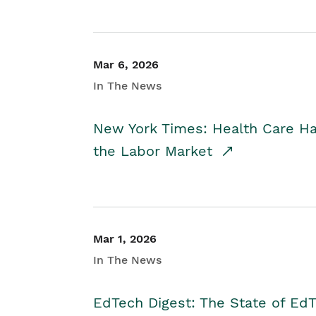
Mar 6, 2026
In The News
New York Times: Health Care H
the Labor Market
Mar 1, 2026
In The News
EdTech Digest: The State of E