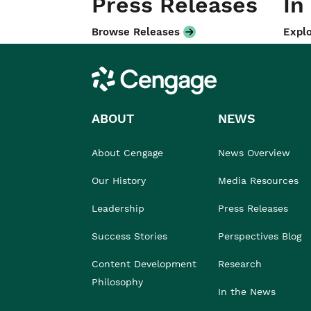
Press Releases
In
Browse Releases
Explo
Cengage
ABOUT
NEWS
About Cengage
News Overview
Our History
Media Resources
Leadership
Press Releases
Success Stories
Perspectives Blog
Content Development
Research
Philosophy
In the News