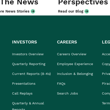
 The News
Perspectives
re News Stories
Read our Blog
INVESTORS
CAREERS
LE
Investors Overview
Careers Overview
Acces
Quarterly Reporting
Employee Experience
Copy
Current Reports (8-Ks)
Inclusion & Belonging
Priv
Presentations
FAQs
Pira
Call Replays
Search Jobs
Comp
Quarterly & Annual
Term
Reports