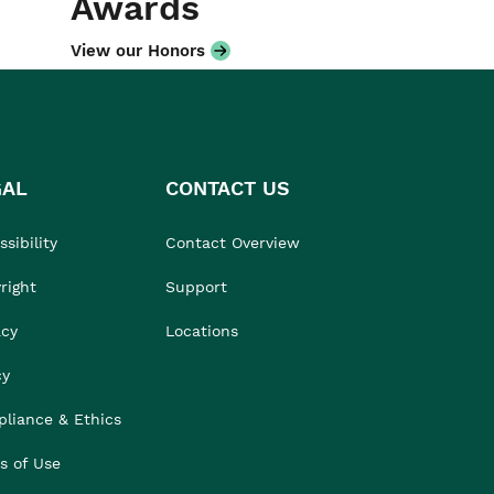
Awards
View our Honors
GAL
CONTACT US
sibility
Contact Overview
right
Support
acy
Locations
cy
liance & Ethics
s of Use