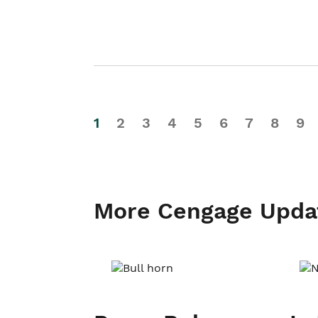
1
2
3
4
5
6
7
8
9
More Cengage Upda