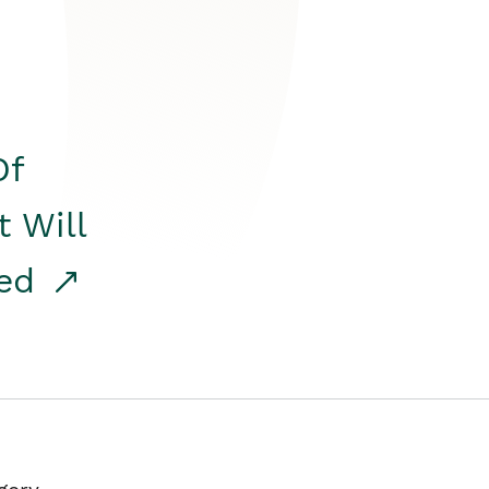
Of
t Will
red