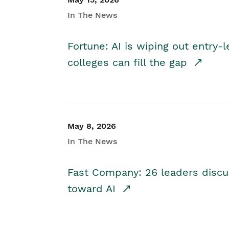
In The News
Fortune: AI is wiping out entry-
colleges can fill the gap
May 8, 2026
In The News
Fast Company: 26 leaders discus
toward AI