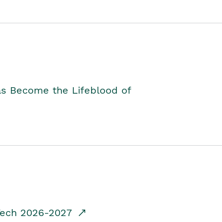
as Become the Lifeblood of
dTech 2026-2027