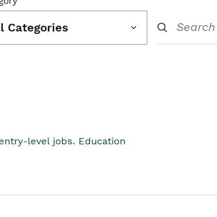
gory
ll Categories
entry-level jobs. Education