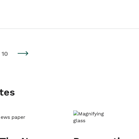
10
tes