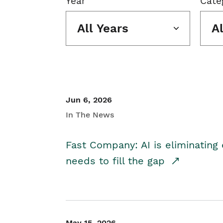
Year
Cate
All Years
A
Jun 6, 2026
In The News
Fast Company: AI is eliminating 
needs to fill the gap
May 15, 2026