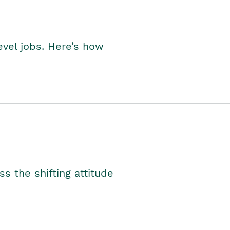
level jobs. Here’s how
s the shifting attitude