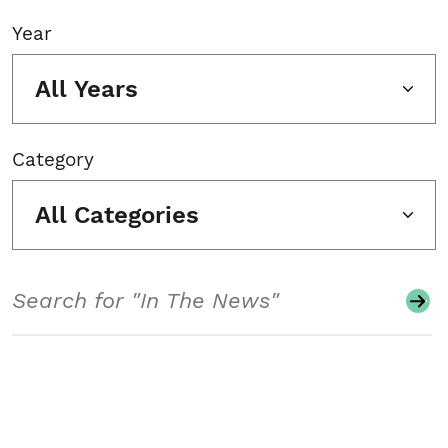
Year
All Years
Category
All Categories
Search