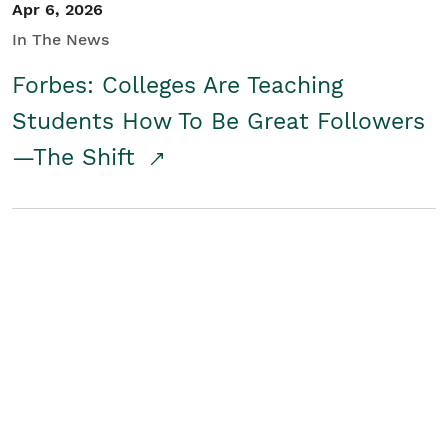
Apr 6, 2026
In The News
Forbes: Colleges Are Teaching
Students How To Be Great Followers
—The Shift