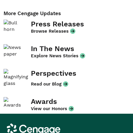
More Cengage Updates
Press Releases
Browse Releases
In The News
Explore News Stories
Perspectives
Read our Blog
Awards
View our Honors
Cengage