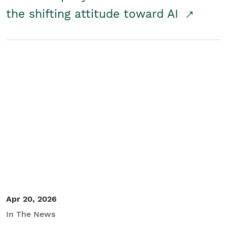
the shifting attitude toward AI
Apr 20, 2026
In The News