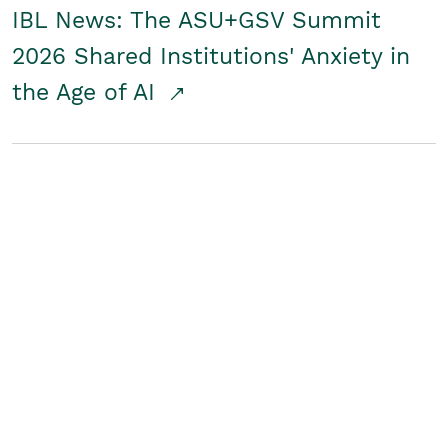
IBL News: The ASU+GSV Summit
2026 Shared Institutions' Anxiety in
the Age of AI