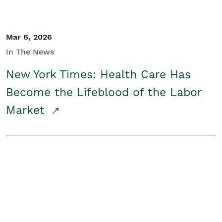
Mar 6, 2026
In The News
New York Times: Health Care Has
Become the Lifeblood of the Labor
Market