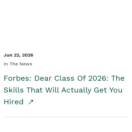
Student/Educators
Contact Us
Jun 22, 2026
In The News
Forbes: Dear Class Of 2026: The
Skills That Will Actually Get You
Hired