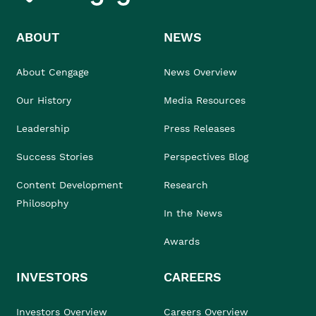
ABOUT
NEWS
About Cengage
News Overview
Our History
Media Resources
Leadership
Press Releases
Success Stories
Perspectives Blog
Content Development
Research
Philosophy
In the News
Awards
INVESTORS
CAREERS
Investors Overview
Careers Overview