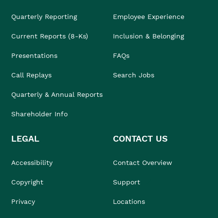
Quarterly Reporting
Employee Experience
Current Reports (8-Ks)
Inclusion & Belonging
Presentations
FAQs
Call Replays
Search Jobs
Quarterly & Annual Reports
Shareholder Info
LEGAL
CONTACT US
Accessibility
Contact Overview
Copyright
Support
Privacy
Locations