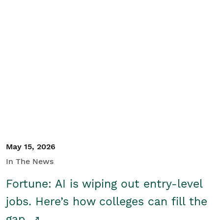
May 15, 2026
In The News
Fortune: AI is wiping out entry-level
jobs. Here’s how colleges can fill the
gap