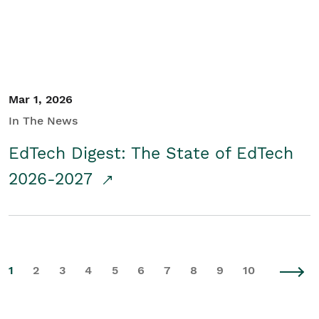
Mar 1, 2026
In The News
EdTech Digest: The State of EdTech
2026-2027
1
2
3
4
5
6
7
8
9
10