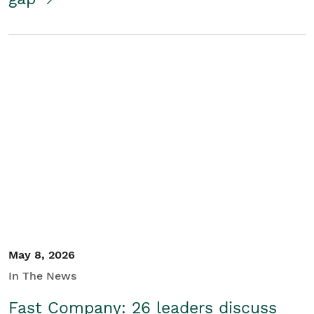
May 8, 2026
In The News
Fast Company: 26 leaders discuss