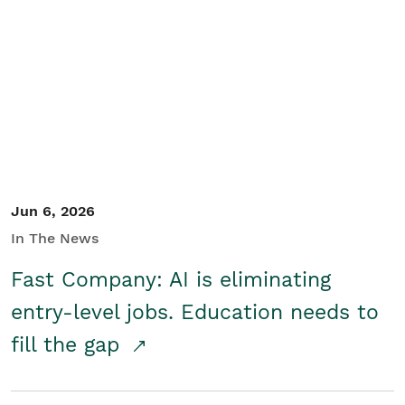
Jun 6, 2026
In The News
Fast Company: AI is eliminating
entry-level jobs. Education needs to
fill the gap