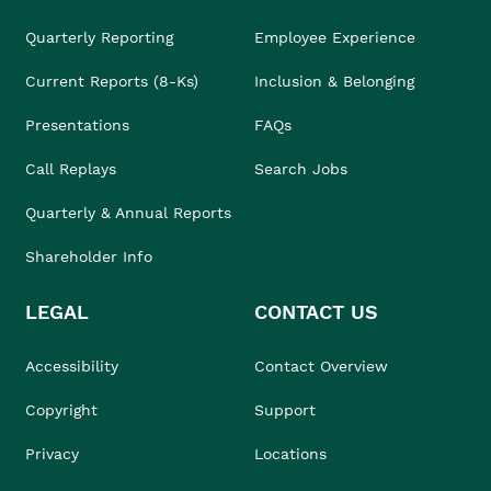
Quarterly Reporting
Employee Experience
Current Reports (8-Ks)
Inclusion & Belonging
Presentations
FAQs
Call Replays
Search Jobs
Quarterly & Annual Reports
Shareholder Info
LEGAL
CONTACT US
Accessibility
Contact Overview
Copyright
Support
Privacy
Locations