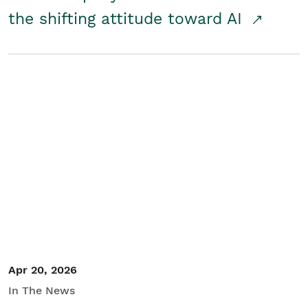
the shifting attitude toward AI
Apr 20, 2026
In The News