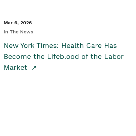
Mar 6, 2026
In The News
New York Times: Health Care Has
Become the Lifeblood of the Labor
Market