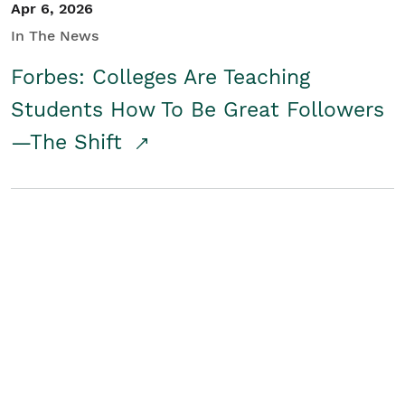
Apr 6, 2026
In The News
Forbes: Colleges Are Teaching
Students How To Be Great Followers
—The Shift