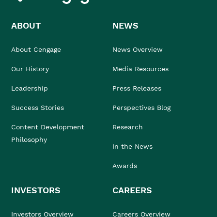
ABOUT
NEWS
About Cengage
News Overview
Our History
Media Resources
Leadership
Press Releases
Success Stories
Perspectives Blog
Content Development
Research
Philosophy
In the News
Awards
INVESTORS
CAREERS
Investors Overview
Careers Overview