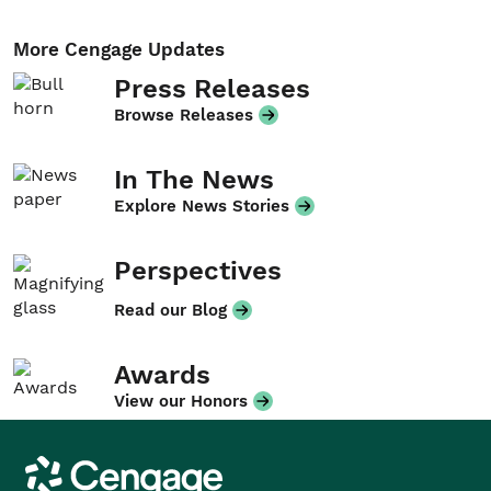
More Cengage Updates
Press Releases
Browse Releases
In The News
Explore News Stories
Perspectives
Read our Blog
Awards
View our Honors
Cengage