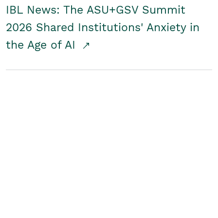
IBL News: The ASU+GSV Summit
2026 Shared Institutions' Anxiety in
the Age of AI