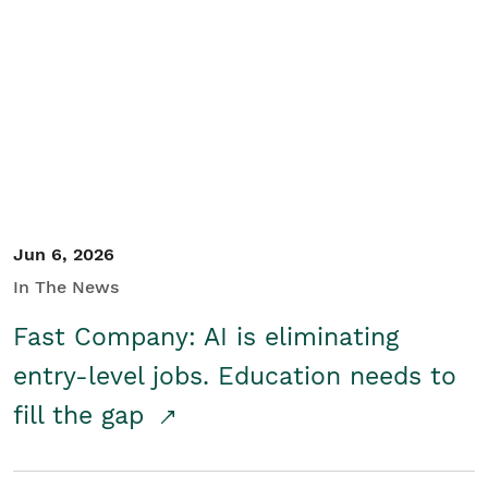
Jun 6, 2026
In The News
Fast Company: AI is eliminating
entry-level jobs. Education needs to
fill the gap