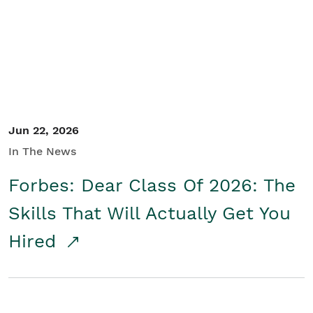
Student/Educators
Contact Us
Jun 22, 2026
In The News
Forbes: Dear Class Of 2026: The
Skills That Will Actually Get You
Hired