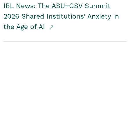
IBL News: The ASU+GSV Summit
2026 Shared Institutions' Anxiety in
the Age of AI