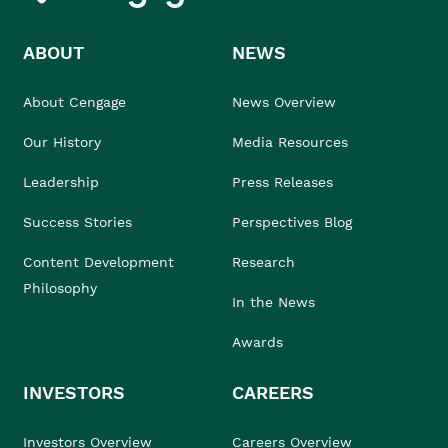
ABOUT
NEWS
About Cengage
News Overview
Our History
Media Resources
Leadership
Press Releases
Success Stories
Perspectives Blog
Content Development
Research
Philosophy
In the News
Awards
INVESTORS
CAREERS
Investors Overview
Careers Overview