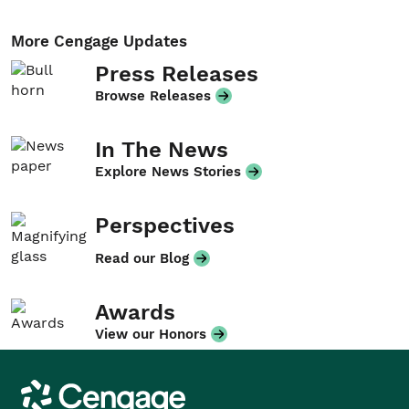
More Cengage Updates
Press Releases
Browse Releases
In The News
Explore News Stories
Perspectives
Read our Blog
Awards
View our Honors
Cengage