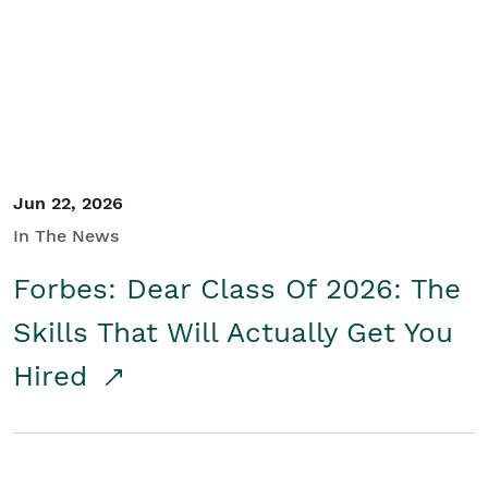
Student/Educators
Contact Us
Jun 22, 2026
In The News
Forbes: Dear Class Of 2026: The
Skills That Will Actually Get You
Hired