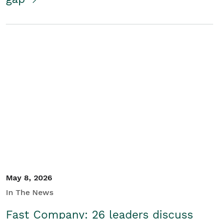
May 8, 2026
In The News
Fast Company: 26 leaders discuss