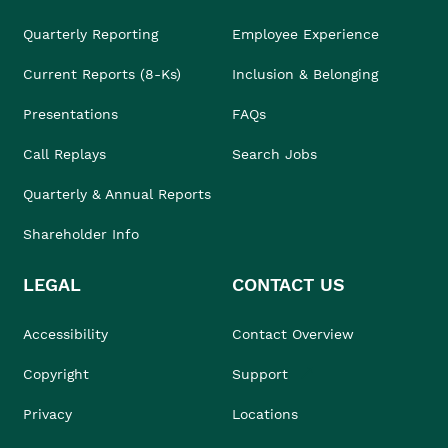
Quarterly Reporting
Employee Experience
Current Reports (8-Ks)
Inclusion & Belonging
Presentations
FAQs
Call Replays
Search Jobs
Quarterly & Annual Reports
Shareholder Info
LEGAL
CONTACT US
Accessibility
Contact Overview
Copyright
Support
Privacy
Locations