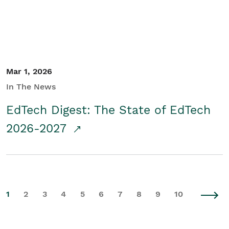
Mar 1, 2026
In The News
EdTech Digest: The State of EdTech
2026-2027
1
2
3
4
5
6
7
8
9
10