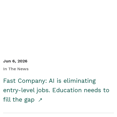
Jun 6, 2026
In The News
Fast Company: AI is eliminating
entry-level jobs. Education needs to
fill the gap