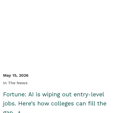
May 15, 2026
In The News
Fortune: AI is wiping out entry-level
jobs. Here’s how colleges can fill the
gap