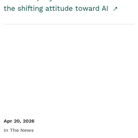
the shifting attitude toward AI
Apr 20, 2026
In The News