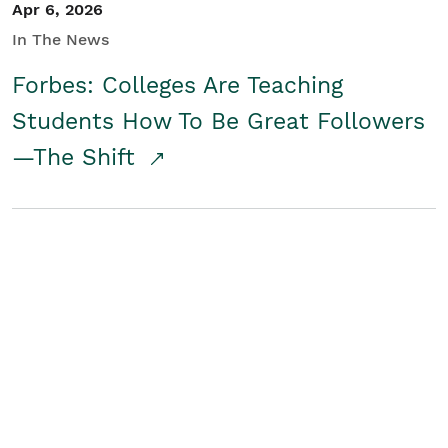
Apr 6, 2026
In The News
Forbes: Colleges Are Teaching
Students How To Be Great Followers
—The Shift