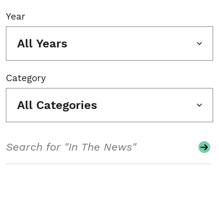
Year
All Years
Category
All Categories
Search