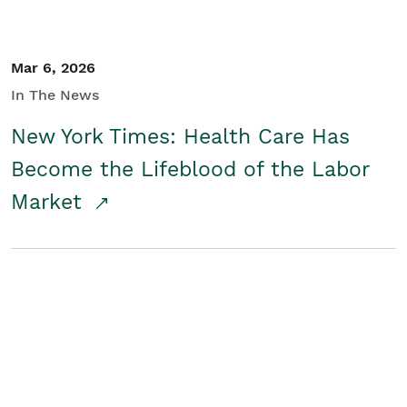
Mar 6, 2026
In The News
New York Times: Health Care Has
Become the Lifeblood of the Labor
Market