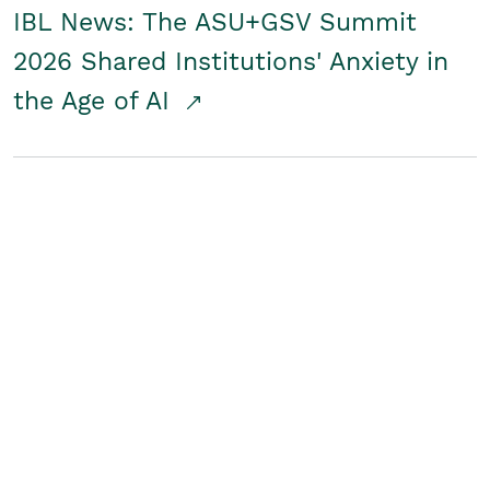
IBL News: The ASU+GSV Summit
2026 Shared Institutions' Anxiety in
the Age of AI