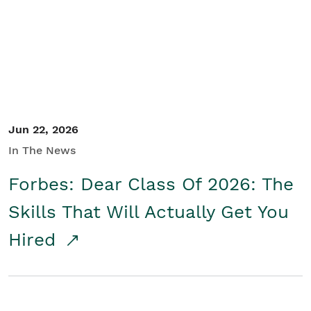
Student/Educators
Contact Us
Jun 22, 2026
In The News
Forbes: Dear Class Of 2026: The
Skills That Will Actually Get You
Hired