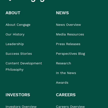
ABOUT
NEWS
About Cengage
News Overview
Our History
Media Resources
Leadership
Press Releases
Success Stories
Perspectives Blog
Content Development
Research
Philosophy
In the News
Awards
INVESTORS
CAREERS
Investors Overview
Careers Overview