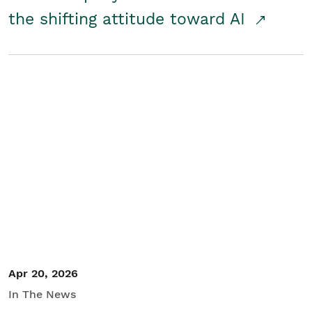
the shifting attitude toward AI
Apr 20, 2026
In The News