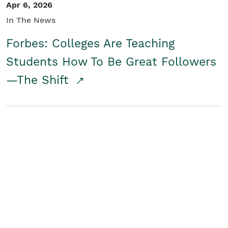
Apr 6, 2026
In The News
Forbes: Colleges Are Teaching
Students How To Be Great Followers
—The Shift