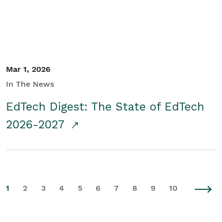
Mar 1, 2026
In The News
EdTech Digest: The State of EdTech
2026-2027
1
2
3
4
5
6
7
8
9
10