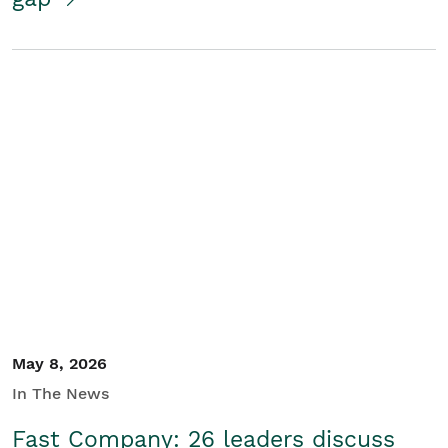
May 8, 2026
In The News
Fast Company: 26 leaders discuss