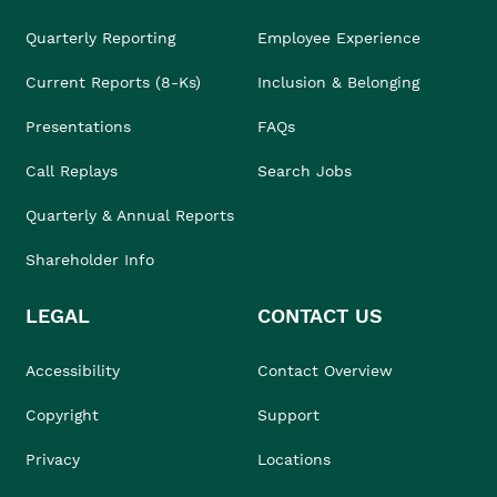
Quarterly Reporting
Employee Experience
Current Reports (8-Ks)
Inclusion & Belonging
Presentations
FAQs
Call Replays
Search Jobs
Quarterly & Annual Reports
Shareholder Info
LEGAL
CONTACT US
Accessibility
Contact Overview
Copyright
Support
Privacy
Locations