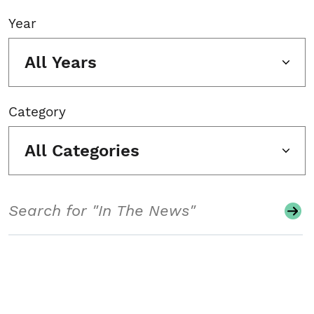
Year
All Years
Category
All Categories
Search