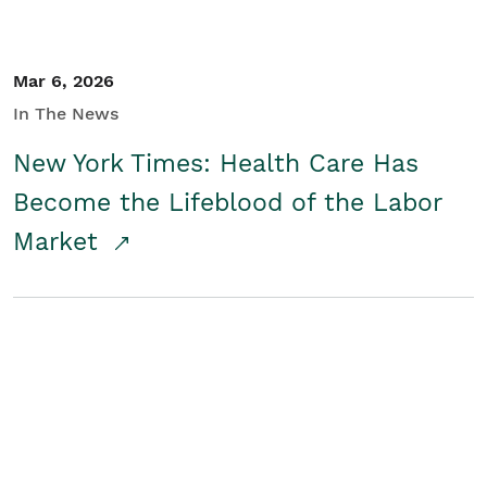
Mar 6, 2026
In The News
New York Times: Health Care Has
Become the Lifeblood of the Labor
Market