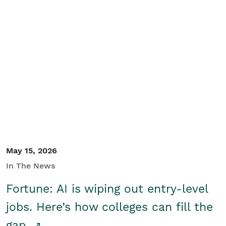
May 15, 2026
In The News
Fortune: AI is wiping out entry-level
jobs. Here’s how colleges can fill the
gap