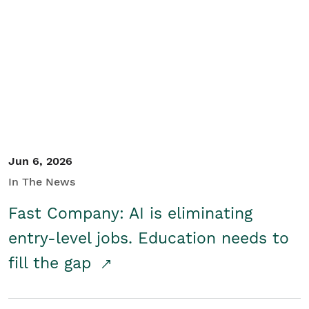
Jun 6, 2026
In The News
Fast Company: AI is eliminating
entry-level jobs. Education needs to
fill the gap