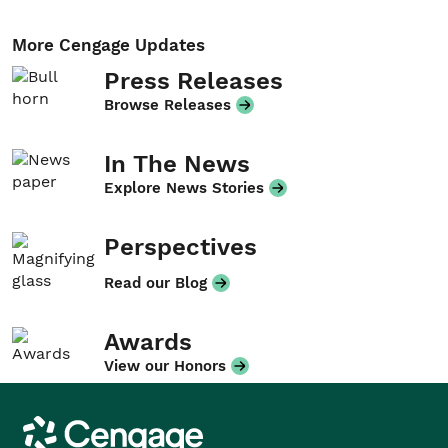
More Cengage Updates
Press Releases
Browse Releases
In The News
Explore News Stories
Perspectives
Read our Blog
Awards
View our Honors
Cengage