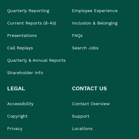
Quarterly Reporting
Employee Experience
Current Reports (8-Ks)
Inclusion & Belonging
Presentations
FAQs
Call Replays
Search Jobs
Quarterly & Annual Reports
Shareholder Info
LEGAL
CONTACT US
Accessibility
Contact Overview
Copyright
Support
Privacy
Locations