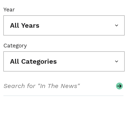
Year
All Years
Category
All Categories
Search