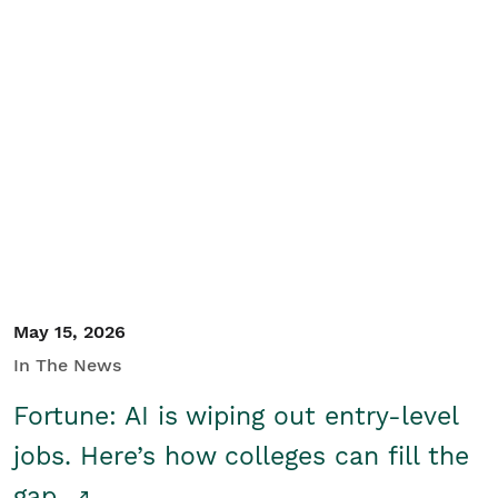
May 15, 2026
In The News
Fortune: AI is wiping out entry-level
jobs. Here’s how colleges can fill the
gap