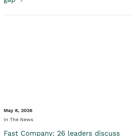
May 8, 2026
In The News
Fast Company: 26 leaders discuss