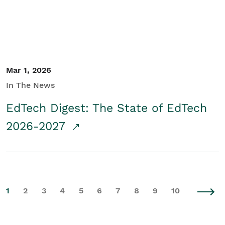
Mar 1, 2026
In The News
EdTech Digest: The State of EdTech
2026-2027
1
2
3
4
5
6
7
8
9
10