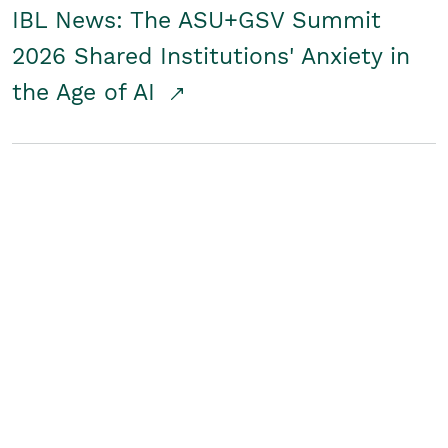
IBL News: The ASU+GSV Summit
2026 Shared Institutions' Anxiety in
the Age of AI