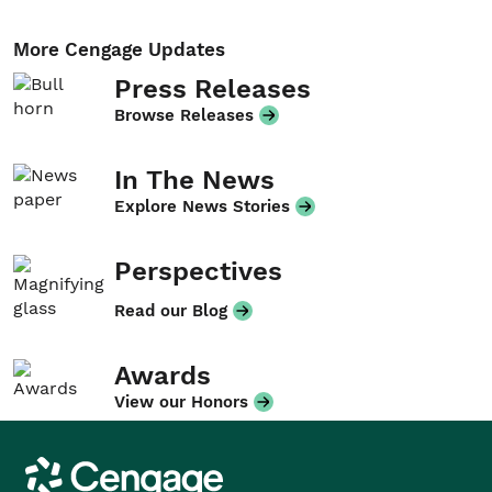
More Cengage Updates
Press Releases
Browse Releases
In The News
Explore News Stories
Perspectives
Read our Blog
Awards
View our Honors
Cengage