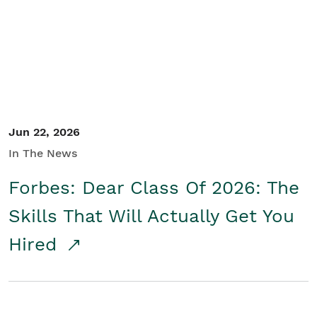
Student/Educators
Contact Us
Jun 22, 2026
In The News
Forbes: Dear Class Of 2026: The
Skills That Will Actually Get You
Hired