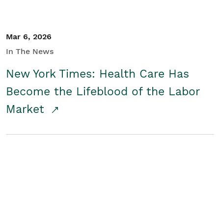
Mar 6, 2026
In The News
New York Times: Health Care Has
Become the Lifeblood of the Labor
Market