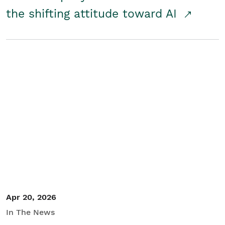
the shifting attitude toward AI
Apr 20, 2026
In The News