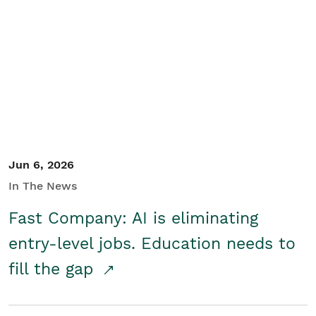
Jun 6, 2026
In The News
Fast Company: AI is eliminating
entry-level jobs. Education needs to
fill the gap