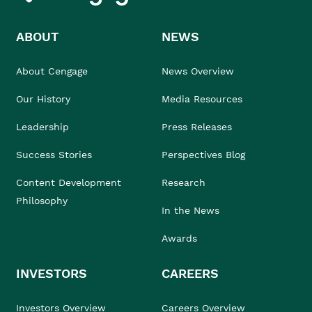
ABOUT
NEWS
About Cengage
News Overview
Our History
Media Resources
Leadership
Press Releases
Success Stories
Perspectives Blog
Content Development
Research
Philosophy
In the News
Awards
INVESTORS
CAREERS
Investors Overview
Careers Overview