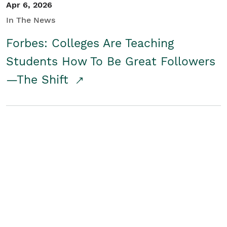
Apr 6, 2026
In The News
Forbes: Colleges Are Teaching
Students How To Be Great Followers
—The Shift