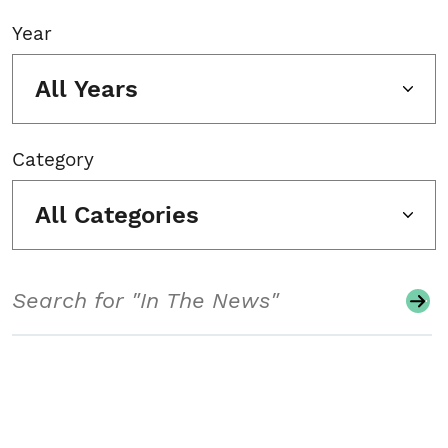
Year
All Years
Category
All Categories
Search