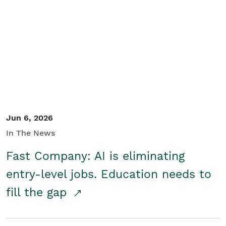
Jun 6, 2026
In The News
Fast Company: AI is eliminating
entry-level jobs. Education needs to
fill the gap