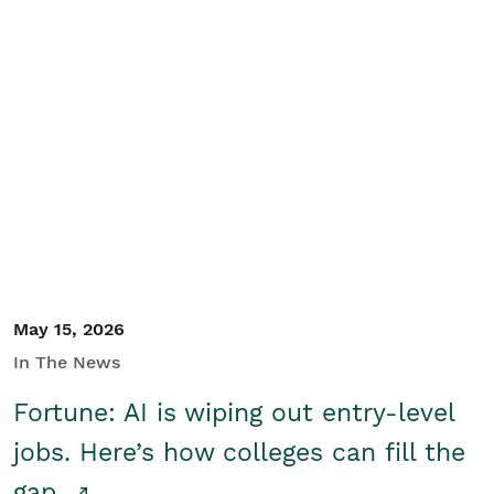
May 15, 2026
In The News
Fortune: AI is wiping out entry-level
jobs. Here’s how colleges can fill the
gap