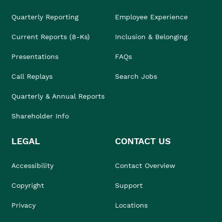
Quarterly Reporting
Employee Experience
Current Reports (8-Ks)
Inclusion & Belonging
Presentations
FAQs
Call Replays
Search Jobs
Quarterly & Annual Reports
Shareholder Info
LEGAL
CONTACT US
Accessibility
Contact Overview
Copyright
Support
Privacy
Locations