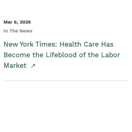
Mar 6, 2026
In The News
New York Times: Health Care Has
Become the Lifeblood of the Labor
Market