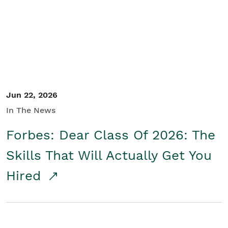
Student/Educators
Contact Us
Jun 22, 2026
In The News
Forbes: Dear Class Of 2026: The
Skills That Will Actually Get You
Hired