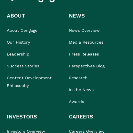
ABOUT
NEWS
About Cengage
News Overview
Our History
Media Resources
Leadership
Press Releases
Success Stories
Perspectives Blog
Content Development
Research
Philosophy
In the News
Awards
INVESTORS
CAREERS
Investors Overview
Careers Overview