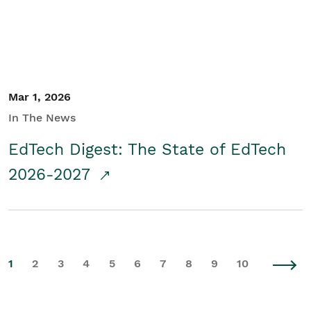
Mar 1, 2026
In The News
EdTech Digest: The State of EdTech
2026-2027
1
2
3
4
5
6
7
8
9
10