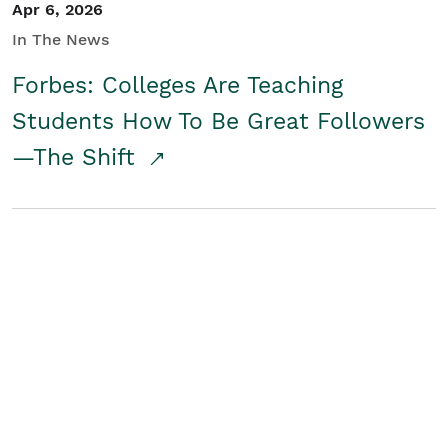
Apr 6, 2026
In The News
Forbes: Colleges Are Teaching
Students How To Be Great Followers
—The Shift