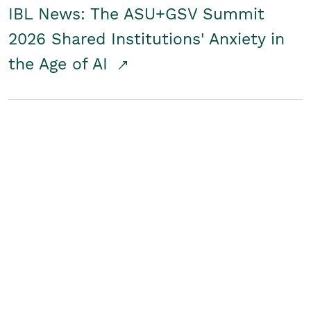
IBL News: The ASU+GSV Summit
2026 Shared Institutions' Anxiety in
the Age of AI