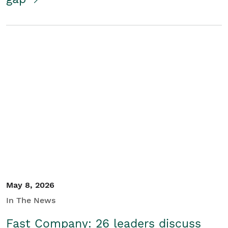
May 8, 2026
In The News
Fast Company: 26 leaders discuss