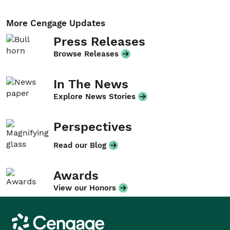
More Cengage Updates
Press Releases
Browse Releases
In The News
Explore News Stories
Perspectives
Read our Blog
Awards
View our Honors
Cengage