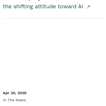
the shifting attitude toward AI
Apr 20, 2026
In The News