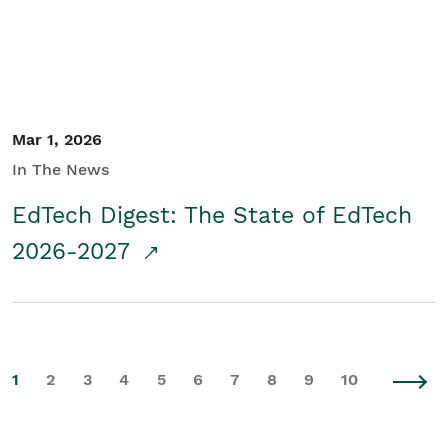
Mar 1, 2026
In The News
EdTech Digest: The State of EdTech
2026-2027
1
2
3
4
5
6
7
8
9
10