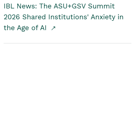
IBL News: The ASU+GSV Summit
2026 Shared Institutions' Anxiety in
the Age of AI