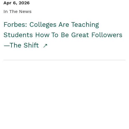
Apr 6, 2026
In The News
Forbes: Colleges Are Teaching
Students How To Be Great Followers
—The Shift