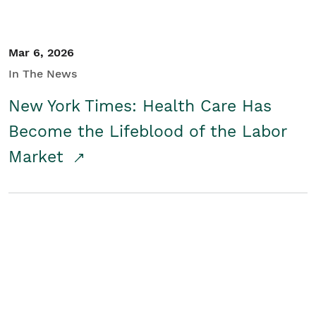
Mar 6, 2026
In The News
New York Times: Health Care Has
Become the Lifeblood of the Labor
Market