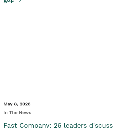
May 8, 2026
In The News
Fast Company: 26 leaders discuss