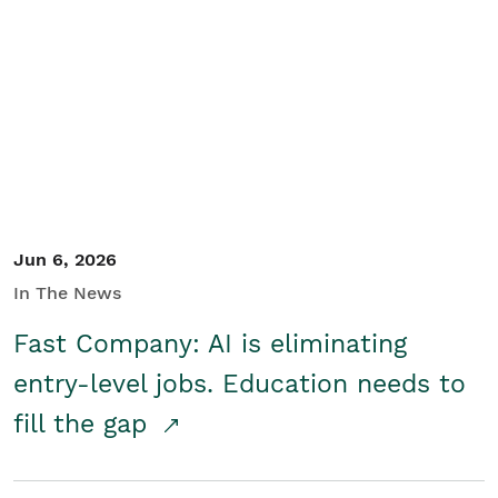
Jun 6, 2026
In The News
Fast Company: AI is eliminating
entry-level jobs. Education needs to
fill the gap