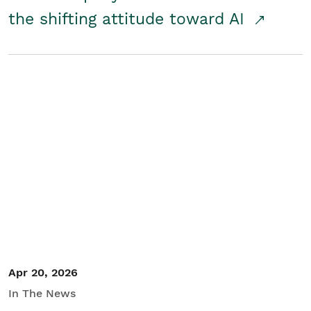
the shifting attitude toward AI
Apr 20, 2026
In The News