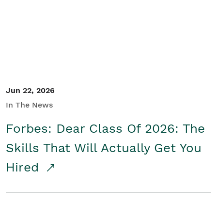
Student/Educators
Contact Us
Jun 22, 2026
In The News
Forbes: Dear Class Of 2026: The
Skills That Will Actually Get You
Hired