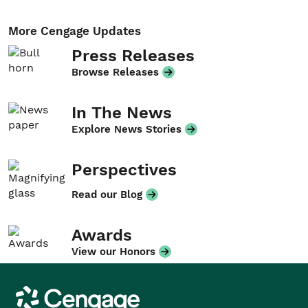
More Cengage Updates
Press Releases
Browse Releases
In The News
Explore News Stories
Perspectives
Read our Blog
Awards
View our Honors
Cengage