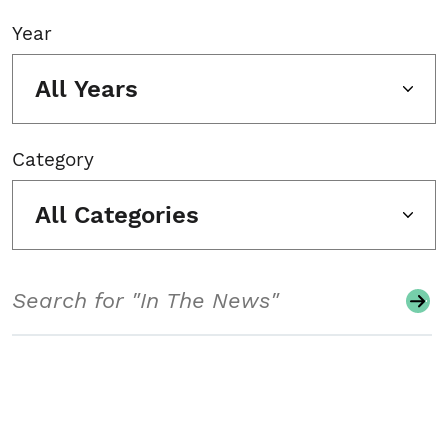
Year
All Years
Category
All Categories
Search