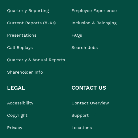
Quarterly Reporting
Employee Experience
Current Reports (8-Ks)
Inclusion & Belonging
Presentations
FAQs
Call Replays
Search Jobs
Quarterly & Annual Reports
Shareholder Info
LEGAL
CONTACT US
Accessibility
Contact Overview
Copyright
Support
Privacy
Locations