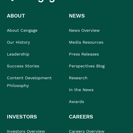
ABOUT
NEWS
About Cengage
News Overview
Our History
Media Resources
Leadership
Press Releases
Success Stories
Perspectives Blog
Content Development
Research
Philosophy
In the News
Awards
INVESTORS
CAREERS
Investors Overview
Careers Overview