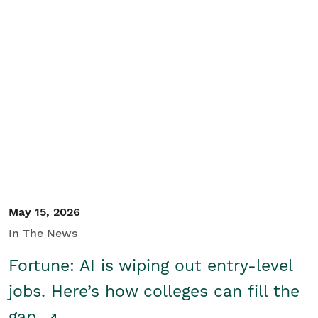
May 15, 2026
In The News
Fortune: AI is wiping out entry-level
jobs. Here’s how colleges can fill the
gap