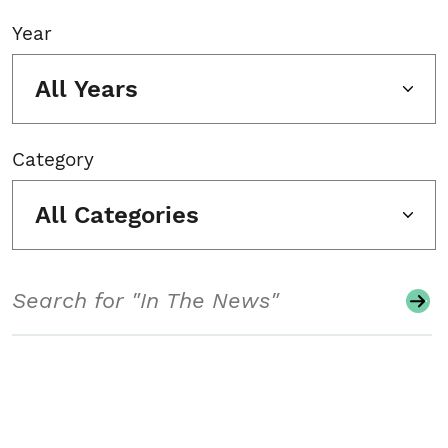
Year
All Years
Category
All Categories
Search