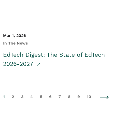
Mar 1, 2026
In The News
EdTech Digest: The State of EdTech
2026-2027
1
2
3
4
5
6
7
8
9
10