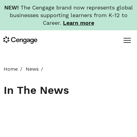
NEW!
The Cengage brand now represents global
businesses supporting learners from K-12 to
Career.
Learn more
Skip
Toggl
Cengage
to
Menu
main
content
HOME
Home
News
ABOUT
In The News
NEWS
INVESTORS
CAREERS