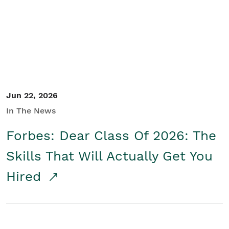
Student/Educators
Contact Us
Jun 22, 2026
In The News
Forbes: Dear Class Of 2026: The
Skills That Will Actually Get You
Hired