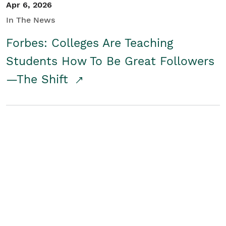
Apr 6, 2026
In The News
Forbes: Colleges Are Teaching
Students How To Be Great Followers
—The Shift