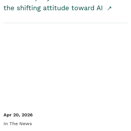
the shifting attitude toward AI
Apr 20, 2026
In The News