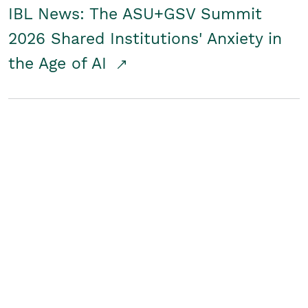
IBL News: The ASU+GSV Summit
2026 Shared Institutions' Anxiety in
the Age of AI