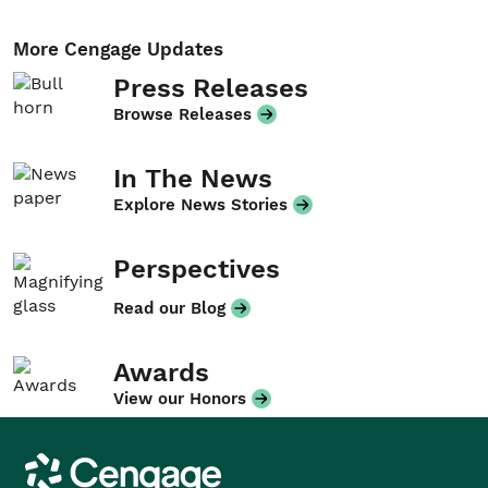
More Cengage Updates
Press Releases
Browse Releases
In The News
Explore News Stories
Perspectives
Read our Blog
Awards
View our Honors
Cengage