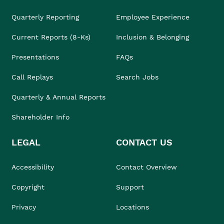
Quarterly Reporting
Employee Experience
Current Reports (8-Ks)
Inclusion & Belonging
Presentations
FAQs
Call Replays
Search Jobs
Quarterly & Annual Reports
Shareholder Info
LEGAL
CONTACT US
Accessibility
Contact Overview
Copyright
Support
Privacy
Locations