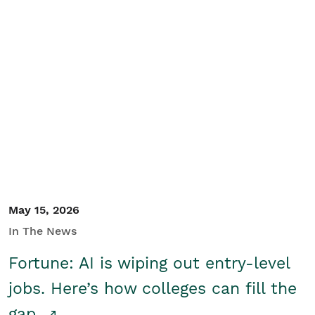
May 15, 2026
In The News
Fortune: AI is wiping out entry-level
jobs. Here’s how colleges can fill the
gap