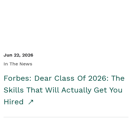
Student/Educators
Contact Us
Jun 22, 2026
In The News
Forbes: Dear Class Of 2026: The
Skills That Will Actually Get You
Hired