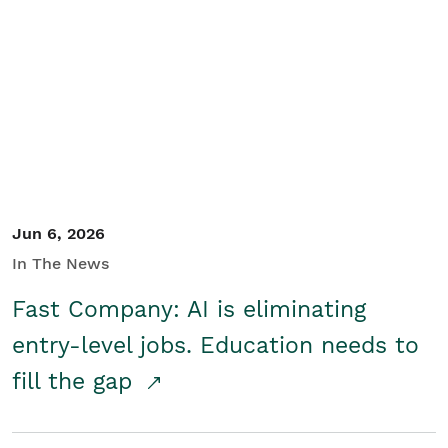
Jun 6, 2026
In The News
Fast Company: AI is eliminating
entry-level jobs. Education needs to
fill the gap