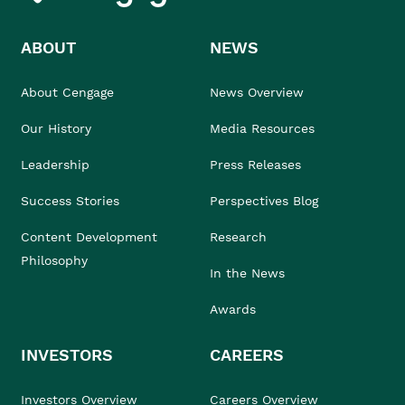
ABOUT
NEWS
About Cengage
News Overview
Our History
Media Resources
Leadership
Press Releases
Success Stories
Perspectives Blog
Content Development
Research
Philosophy
In the News
Awards
INVESTORS
CAREERS
Investors Overview
Careers Overview