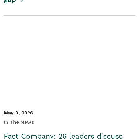
May 8, 2026
In The News
Fast Company: 26 leaders discuss