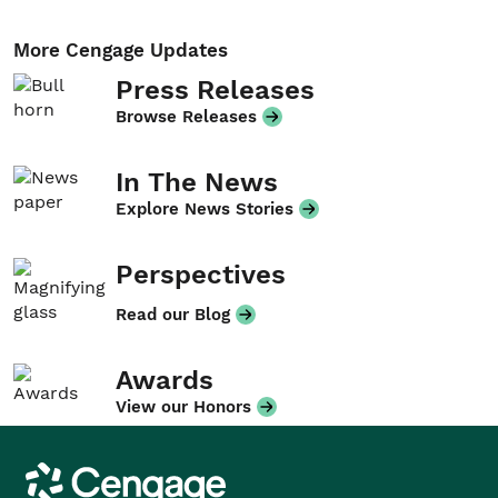
More Cengage Updates
Press Releases
Browse Releases
In The News
Explore News Stories
Perspectives
Read our Blog
Awards
View our Honors
Cengage