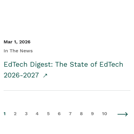
Mar 1, 2026
In The News
EdTech Digest: The State of EdTech
2026-2027
1
2
3
4
5
6
7
8
9
10