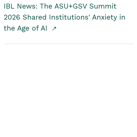
IBL News: The ASU+GSV Summit
2026 Shared Institutions' Anxiety in
the Age of AI