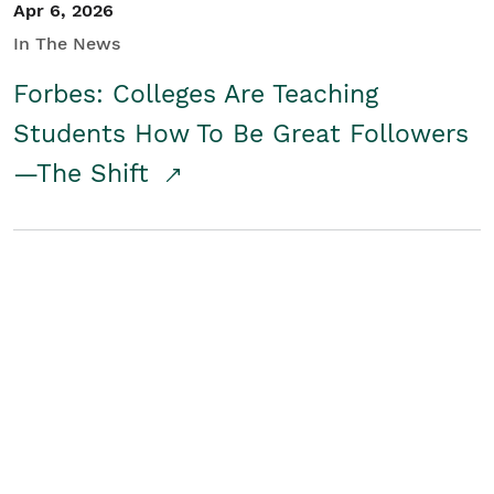
Apr 6, 2026
In The News
Forbes: Colleges Are Teaching
Students How To Be Great Followers
—The Shift