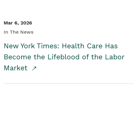
Mar 6, 2026
In The News
New York Times: Health Care Has
Become the Lifeblood of the Labor
Market