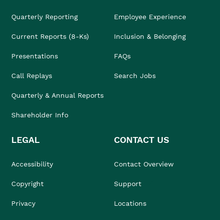
Quarterly Reporting
Employee Experience
Current Reports (8-Ks)
Inclusion & Belonging
Presentations
FAQs
Call Replays
Search Jobs
Quarterly & Annual Reports
Shareholder Info
LEGAL
CONTACT US
Accessibility
Contact Overview
Copyright
Support
Privacy
Locations