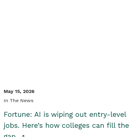
May 15, 2026
In The News
Fortune: AI is wiping out entry-level
jobs. Here’s how colleges can fill the
gap