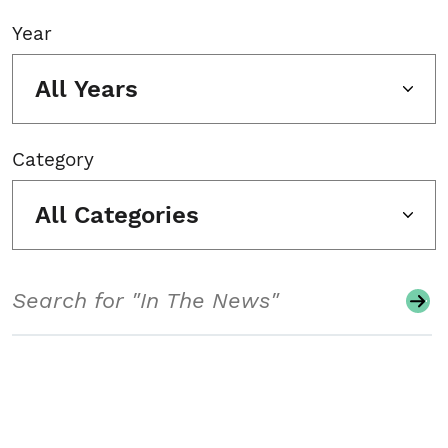
Year
All Years
Category
All Categories
Search