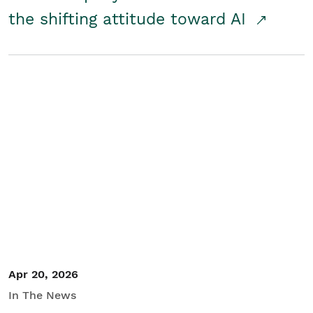
the shifting attitude toward AI
Apr 20, 2026
In The News