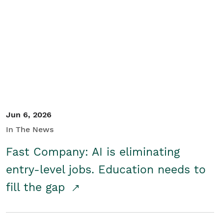
Jun 6, 2026
In The News
Fast Company: AI is eliminating
entry-level jobs. Education needs to
fill the gap