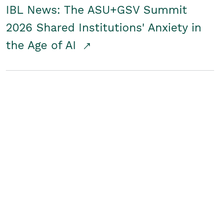
IBL News: The ASU+GSV Summit
2026 Shared Institutions' Anxiety in
the Age of AI