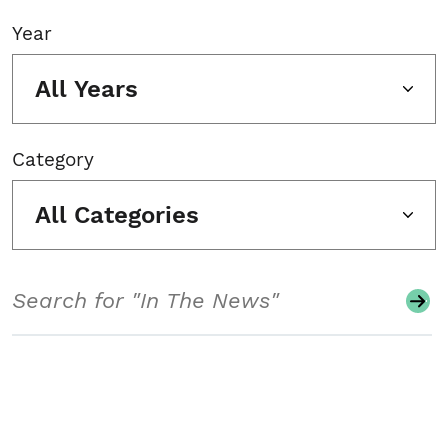
Year
All Years
Category
All Categories
Search