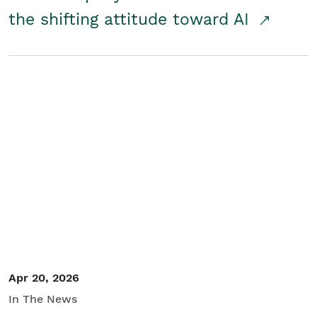
the shifting attitude toward AI
Apr 20, 2026
In The News