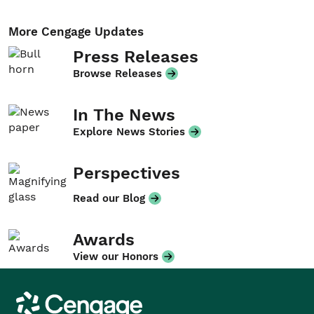
More Cengage Updates
Press Releases
Browse Releases
In The News
Explore News Stories
Perspectives
Read our Blog
Awards
View our Honors
Cengage