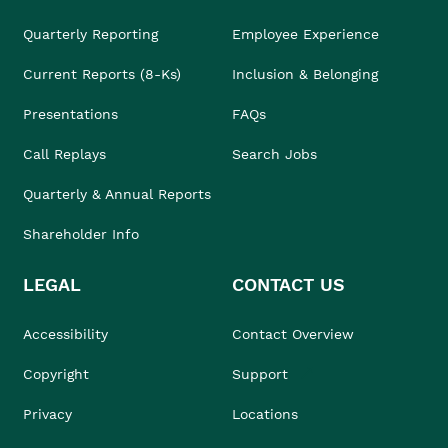
Quarterly Reporting
Employee Experience
Current Reports (8-Ks)
Inclusion & Belonging
Presentations
FAQs
Call Replays
Search Jobs
Quarterly & Annual Reports
Shareholder Info
LEGAL
CONTACT US
Accessibility
Contact Overview
Copyright
Support
Privacy
Locations