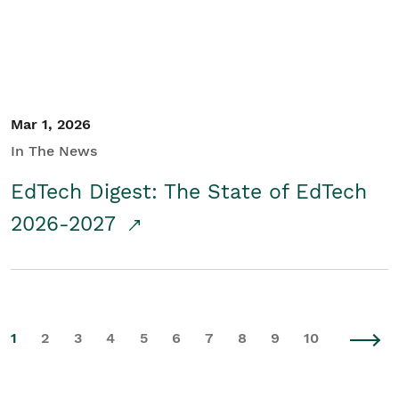
Mar 1, 2026
In The News
EdTech Digest: The State of EdTech
2026-2027
1
2
3
4
5
6
7
8
9
10