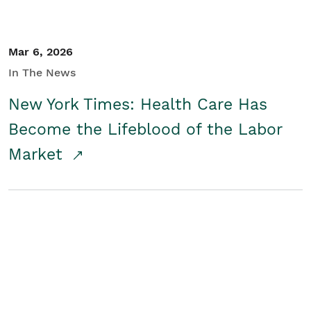
Mar 6, 2026
In The News
New York Times: Health Care Has
Become the Lifeblood of the Labor
Market