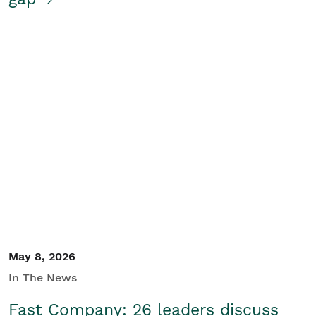
May 8, 2026
In The News
Fast Company: 26 leaders discuss