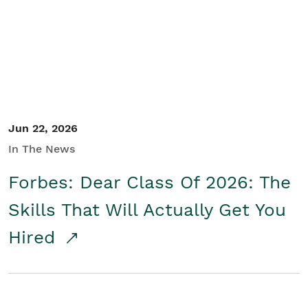
Student/Educators
Contact Us
Jun 22, 2026
In The News
Forbes: Dear Class Of 2026: The
Skills That Will Actually Get You
Hired