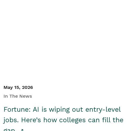
May 15, 2026
In The News
Fortune: AI is wiping out entry-level
jobs. Here’s how colleges can fill the
gap