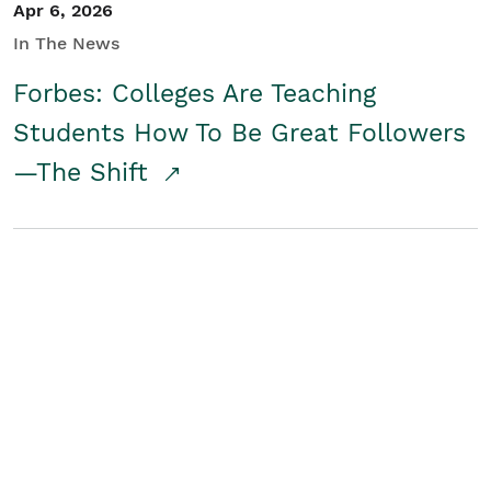
Apr 6, 2026
In The News
Forbes: Colleges Are Teaching
Students How To Be Great Followers
—The Shift