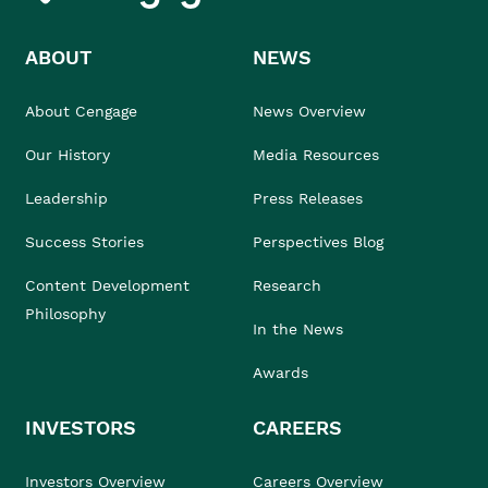
ABOUT
NEWS
About Cengage
News Overview
Our History
Media Resources
Leadership
Press Releases
Success Stories
Perspectives Blog
Content Development
Research
Philosophy
In the News
Awards
INVESTORS
CAREERS
Investors Overview
Careers Overview