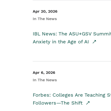
Apr 20, 2026
In The News
IBL News: The ASU+GSV Summit 
Anxiety in the Age of AI
Apr 6, 2026
In The News
Forbes: Colleges Are Teaching 
Followers—The Shift