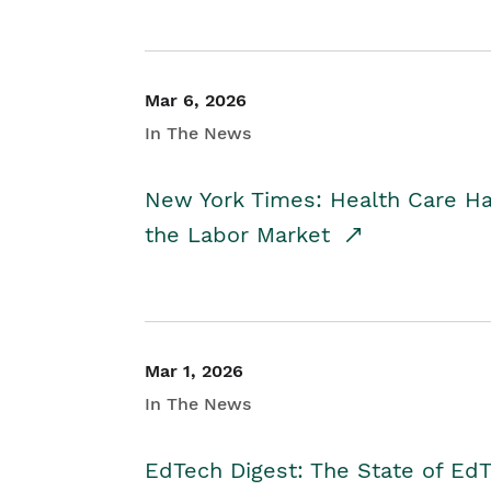
Mar 6, 2026
In The News
New York Times: Health Care H
the Labor Market
Mar 1, 2026
In The News
EdTech Digest: The State of E