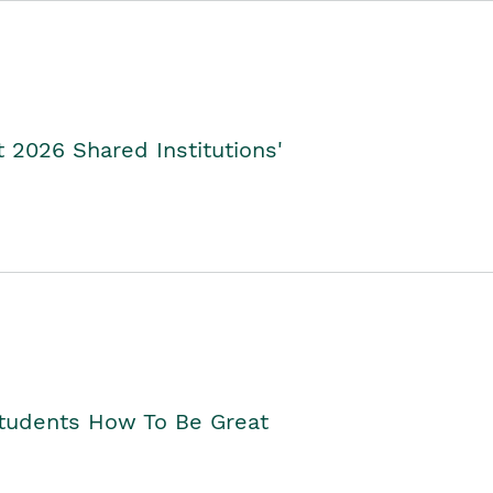
2026 Shared Institutions'
Students How To Be Great