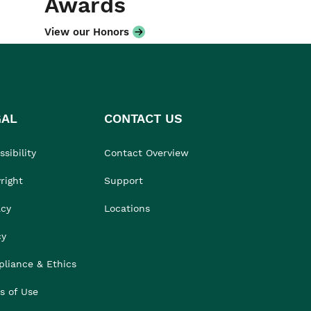
Awards
View our Honors
GAL
CONTACT US
sibility
Contact Overview
right
Support
acy
Locations
cy
liance & Ethics
s of Use