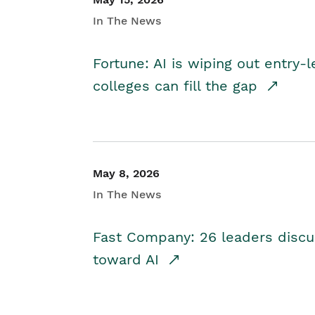
In The News
Fortune: AI is wiping out entry-
colleges can fill the gap
May 8, 2026
In The News
Fast Company: 26 leaders discus
toward AI