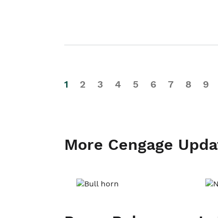
1
2
3
4
5
6
7
8
9
More Cengage Upda