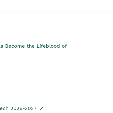
as Become the Lifeblood of
dTech 2026-2027