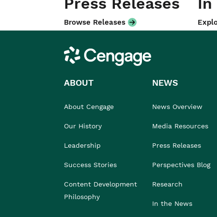
Press Releases
In
Browse Releases
Explo
Cengage
ABOUT
NEWS
About Cengage
News Overview
Our History
Media Resources
Leadership
Press Releases
Success Stories
Perspectives Blog
Content Development
Research
Philosophy
In the News