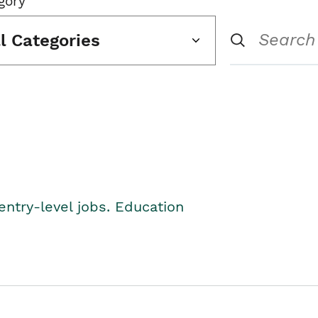
gory
ll Categories
entry-level jobs. Education