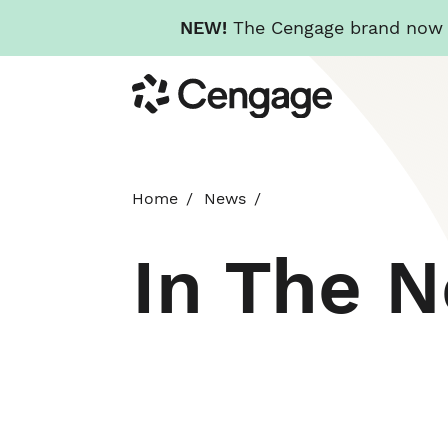
NEW!
The Cengage brand now re
Skip
Cengage
to
main
content
Home
News
In The 