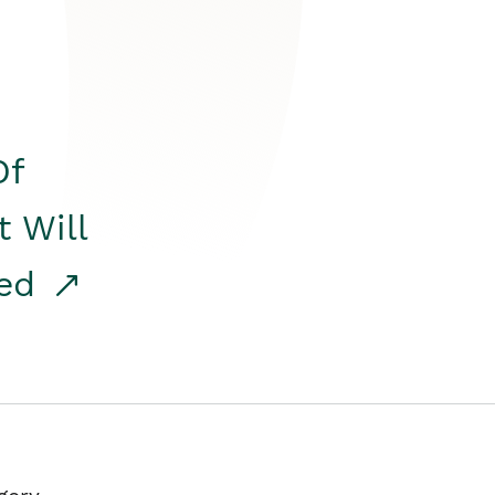
Of
t Will
red