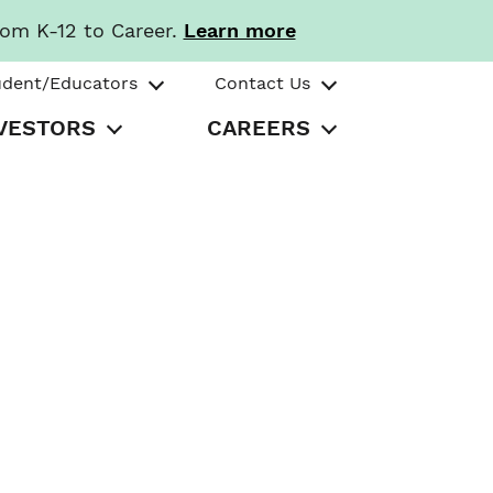
rom K-12 to Career.
Learn more
udent/Educators
Contact Us
VESTORS
CAREERS