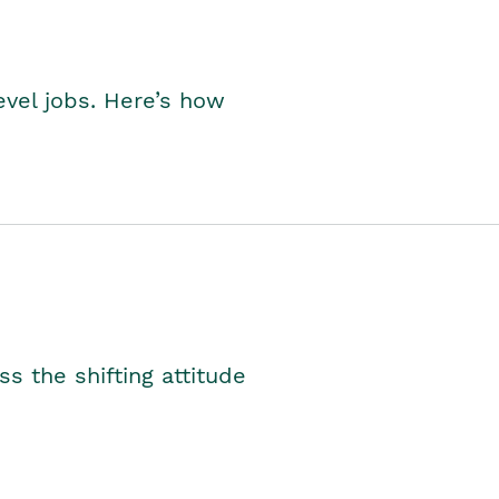
level jobs. Here’s how
s the shifting attitude