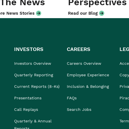
 The News
Perspectives
re News Stories
Read our Blog
INVESTORS
CAREERS
LE
Investors Overview
Careers Overview
Acces
Quarterly Reporting
Employee Experience
Copy
Current Reports (8-Ks)
Inclusion & Belonging
Priv
Presentations
FAQs
Pira
Call Replays
Search Jobs
Comp
Quarterly & Annual
Term
Reports