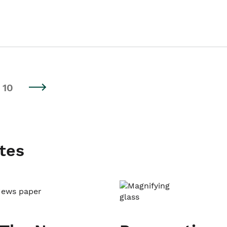
10
tes