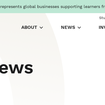
presents global businesses supporting learners f
St
ABOUT
NEWS
IN
News