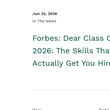
Jun 22, 2026
In The News
Forbes: Dear Class 
2026: The Skills Tha
Actually Get You Hi