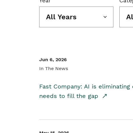
Year
Cate
All Years
A
Jun 6, 2026
In The News
Fast Company: AI is eliminating 
needs to fill the gap
May 15, 2026