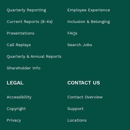
Quarterly Reporting
Employee Experience
Current Reports (8-Ks)
Inclusion & Belonging
Presentations
FAQs
Call Replays
Search Jobs
Quarterly & Annual Reports
Shareholder Info
LEGAL
CONTACT US
Accessibility
Contact Overview
Copyright
Support
Privacy
Locations