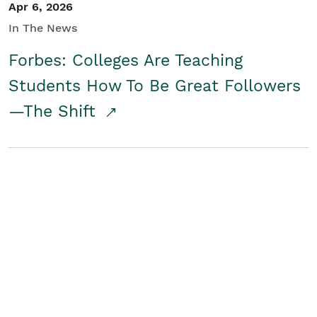
Apr 6, 2026
In The News
Forbes: Colleges Are Teaching
Students How To Be Great Followers
—The Shift