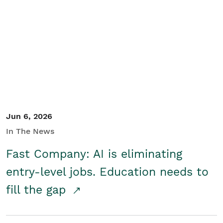
Jun 6, 2026
In The News
Fast Company: AI is eliminating
entry-level jobs. Education needs to
fill the gap