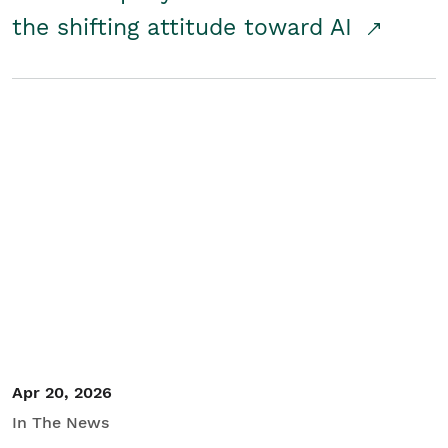
the shifting attitude toward AI
Apr 20, 2026
In The News