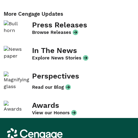
More Cengage Updates
Press Releases
Browse Releases
In The News
Explore News Stories
Perspectives
Read our Blog
Awards
View our Honors
Cengage