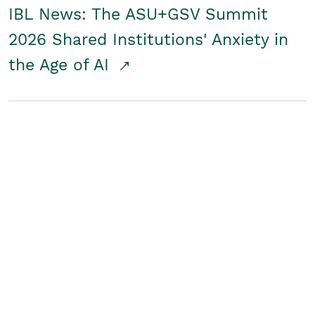
IBL News: The ASU+GSV Summit
2026 Shared Institutions' Anxiety in
the Age of AI