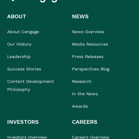
ABOUT
NEWS
About Cengage
News Overview
Our History
Media Resources
Leadership
Press Releases
Success Stories
Perspectives Blog
Content Development
Research
Philosophy
In the News
Awards
INVESTORS
CAREERS
Investors Overview
Careers Overview