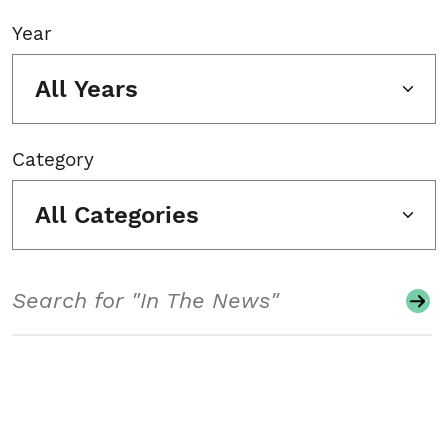
Year
All Years
Category
All Categories
Search