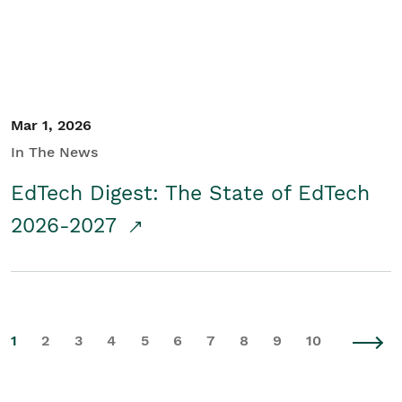
Mar 1, 2026
In The News
EdTech Digest: The State of EdTech
2026-2027
1
2
3
4
5
6
7
8
9
10