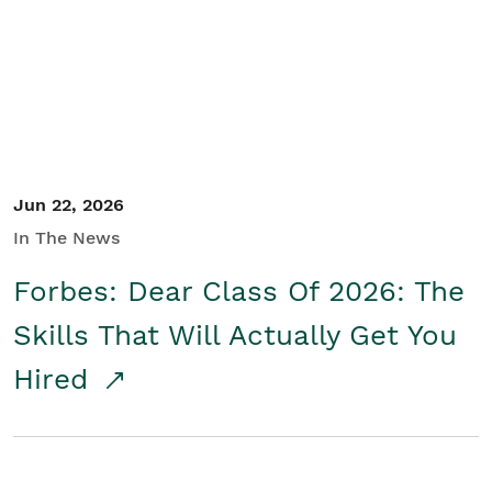
Student/Educators
Contact Us
Jun 22, 2026
In The News
Forbes: Dear Class Of 2026: The
Skills That Will Actually Get You
Hired