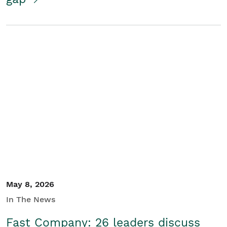
May 8, 2026
In The News
Fast Company: 26 leaders discuss