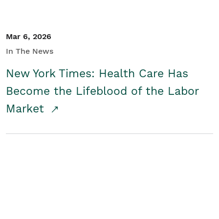
Mar 6, 2026
In The News
New York Times: Health Care Has
Become the Lifeblood of the Labor
Market