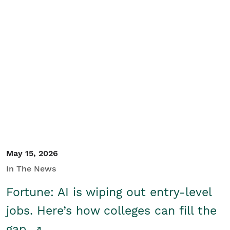
May 15, 2026
In The News
Fortune: AI is wiping out entry-level
jobs. Here’s how colleges can fill the
gap