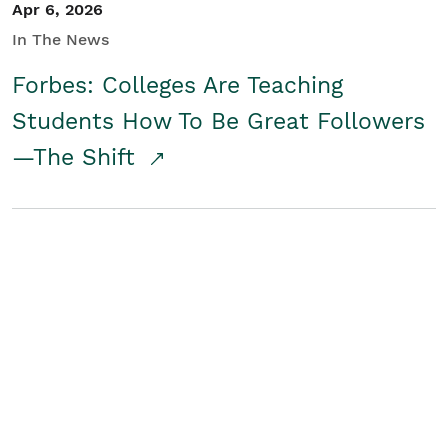
Apr 6, 2026
In The News
Forbes: Colleges Are Teaching
Students How To Be Great Followers
—The Shift