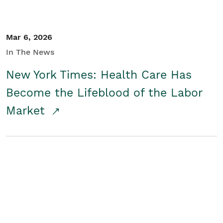
Mar 6, 2026
In The News
New York Times: Health Care Has
Become the Lifeblood of the Labor
Market