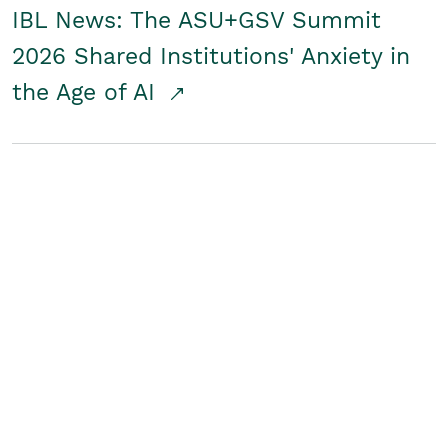
IBL News: The ASU+GSV Summit
2026 Shared Institutions' Anxiety in
the Age of AI