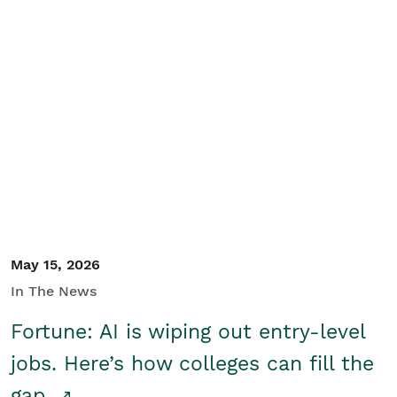
May 15, 2026
In The News
Fortune: AI is wiping out entry-level
jobs. Here’s how colleges can fill the
gap