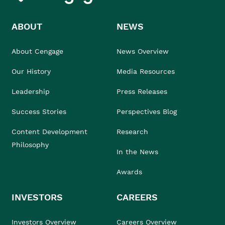
ABOUT
NEWS
About Cengage
News Overview
Our History
Media Resources
Leadership
Press Releases
Success Stories
Perspectives Blog
Content Development
Research
Philosophy
In the News
Awards
INVESTORS
CAREERS
Investors Overview
Careers Overview