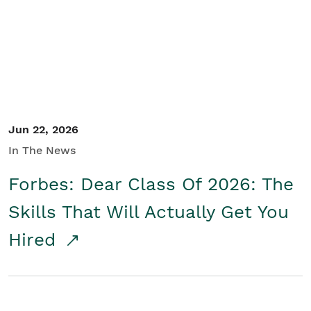
Student/Educators
Contact Us
Jun 22, 2026
In The News
Forbes: Dear Class Of 2026: The
Skills That Will Actually Get You
Hired