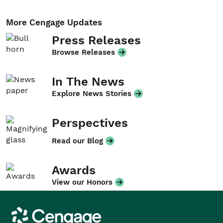
More Cengage Updates
Press Releases
Browse Releases
In The News
Explore News Stories
Perspectives
Read our Blog
Awards
View our Honors
Cengage