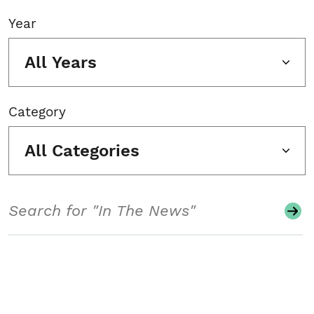
Year
All Years
Category
All Categories
Search