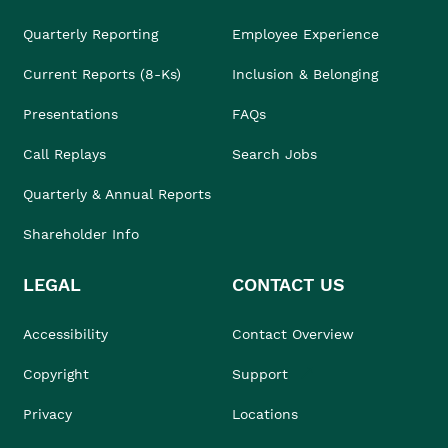
Quarterly Reporting
Employee Experience
Current Reports (8-Ks)
Inclusion & Belonging
Presentations
FAQs
Call Replays
Search Jobs
Quarterly & Annual Reports
Shareholder Info
LEGAL
CONTACT US
Accessibility
Contact Overview
Copyright
Support
Privacy
Locations