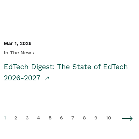
Mar 1, 2026
In The News
EdTech Digest: The State of EdTech
2026-2027
1
2
3
4
5
6
7
8
9
10