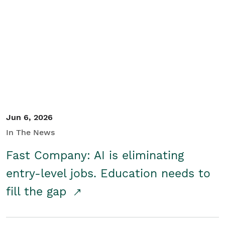
Jun 6, 2026
In The News
Fast Company: AI is eliminating
entry-level jobs. Education needs to
fill the gap