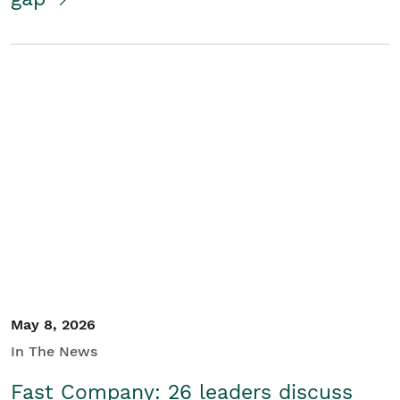
May 8, 2026
In The News
Fast Company: 26 leaders discuss