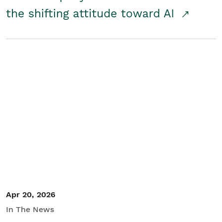
the shifting attitude toward AI
Apr 20, 2026
In The News