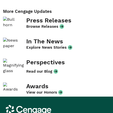
More Cengage Updates
Press Releases
Browse Releases
In The News
Explore News Stories
Perspectives
Read our Blog
Awards
View our Honors
Cengage