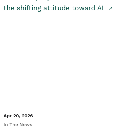
the shifting attitude toward AI
Apr 20, 2026
In The News