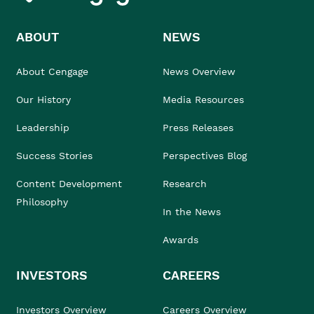
ABOUT
NEWS
About Cengage
News Overview
Our History
Media Resources
Leadership
Press Releases
Success Stories
Perspectives Blog
Content Development
Research
Philosophy
In the News
Awards
INVESTORS
CAREERS
Investors Overview
Careers Overview