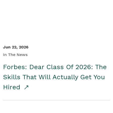
Student/Educators
Contact Us
Jun 22, 2026
In The News
Forbes: Dear Class Of 2026: The
Skills That Will Actually Get You
Hired