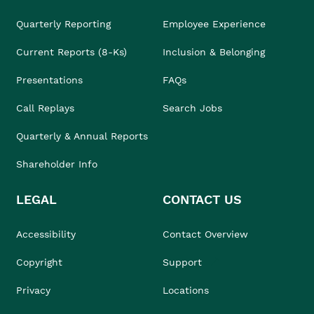
Quarterly Reporting
Employee Experience
Current Reports (8-Ks)
Inclusion & Belonging
Presentations
FAQs
Call Replays
Search Jobs
Quarterly & Annual Reports
Shareholder Info
LEGAL
CONTACT US
Accessibility
Contact Overview
Copyright
Support
Privacy
Locations