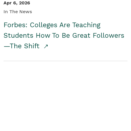
Apr 6, 2026
In The News
Forbes: Colleges Are Teaching
Students How To Be Great Followers
—The Shift