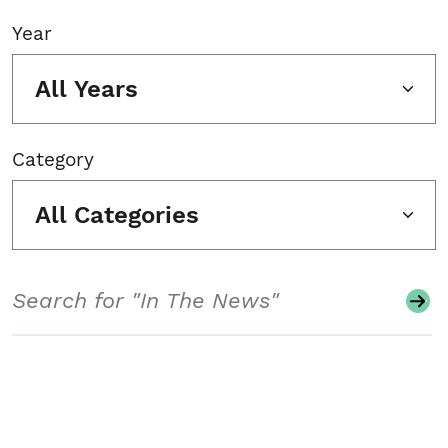
Year
All Years
Category
All Categories
Search