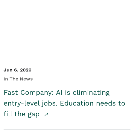
Jun 6, 2026
In The News
Fast Company: AI is eliminating
entry-level jobs. Education needs to
fill the gap