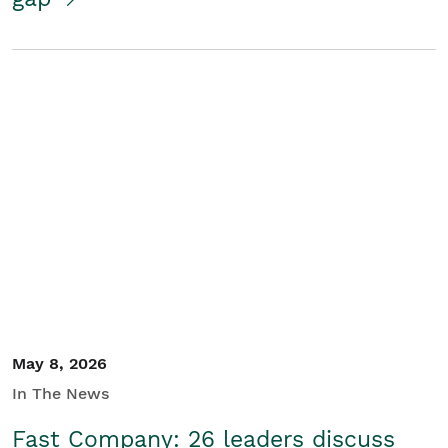
May 8, 2026
In The News
Fast Company: 26 leaders discuss