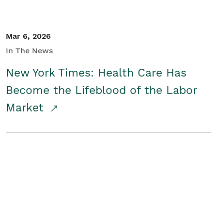
Mar 6, 2026
In The News
New York Times: Health Care Has
Become the Lifeblood of the Labor
Market