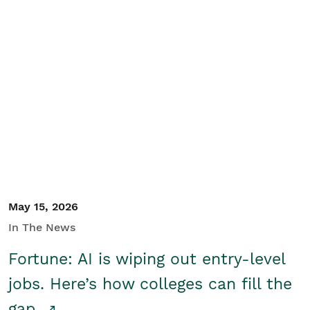
May 15, 2026
In The News
Fortune: AI is wiping out entry-level
jobs. Here’s how colleges can fill the
gap