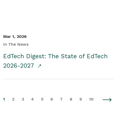
Mar 1, 2026
In The News
EdTech Digest: The State of EdTech
2026-2027
1
2
3
4
5
6
7
8
9
10