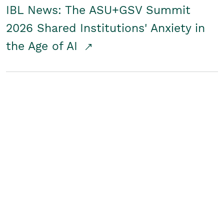
IBL News: The ASU+GSV Summit
2026 Shared Institutions' Anxiety in
the Age of AI