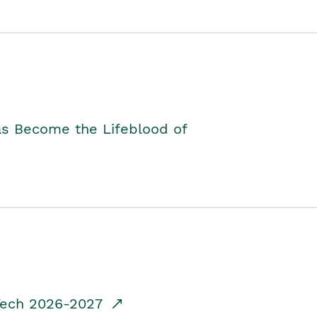
as Become the Lifeblood of
dTech 2026-2027