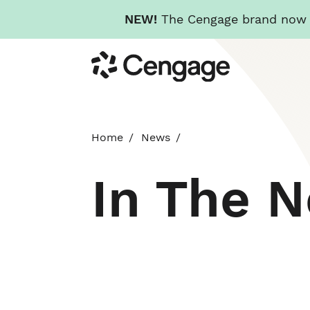
NEW!
The Cengage brand now re
Skip
Cengage
to
main
content
Home
News
In The 