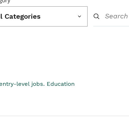
gory
ll Categories
entry-level jobs. Education