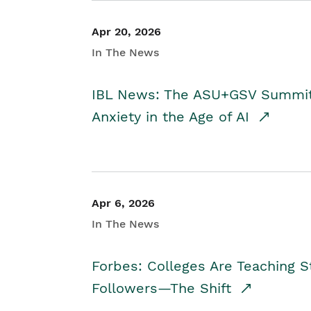
Apr 20, 2026
In The News
IBL News: The ASU+GSV Summit 
Anxiety in the Age of AI
Apr 6, 2026
In The News
Forbes: Colleges Are Teaching 
Followers—The Shift