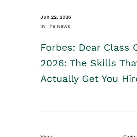
Jun 22, 2026
In The News
Forbes: Dear Class 
2026: The Skills Tha
Actually Get You Hi