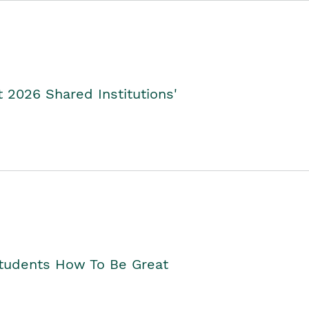
2026 Shared Institutions'
Students How To Be Great