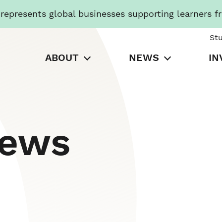
presents global businesses supporting learners f
St
ABOUT
NEWS
IN
News