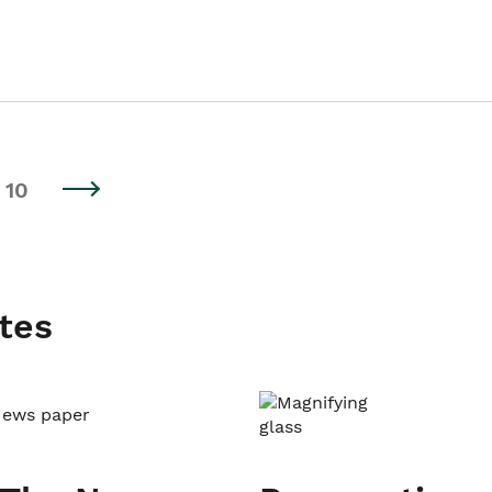
10
tes