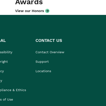
Awards
View our Honors
GAL
CONTACT US
sibility
Contact Overview
right
Support
acy
Locations
cy
liance & Ethics
s of Use