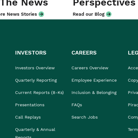
 The News
Perspectives
re News Stories
Read our Blog
INVESTORS
CAREERS
LE
Investors Overview
Careers Overview
Acces
Quarterly Reporting
Employee Experience
Copy
Current Reports (8-Ks)
Inclusion & Belonging
Priv
Presentations
FAQs
Pira
Call Replays
Search Jobs
Comp
Quarterly & Annual
Term
Reports