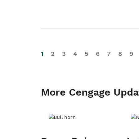
1
2
3
4
5
6
7
8
9
More Cengage Upda