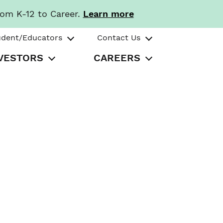
rom K-12 to Career.
Learn more
udent/Educators
Contact Us
VESTORS
CAREERS