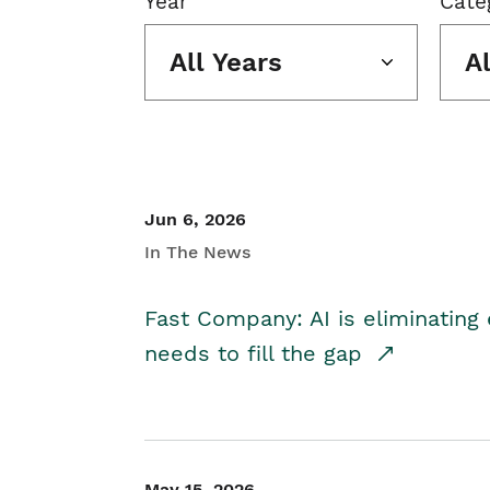
Year
Cate
All Years
A
Jun 6, 2026
In The News
Fast Company: AI is eliminating 
needs to fill the gap
May 15, 2026