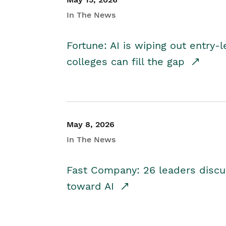
In The News
Fortune: AI is wiping out entry-
colleges can fill the gap
May 8, 2026
In The News
Fast Company: 26 leaders discus
toward AI