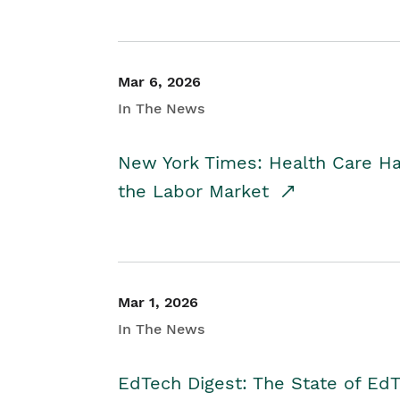
Mar 6, 2026
In The News
New York Times: Health Care H
the Labor Market
Mar 1, 2026
In The News
EdTech Digest: The State of E