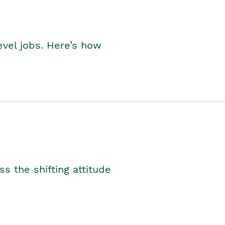
level jobs. Here’s how
s the shifting attitude