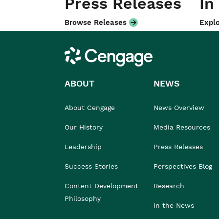
Press Releases
In
Browse Releases
Explo
Cengage
ABOUT
NEWS
About Cengage
News Overview
Our History
Media Resources
Leadership
Press Releases
Success Stories
Perspectives Blog
Content Development
Research
Philosophy
In the News