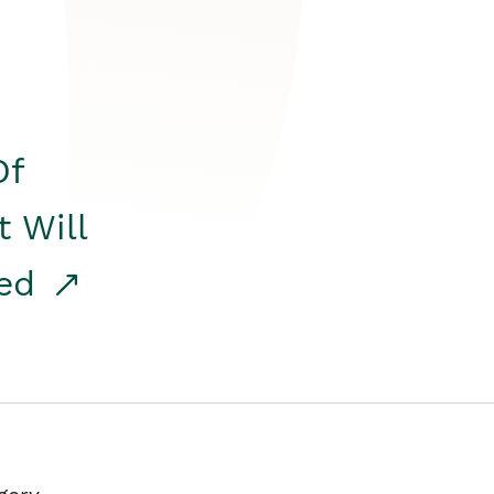
Of
t Will
red