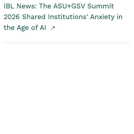
IBL News: The ASU+GSV Summit
2026 Shared Institutions' Anxiety in
the Age of AI