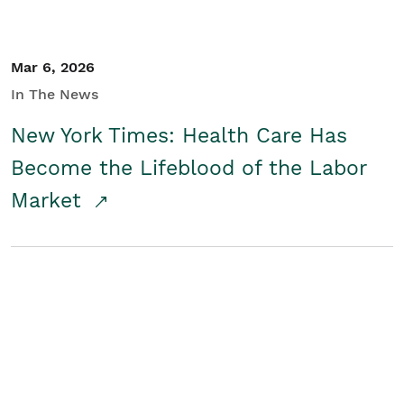
Mar 6, 2026
In The News
New York Times: Health Care Has
Become the Lifeblood of the Labor
Market