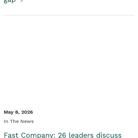
May 8, 2026
In The News
Fast Company: 26 leaders discuss