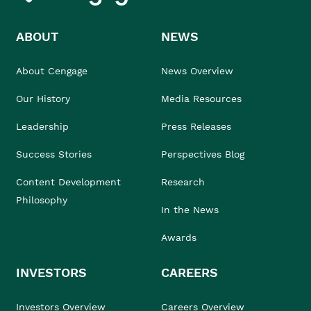
ABOUT
NEWS
About Cengage
News Overview
Our History
Media Resources
Leadership
Press Releases
Success Stories
Perspectives Blog
Content Development
Research
Philosophy
In the News
Awards
INVESTORS
CAREERS
Investors Overview
Careers Overview