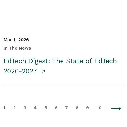
Mar 1, 2026
In The News
EdTech Digest: The State of EdTech
2026-2027
1
2
3
4
5
6
7
8
9
10