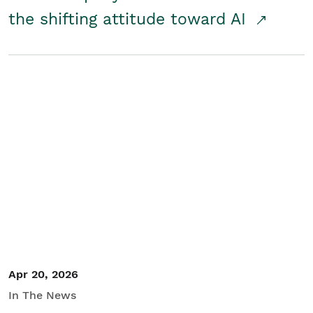
the shifting attitude toward AI
Apr 20, 2026
In The News