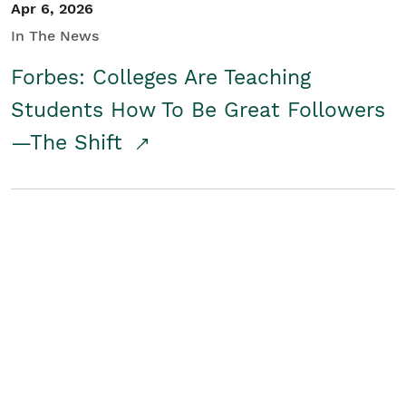
Apr 6, 2026
In The News
Forbes: Colleges Are Teaching
Students How To Be Great Followers
—The Shift