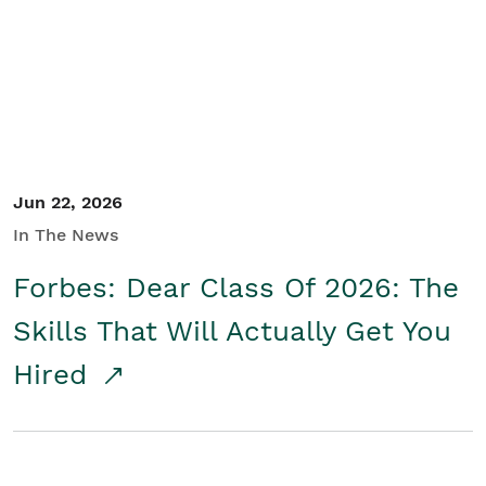
Student/Educators
Contact Us
Jun 22, 2026
In The News
Forbes: Dear Class Of 2026: The
Skills That Will Actually Get You
Hired