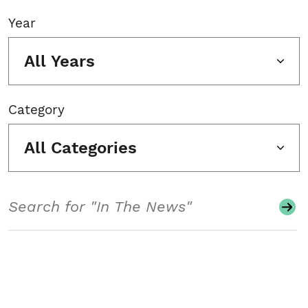
Year
All Years
Category
All Categories
Search