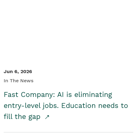
Jun 6, 2026
In The News
Fast Company: AI is eliminating
entry-level jobs. Education needs to
fill the gap