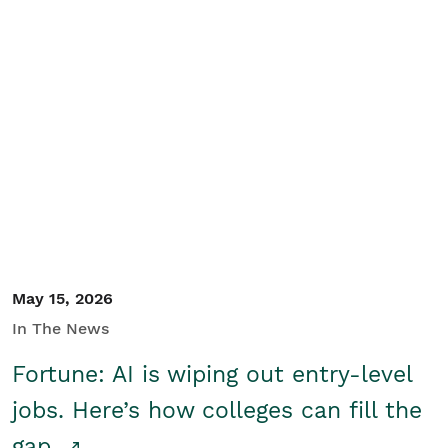
May 15, 2026
In The News
Fortune: AI is wiping out entry-level
jobs. Here’s how colleges can fill the
gap