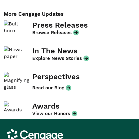
More Cengage Updates
Press Releases
Browse Releases
In The News
Explore News Stories
Perspectives
Read our Blog
Awards
View our Honors
Cengage