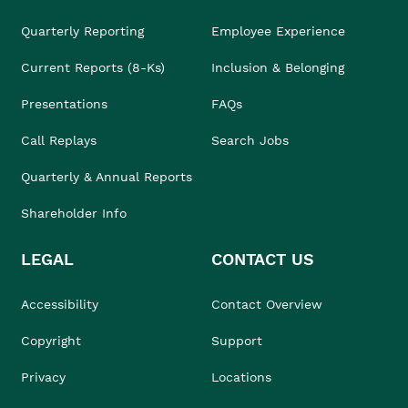
Quarterly Reporting
Employee Experience
Current Reports (8-Ks)
Inclusion & Belonging
Presentations
FAQs
Call Replays
Search Jobs
Quarterly & Annual Reports
Shareholder Info
LEGAL
CONTACT US
Accessibility
Contact Overview
Copyright
Support
Privacy
Locations