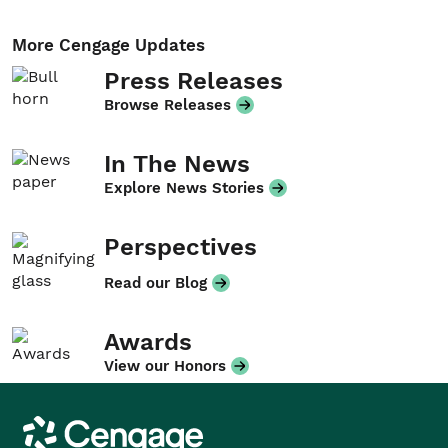
More Cengage Updates
Press Releases
Browse Releases
In The News
Explore News Stories
Perspectives
Read our Blog
Awards
View our Honors
Cengage