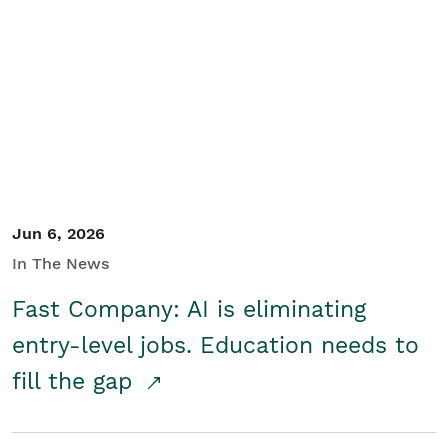
Jun 6, 2026
In The News
Fast Company: AI is eliminating
entry-level jobs. Education needs to
fill the gap