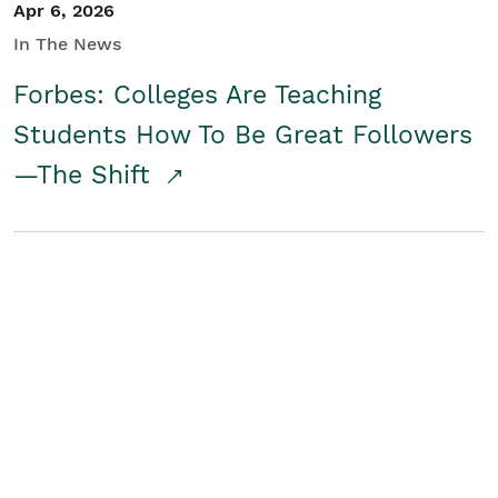
Apr 6, 2026
In The News
Forbes: Colleges Are Teaching
Students How To Be Great Followers
—The Shift