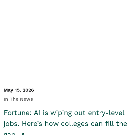
May 15, 2026
In The News
Fortune: AI is wiping out entry-level
jobs. Here’s how colleges can fill the
gap