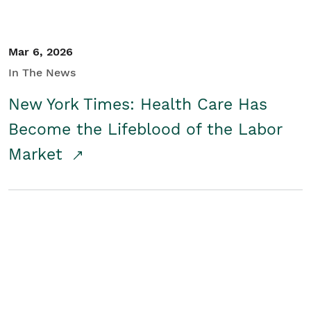
Mar 6, 2026
In The News
New York Times: Health Care Has
Become the Lifeblood of the Labor
Market