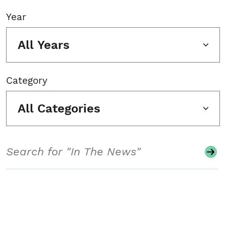
Year
All Years
Category
All Categories
Search