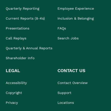
Quarterly Reporting
Employee Experience
Current Reports (8-Ks)
Inclusion & Belonging
Presentations
FAQs
Call Replays
Search Jobs
Quarterly & Annual Reports
Shareholder Info
LEGAL
CONTACT US
Accessibility
Contact Overview
Copyright
Support
Privacy
Locations