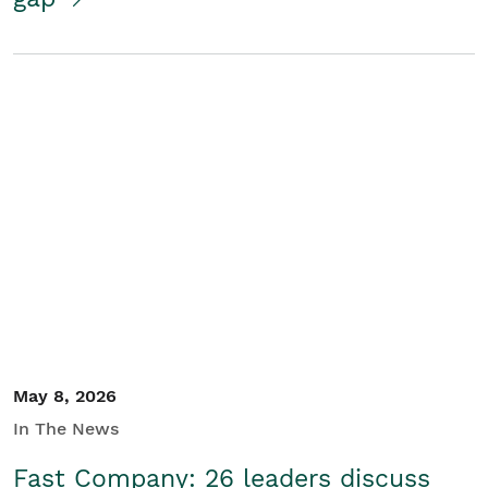
May 8, 2026
In The News
Fast Company: 26 leaders discuss