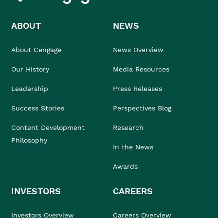
ABOUT
NEWS
About Cengage
News Overview
Our History
Media Resources
Leadership
Press Releases
Success Stories
Perspectives Blog
Content Development
Research
Philosophy
In the News
Awards
INVESTORS
CAREERS
Investors Overview
Careers Overview