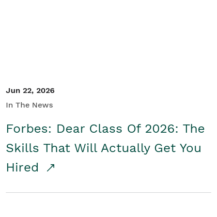
Student/Educators
Contact Us
Jun 22, 2026
In The News
Forbes: Dear Class Of 2026: The
Skills That Will Actually Get You
Hired