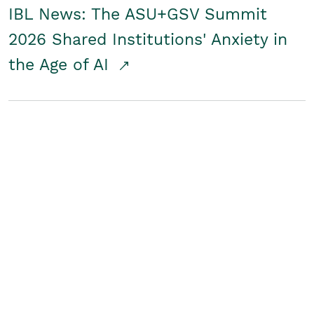
IBL News: The ASU+GSV Summit
2026 Shared Institutions' Anxiety in
the Age of AI