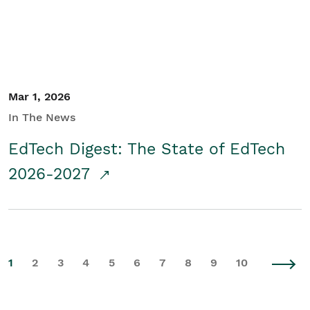
Mar 1, 2026
In The News
EdTech Digest: The State of EdTech
2026-2027
1
2
3
4
5
6
7
8
9
10