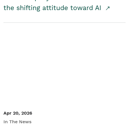
the shifting attitude toward AI
Apr 20, 2026
In The News