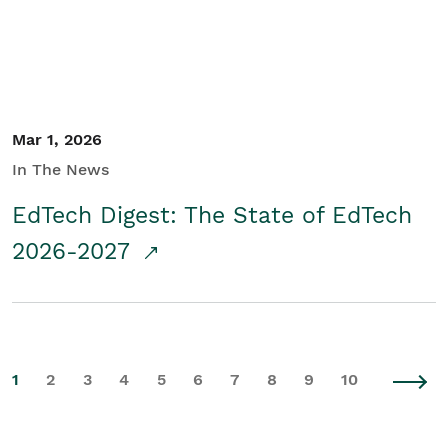
Mar 1, 2026
In The News
EdTech Digest: The State of EdTech
2026-2027
1
2
3
4
5
6
7
8
9
10