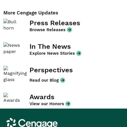
More Cengage Updates
Press Releases
Browse Releases
In The News
Explore News Stories
Perspectives
Read our Blog
Awards
View our Honors
Cengage