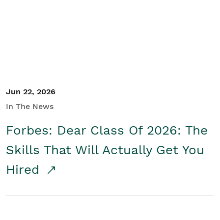
Student/Educators
Contact Us
Jun 22, 2026
In The News
Forbes: Dear Class Of 2026: The
Skills That Will Actually Get You
Hired