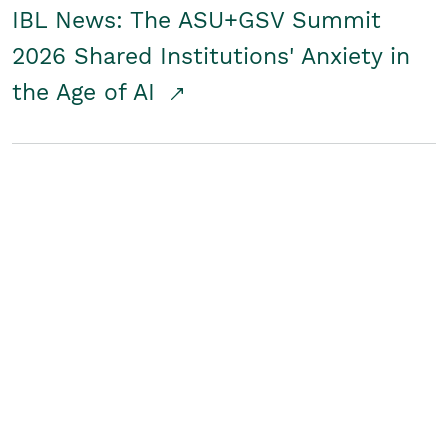
IBL News: The ASU+GSV Summit
2026 Shared Institutions' Anxiety in
the Age of AI