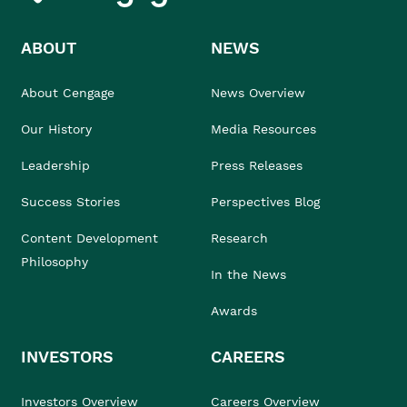
ABOUT
NEWS
About Cengage
News Overview
Our History
Media Resources
Leadership
Press Releases
Success Stories
Perspectives Blog
Content Development
Research
Philosophy
In the News
Awards
INVESTORS
CAREERS
Investors Overview
Careers Overview