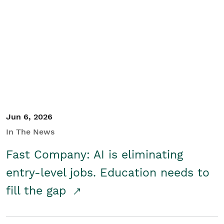
Jun 6, 2026
In The News
Fast Company: AI is eliminating
entry-level jobs. Education needs to
fill the gap