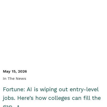
May 15, 2026
In The News
Fortune: AI is wiping out entry-level
jobs. Here’s how colleges can fill the
gap