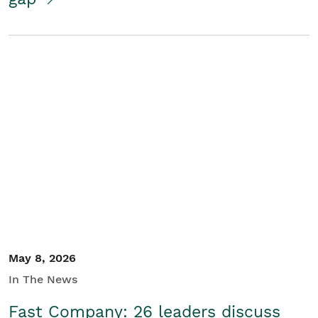
May 8, 2026
In The News
Fast Company: 26 leaders discuss