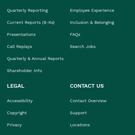
Quarterly Reporting
Employee Experience
Current Reports (8-Ks)
Inclusion & Belonging
Presentations
FAQs
Call Replays
Search Jobs
Quarterly & Annual Reports
Shareholder Info
LEGAL
CONTACT US
Accessibility
Contact Overview
Copyright
Support
Privacy
Locations