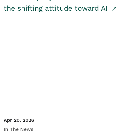
the shifting attitude toward AI
Apr 20, 2026
In The News