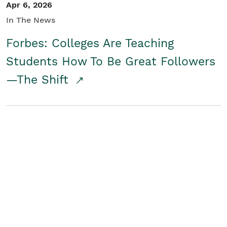
Apr 6, 2026
In The News
Forbes: Colleges Are Teaching
Students How To Be Great Followers
—The Shift