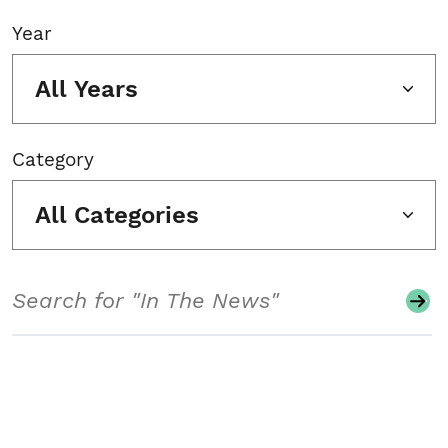
Year
All Years
Category
All Categories
Search