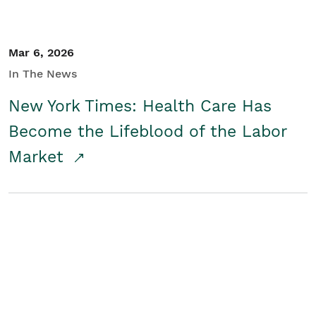
Mar 6, 2026
In The News
New York Times: Health Care Has
Become the Lifeblood of the Labor
Market