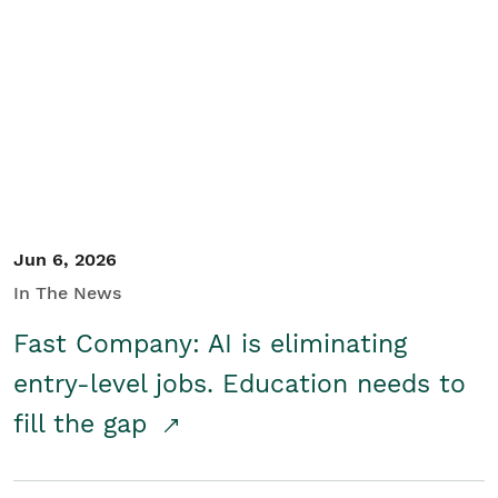
Jun 6, 2026
In The News
Fast Company: AI is eliminating
entry-level jobs. Education needs to
fill the gap