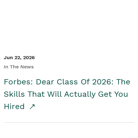
Student/Educators
Contact Us
Jun 22, 2026
In The News
Forbes: Dear Class Of 2026: The
Skills That Will Actually Get You
Hired