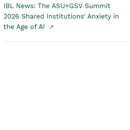
IBL News: The ASU+GSV Summit
2026 Shared Institutions' Anxiety in
the Age of AI