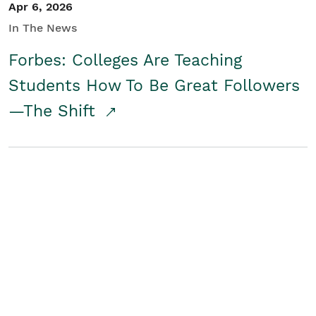
Apr 6, 2026
In The News
Forbes: Colleges Are Teaching
Students How To Be Great Followers
—The Shift