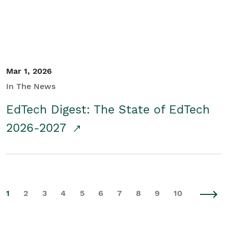
Mar 1, 2026
In The News
EdTech Digest: The State of EdTech
2026-2027
1
2
3
4
5
6
7
8
9
10