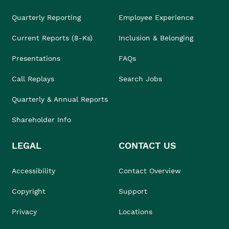
Quarterly Reporting
Employee Experience
Current Reports (8-Ks)
Inclusion & Belonging
Presentations
FAQs
Call Replays
Search Jobs
Quarterly & Annual Reports
Shareholder Info
LEGAL
CONTACT US
Accessibility
Contact Overview
Copyright
Support
Privacy
Locations