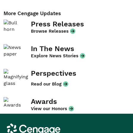
More Cengage Updates
Press Releases
Browse Releases
In The News
Explore News Stories
Perspectives
Read our Blog
Awards
View our Honors
Cengage