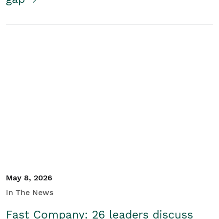
May 8, 2026
In The News
Fast Company: 26 leaders discuss