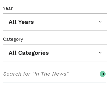
Year
All Years
Category
All Categories
Search