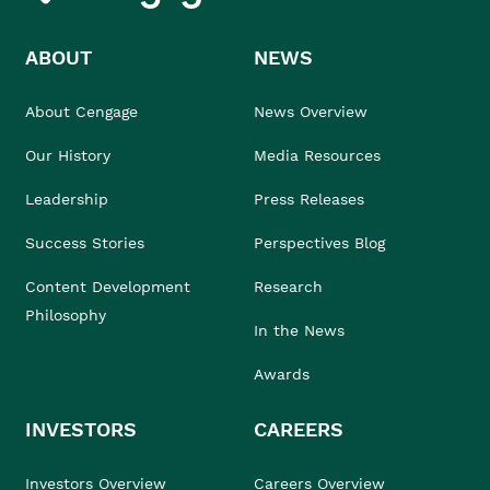
ABOUT
NEWS
About Cengage
News Overview
Our History
Media Resources
Leadership
Press Releases
Success Stories
Perspectives Blog
Content Development
Research
Philosophy
In the News
Awards
INVESTORS
CAREERS
Investors Overview
Careers Overview