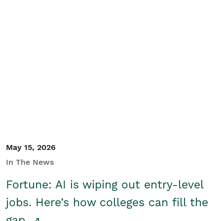
May 15, 2026
In The News
Fortune: AI is wiping out entry-level
jobs. Here’s how colleges can fill the
gap