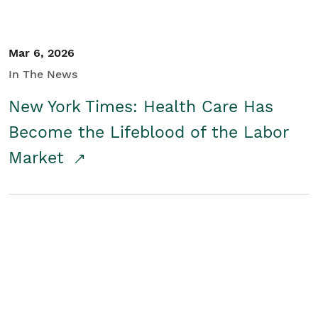
Mar 6, 2026
In The News
New York Times: Health Care Has
Become the Lifeblood of the Labor
Market