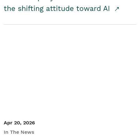
the shifting attitude toward AI
Apr 20, 2026
In The News