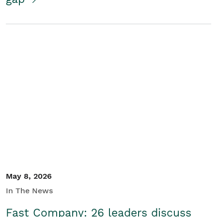
May 8, 2026
In The News
Fast Company: 26 leaders discuss