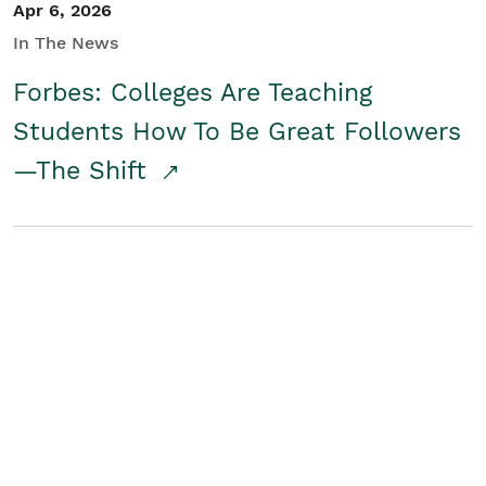
Apr 6, 2026
In The News
Forbes: Colleges Are Teaching
Students How To Be Great Followers
—The Shift