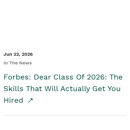
Student/Educators
Contact Us
Jun 22, 2026
In The News
Forbes: Dear Class Of 2026: The
Skills That Will Actually Get You
Hired