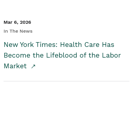
Mar 6, 2026
In The News
New York Times: Health Care Has
Become the Lifeblood of the Labor
Market