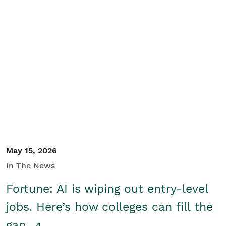
May 15, 2026
In The News
Fortune: AI is wiping out entry-level
jobs. Here’s how colleges can fill the
gap