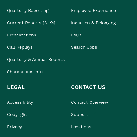
Quarterly Reporting
Employee Experience
Current Reports (8-Ks)
Inclusion & Belonging
Presentations
FAQs
Call Replays
Search Jobs
Quarterly & Annual Reports
Shareholder Info
LEGAL
CONTACT US
Accessibility
Contact Overview
Copyright
Support
Privacy
Locations