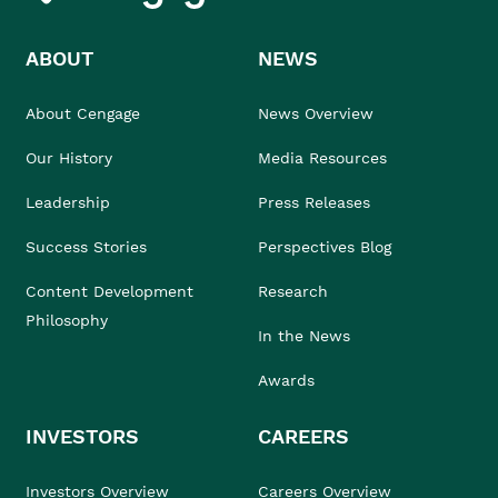
ABOUT
NEWS
About Cengage
News Overview
Our History
Media Resources
Leadership
Press Releases
Success Stories
Perspectives Blog
Content Development
Research
Philosophy
In the News
Awards
INVESTORS
CAREERS
Investors Overview
Careers Overview