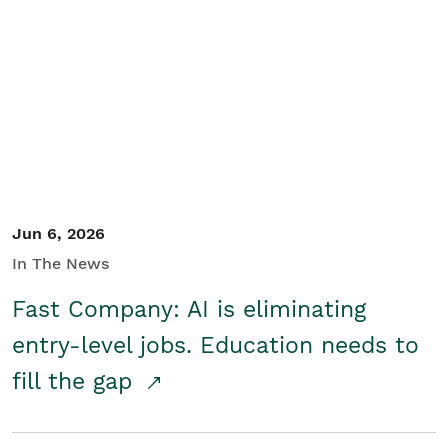
Jun 6, 2026
In The News
Fast Company: AI is eliminating
entry-level jobs. Education needs to
fill the gap