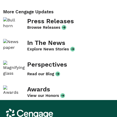
More Cengage Updates
Press Releases
Browse Releases
In The News
Explore News Stories
Perspectives
Read our Blog
Awards
View our Honors
Cengage