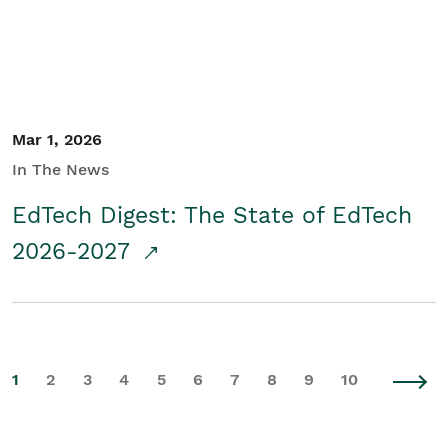
Mar 1, 2026
In The News
EdTech Digest: The State of EdTech
2026-2027
1
2
3
4
5
6
7
8
9
10