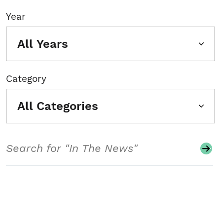
Year
All Years
Category
All Categories
Search