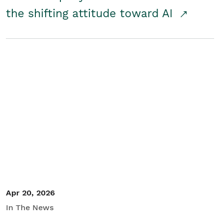
the shifting attitude toward AI
Apr 20, 2026
In The News