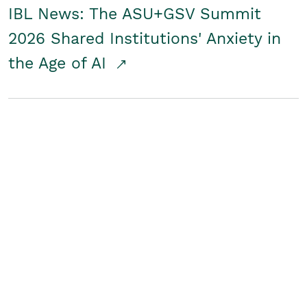
IBL News: The ASU+GSV Summit
2026 Shared Institutions' Anxiety in
the Age of AI