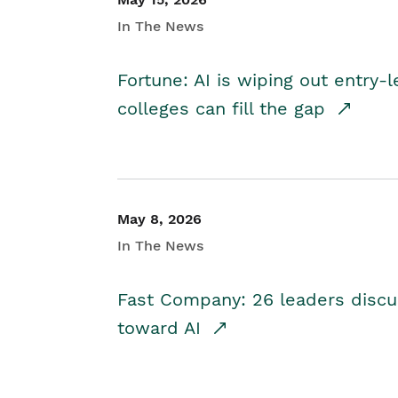
In The News
Fortune: AI is wiping out entry-
colleges can fill the gap
May 8, 2026
In The News
Fast Company: 26 leaders discus
toward AI