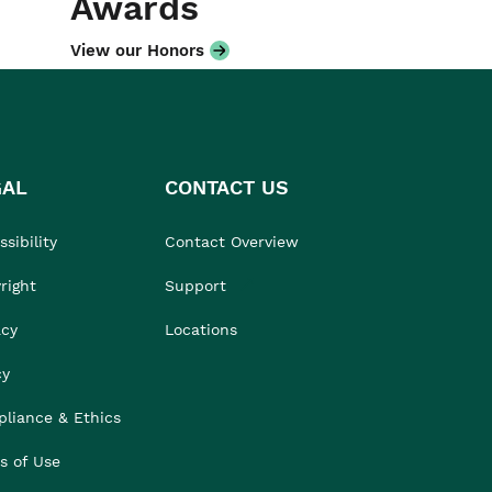
Awards
View our Honors
GAL
CONTACT US
sibility
Contact Overview
right
Support
acy
Locations
cy
liance & Ethics
s of Use