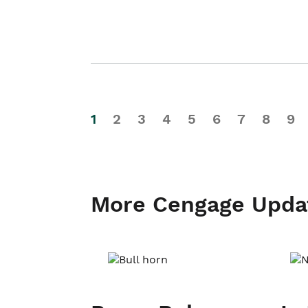
1
2
3
4
5
6
7
8
9
More Cengage Upda