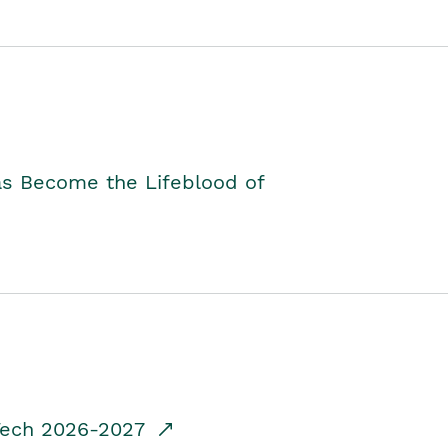
as Become the Lifeblood of
dTech 2026-2027