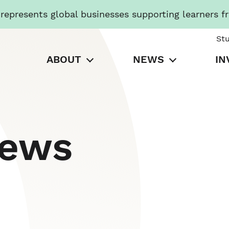
presents global businesses supporting learners f
St
ABOUT
NEWS
IN
News