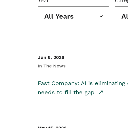
Year
Cate
All Years
A
Jun 6, 2026
In The News
Fast Company: AI is eliminating 
needs to fill the gap
May 15, 2026