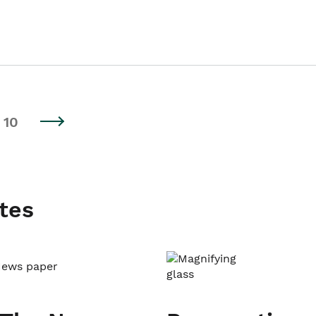
10
tes