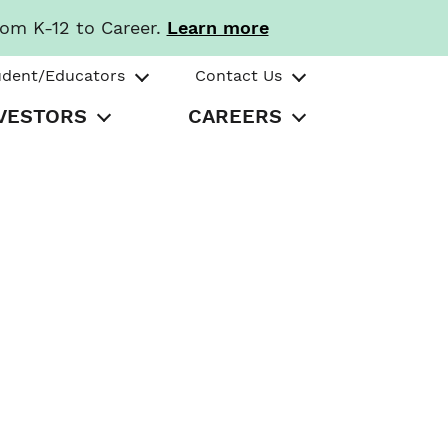
rom K-12 to Career.
Learn more
udent/Educators
Contact Us
VESTORS
CAREERS