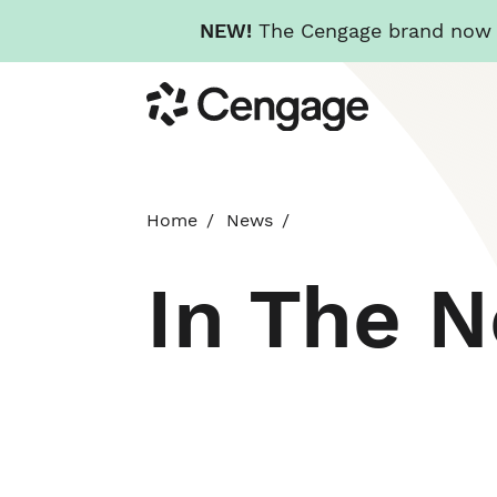
NEW!
The Cengage brand now re
Skip
Cengage
to
main
content
Home
News
In The 