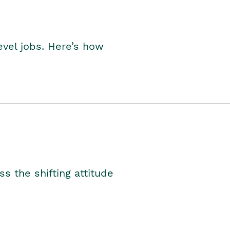
level jobs. Here’s how
s the shifting attitude