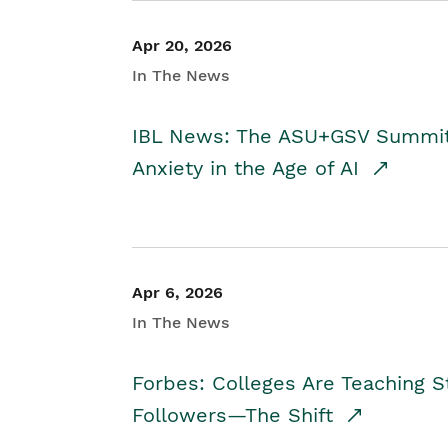
Apr 20, 2026
In The News
IBL News: The ASU+GSV Summit 
Anxiety in the Age of AI
Apr 6, 2026
In The News
Forbes: Colleges Are Teaching 
Followers—The Shift