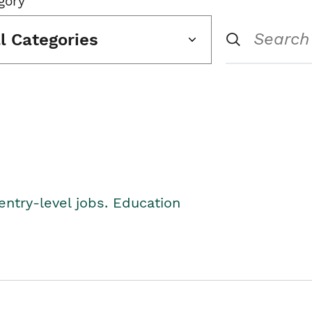
gory
ll Categories
entry-level jobs. Education