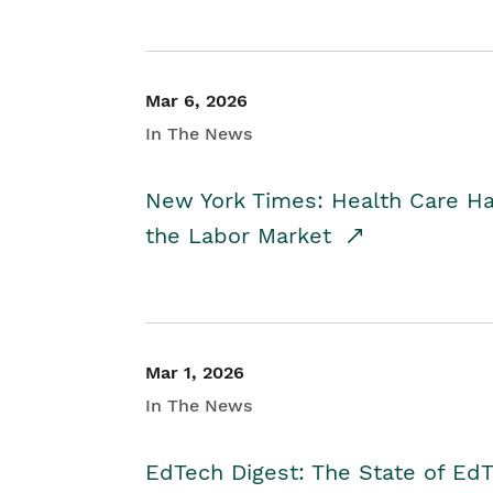
Mar 6, 2026
In The News
New York Times: Health Care H
the Labor Market
Mar 1, 2026
In The News
EdTech Digest: The State of E