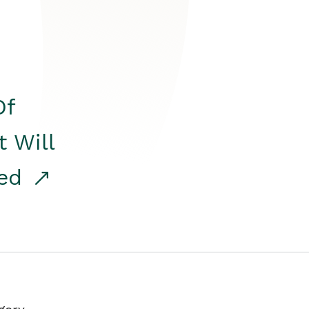
Of
t Will
red