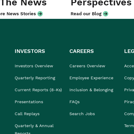
 The News
Perspectives
re News Stories
Read our Blog
INVESTORS
CAREERS
LE
Investors Overview
Careers Overview
Acces
Quarterly Reporting
Employee Experience
Copy
Current Reports (8-Ks)
Inclusion & Belonging
Priv
Presentations
FAQs
Pira
Call Replays
Search Jobs
Comp
Quarterly & Annual
Term
Reports