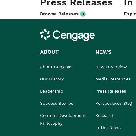
Press Releases
In
Browse Releases
Explo
Cengage
ABOUT
NEWS
About Cengage
News Overview
Our History
Media Resources
Leadership
Press Releases
Success Stories
Perspectives Blog
Content Development
Research
Philosophy
In the News