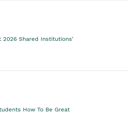
2026 Shared Institutions'
Students How To Be Great