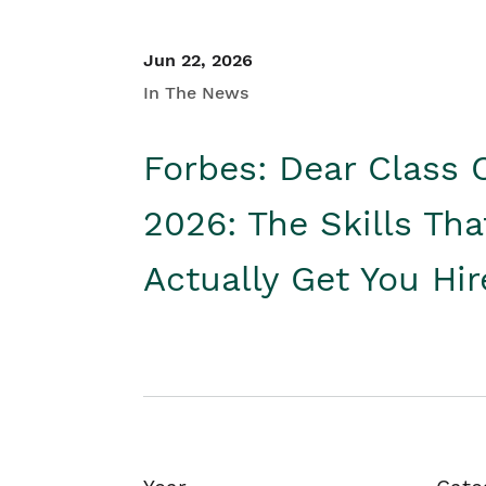
Jun 22, 2026
In The News
Forbes: Dear Class 
2026: The Skills Tha
Actually Get You Hi