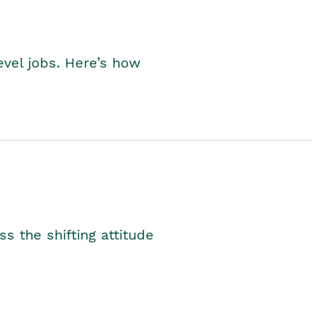
level jobs. Here’s how
s the shifting attitude