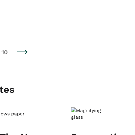
10
tes