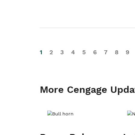
1
2
3
4
5
6
7
8
9
More Cengage Upda