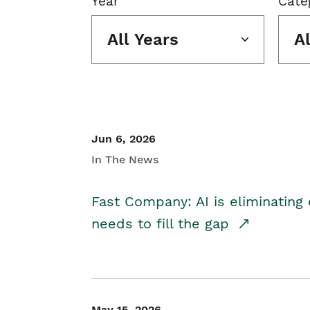
Year
Cate
All Years
A
Jun 6, 2026
In The News
Fast Company: AI is eliminating 
needs to fill the gap
May 15, 2026