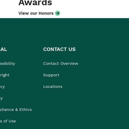
Awards
View our Honors
GAL
CONTACT US
sibility
Contact Overview
right
Support
acy
Locations
cy
liance & Ethics
s of Use