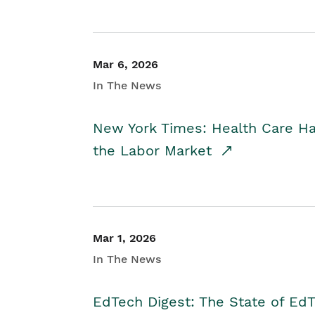
Mar 6, 2026
In The News
New York Times: Health Care H
the Labor Market
Mar 1, 2026
In The News
EdTech Digest: The State of E