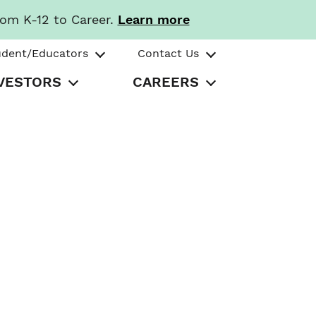
rom K-12 to Career.
Learn more
udent/Educators
Contact Us
VESTORS
CAREERS