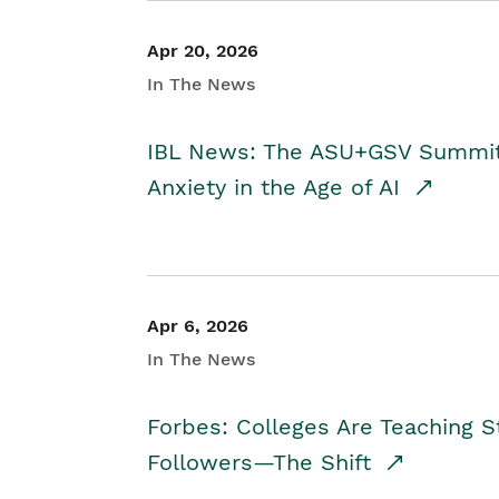
Apr 20, 2026
In The News
IBL News: The ASU+GSV Summit 
Anxiety in the Age of AI
Apr 6, 2026
In The News
Forbes: Colleges Are Teaching 
Followers—The Shift