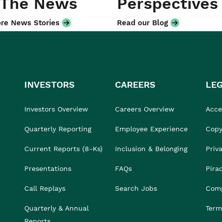
 The News
Perspectives
re News Stories
Read our Blog
INVESTORS
CAREERS
LE
Investors Overview
Careers Overview
Acces
Quarterly Reporting
Employee Experience
Copy
Current Reports (8-Ks)
Inclusion & Belonging
Priv
Presentations
FAQs
Pira
Call Replays
Search Jobs
Comp
Quarterly & Annual
Term
Reports