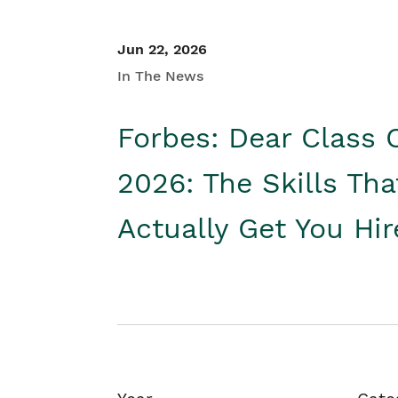
Jun 22, 2026
In The News
Forbes: Dear Class 
2026: The Skills Tha
Actually Get You Hi