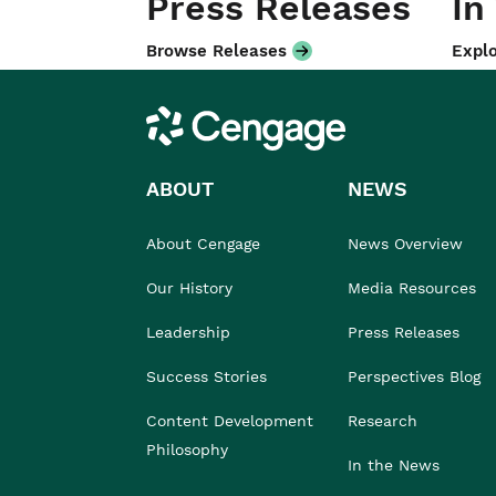
Press Releases
In
Browse Releases
Explo
Cengage
ABOUT
NEWS
About Cengage
News Overview
Our History
Media Resources
Leadership
Press Releases
Success Stories
Perspectives Blog
Content Development
Research
Philosophy
In the News