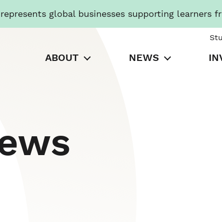
presents global businesses supporting learners f
St
ABOUT
NEWS
IN
News