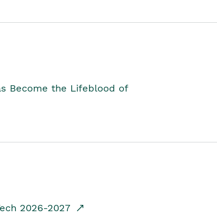
as Become the Lifeblood of
dTech 2026-2027