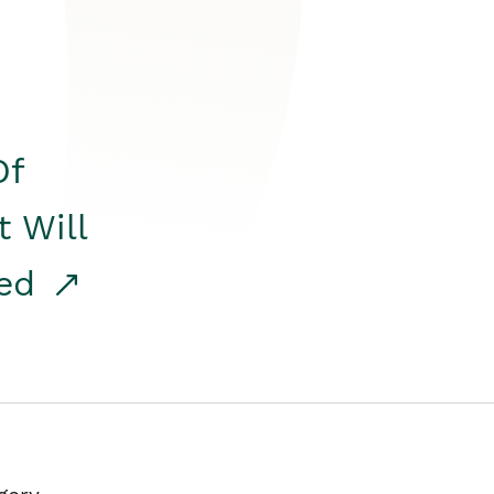
Of
t Will
red