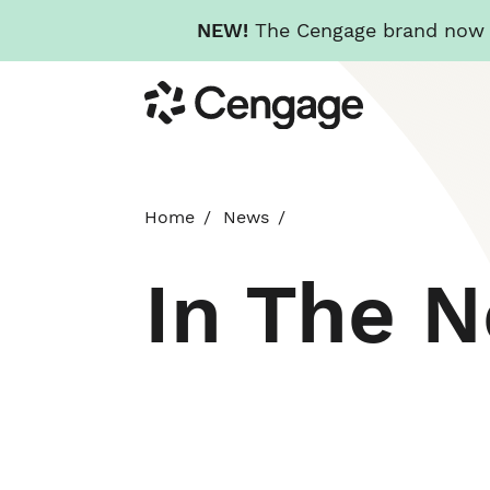
NEW!
The Cengage brand now re
Skip
Cengage
to
main
content
Home
News
In The 