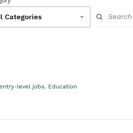
gory
ll Categories
entry-level jobs. Education