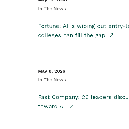
In The News
Fortune: AI is wiping out entry-
colleges can fill the gap
May 8, 2026
In The News
Fast Company: 26 leaders discus
toward AI