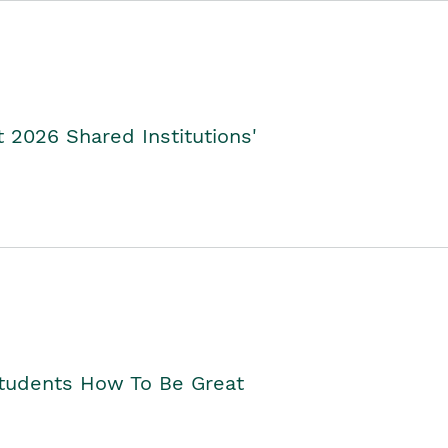
2026 Shared Institutions'
Students How To Be Great