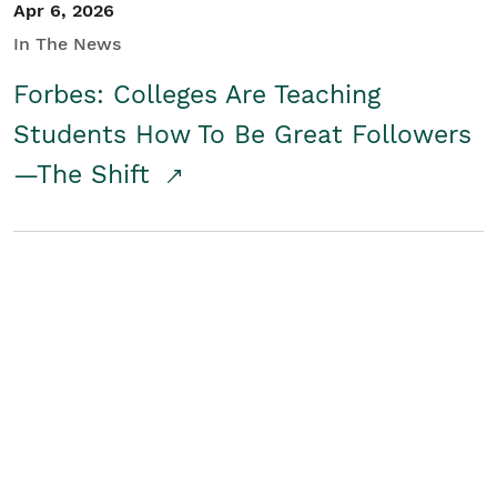
Apr 6, 2026
In The News
Forbes: Colleges Are Teaching
Students How To Be Great Followers
—The Shift