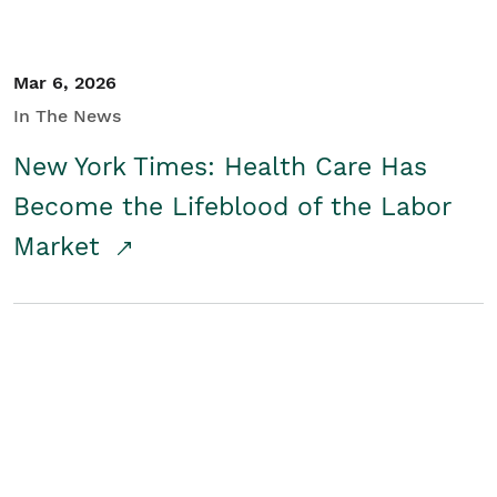
Mar 6, 2026
In The News
New York Times: Health Care Has
Become the Lifeblood of the Labor
Market