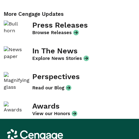
More Cengage Updates
Press Releases
Browse Releases
In The News
Explore News Stories
Perspectives
Read our Blog
Awards
View our Honors
Cengage