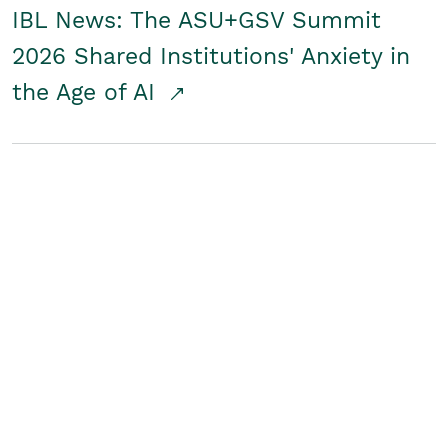
IBL News: The ASU+GSV Summit
2026 Shared Institutions' Anxiety in
the Age of AI