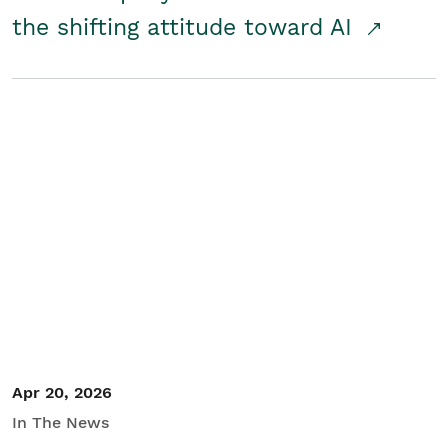
the shifting attitude toward AI
Apr 20, 2026
In The News