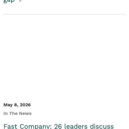
May 8, 2026
In The News
Fast Company: 26 leaders discuss