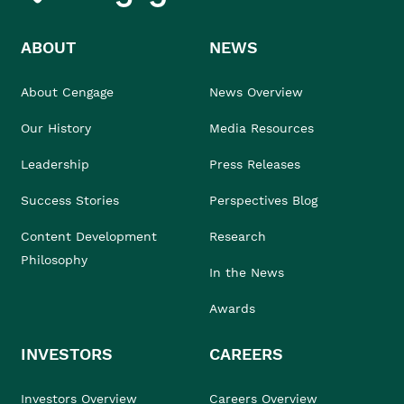
ABOUT
NEWS
About Cengage
News Overview
Our History
Media Resources
Leadership
Press Releases
Success Stories
Perspectives Blog
Content Development
Research
Philosophy
In the News
Awards
INVESTORS
CAREERS
Investors Overview
Careers Overview