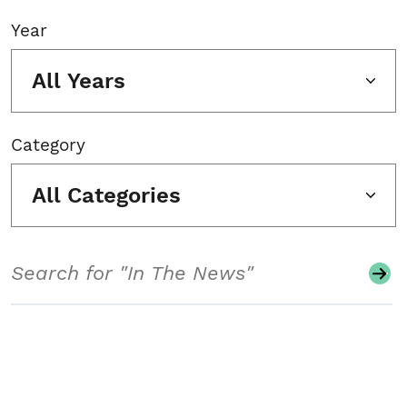
Year
All Years
Category
All Categories
Search