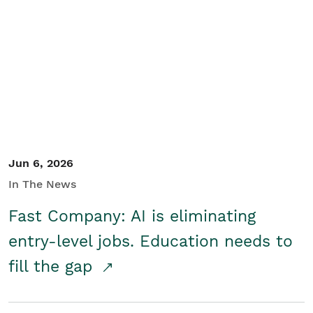
Jun 6, 2026
In The News
Fast Company: AI is eliminating
entry-level jobs. Education needs to
fill the gap