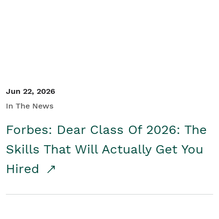
Student/Educators
Contact Us
Jun 22, 2026
In The News
Forbes: Dear Class Of 2026: The
Skills That Will Actually Get You
Hired