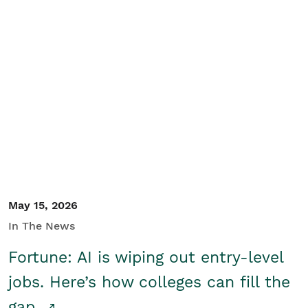
May 15, 2026
In The News
Fortune: AI is wiping out entry-level
jobs. Here’s how colleges can fill the
gap