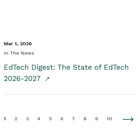
Mar 1, 2026
In The News
EdTech Digest: The State of EdTech
2026-2027
1
2
3
4
5
6
7
8
9
10