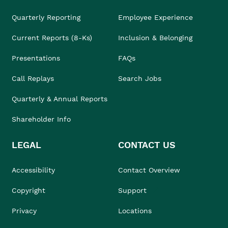
Quarterly Reporting
Employee Experience
Current Reports (8-Ks)
Inclusion & Belonging
Presentations
FAQs
Call Replays
Search Jobs
Quarterly & Annual Reports
Shareholder Info
LEGAL
CONTACT US
Accessibility
Contact Overview
Copyright
Support
Privacy
Locations