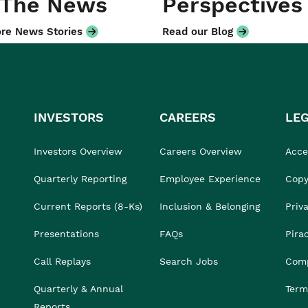
 The News
Perspectives
re News Stories
Read our Blog
INVESTORS
CAREERS
LE
Investors Overview
Careers Overview
Acces
Quarterly Reporting
Employee Experience
Copy
Current Reports (8-Ks)
Inclusion & Belonging
Priv
Presentations
FAQs
Pira
Call Replays
Search Jobs
Comp
Quarterly & Annual
Term
Reports