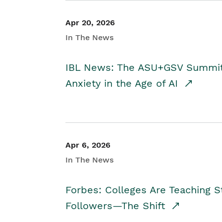
Apr 20, 2026
In The News
IBL News: The ASU+GSV Summit 
Anxiety in the Age of AI
Apr 6, 2026
In The News
Forbes: Colleges Are Teaching 
Followers—The Shift