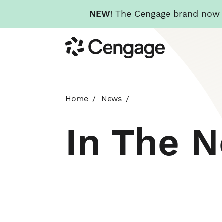
NEW!
The Cengage brand now re
Skip
Cengage
to
main
content
Home
News
In The 