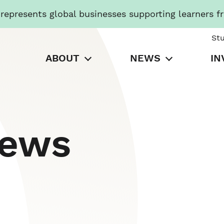
presents global businesses supporting learners f
St
ABOUT
NEWS
IN
News