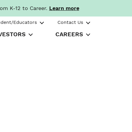
rom K-12 to Career.
Learn more
udent/Educators
Contact Us
VESTORS
CAREERS