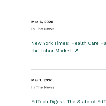
Mar 6, 2026
In The News
New York Times: Health Care H
the Labor Market
Mar 1, 2026
In The News
EdTech Digest: The State of E