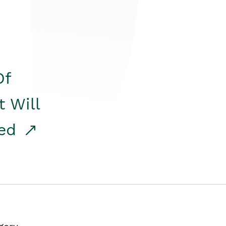
Of
t Will
red