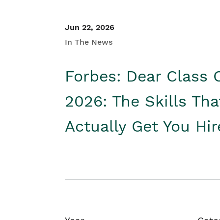
Jun 22, 2026
In The News
Forbes: Dear Class 
2026: The Skills Tha
Actually Get You Hi