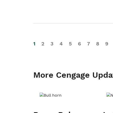
1
2
3
4
5
6
7
8
9
More Cengage Upda