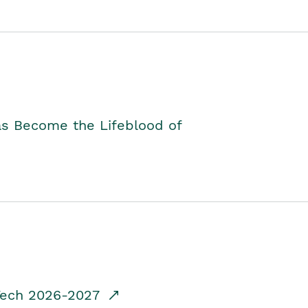
as Become the Lifeblood of
dTech 2026-2027