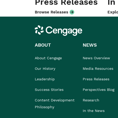
Press Releases
In
Browse Releases
Explo
Cengage
ABOUT
NEWS
About Cengage
News Overview
Our History
Media Resources
Leadership
Press Releases
Success Stories
Perspectives Blog
Content Development
Research
Philosophy
In the News