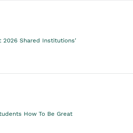
2026 Shared Institutions'
Students How To Be Great