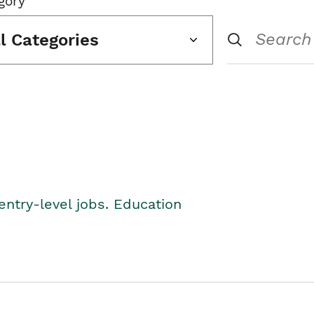
gory
ll Categories
entry-level jobs. Education