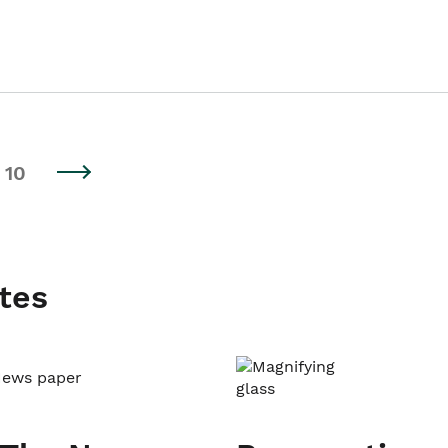
10
tes