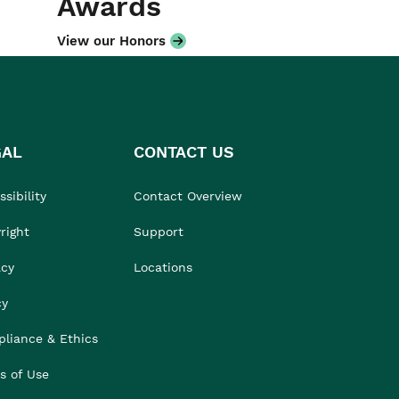
Awards
View our Honors
GAL
CONTACT US
sibility
Contact Overview
right
Support
acy
Locations
cy
liance & Ethics
s of Use