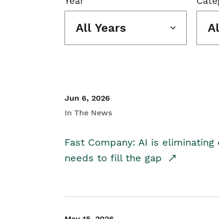
Year
Cate
All Years
A
Jun 6, 2026
In The News
Fast Company: AI is eliminating 
needs to fill the gap
May 15, 2026