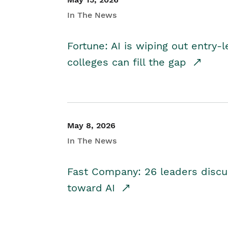
In The News
Fortune: AI is wiping out entry-
colleges can fill the gap
May 8, 2026
In The News
Fast Company: 26 leaders discus
toward AI