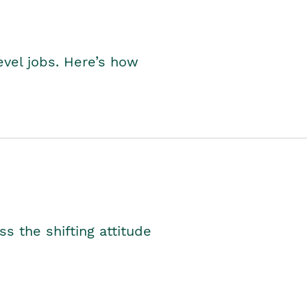
level jobs. Here’s how
s the shifting attitude