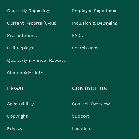
Quarterly Reporting
Employee Experience
Current Reports (8-Ks)
Inclusion & Belonging
Presentations
FAQs
Call Replays
Search Jobs
Quarterly & Annual Reports
Shareholder Info
LEGAL
CONTACT US
Accessibility
Contact Overview
Copyright
Support
Privacy
Locations