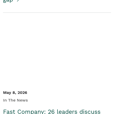
May 8, 2026
In The News
Fast Company: 26 leaders discuss