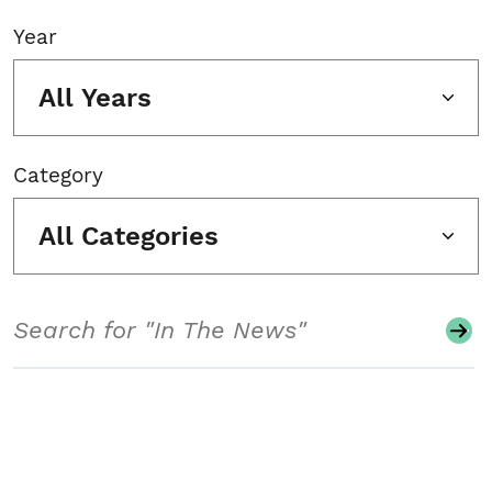
Year
All Years
Category
All Categories
Search