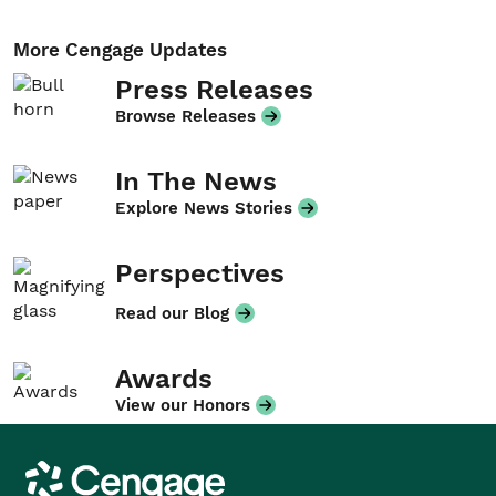
More Cengage Updates
Press Releases
Browse Releases
In The News
Explore News Stories
Perspectives
Read our Blog
Awards
View our Honors
Cengage