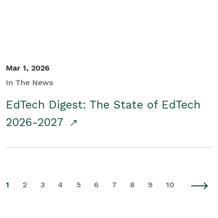
Mar 1, 2026
In The News
EdTech Digest: The State of EdTech
2026-2027
1
2
3
4
5
6
7
8
9
10