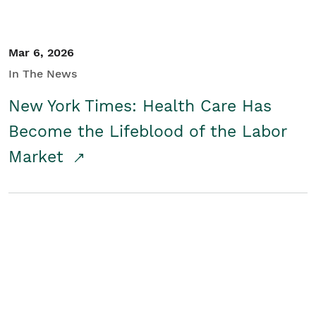
Mar 6, 2026
In The News
New York Times: Health Care Has
Become the Lifeblood of the Labor
Market