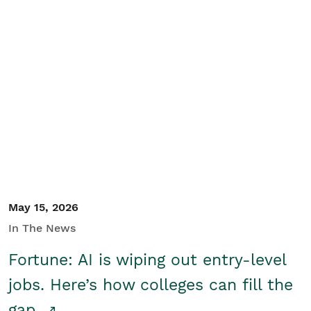
May 15, 2026
In The News
Fortune: AI is wiping out entry-level
jobs. Here’s how colleges can fill the
gap