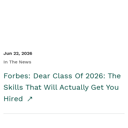
Student/Educators
Contact Us
Jun 22, 2026
In The News
Forbes: Dear Class Of 2026: The
Skills That Will Actually Get You
Hired