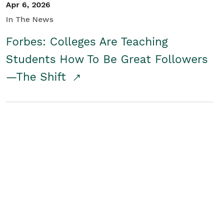
Apr 6, 2026
In The News
Forbes: Colleges Are Teaching
Students How To Be Great Followers
—The Shift