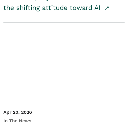
the shifting attitude toward AI
Apr 20, 2026
In The News