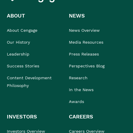
ABOUT
NEWS
About Cengage
News Overview
Our History
Media Resources
Leadership
Press Releases
Success Stories
Perspectives Blog
Content Development
Research
Philosophy
In the News
Awards
INVESTORS
CAREERS
Investors Overview
Careers Overview