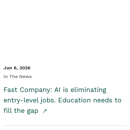
Jun 6, 2026
In The News
Fast Company: AI is eliminating
entry-level jobs. Education needs to
fill the gap