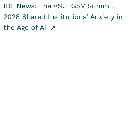
IBL News: The ASU+GSV Summit
2026 Shared Institutions' Anxiety in
the Age of AI