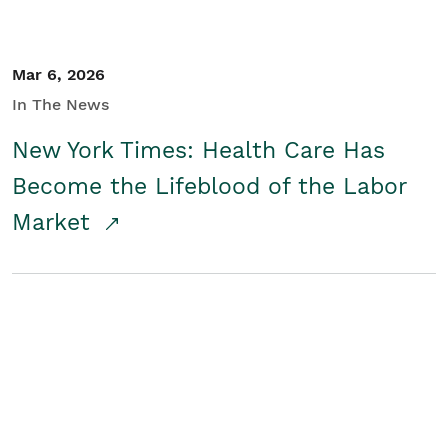
Mar 6, 2026
In The News
New York Times: Health Care Has
Become the Lifeblood of the Labor
Market