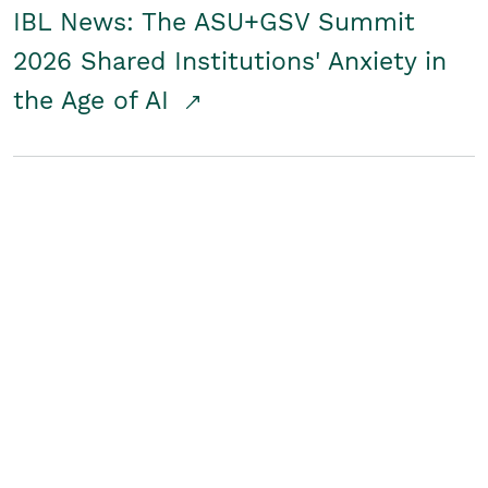
IBL News: The ASU+GSV Summit
2026 Shared Institutions' Anxiety in
the Age of AI