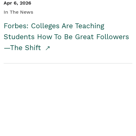
Apr 6, 2026
In The News
Forbes: Colleges Are Teaching
Students How To Be Great Followers
—The Shift