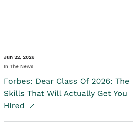
Student/Educators
Contact Us
Jun 22, 2026
In The News
Forbes: Dear Class Of 2026: The
Skills That Will Actually Get You
Hired