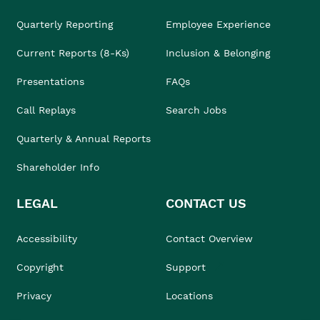
Quarterly Reporting
Employee Experience
Current Reports (8-Ks)
Inclusion & Belonging
Presentations
FAQs
Call Replays
Search Jobs
Quarterly & Annual Reports
Shareholder Info
LEGAL
CONTACT US
Accessibility
Contact Overview
Copyright
Support
Privacy
Locations