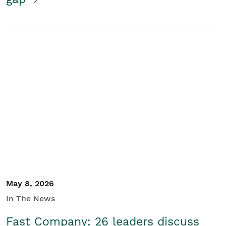
May 8, 2026
In The News
Fast Company: 26 leaders discuss