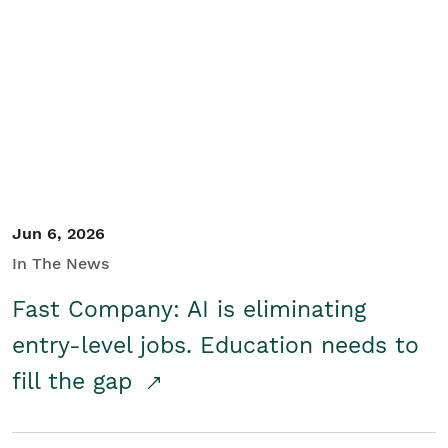
Jun 6, 2026
In The News
Fast Company: AI is eliminating
entry-level jobs. Education needs to
fill the gap