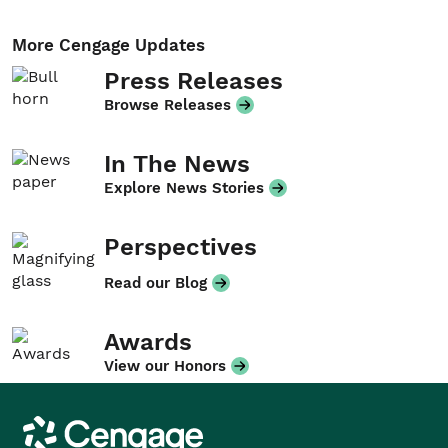
More Cengage Updates
Press Releases
Browse Releases
In The News
Explore News Stories
Perspectives
Read our Blog
Awards
View our Honors
Cengage