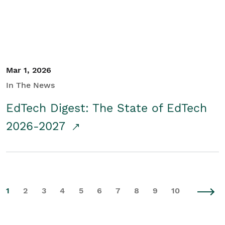
Mar 1, 2026
In The News
EdTech Digest: The State of EdTech
2026-2027
1
2
3
4
5
6
7
8
9
10