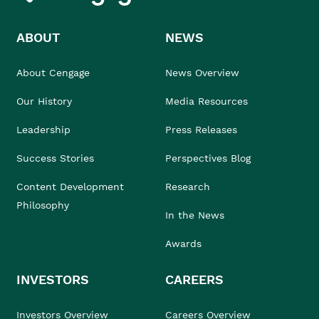
ABOUT
NEWS
About Cengage
News Overview
Our History
Media Resources
Leadership
Press Releases
Success Stories
Perspectives Blog
Content Development
Research
Philosophy
In the News
Awards
INVESTORS
CAREERS
Investors Overview
Careers Overview