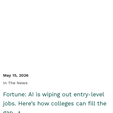
May 15, 2026
In The News
Fortune: AI is wiping out entry-level
jobs. Here’s how colleges can fill the
gap