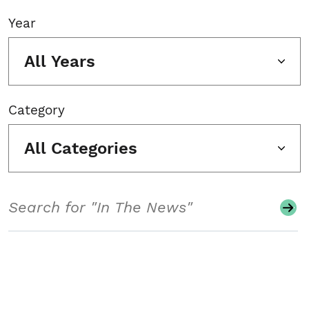
Year
All Years
Category
All Categories
Search