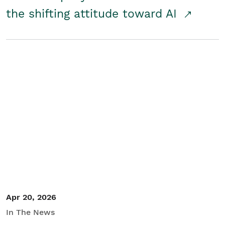
the shifting attitude toward AI
Apr 20, 2026
In The News